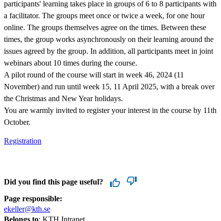
participants' learning takes place in groups of 6 to 8 participants with
a facilitator. The groups meet once or twice a week, for one hour
online. The groups themselves agree on the times. Between these
times, the group works asynchronously on their learning around the
issues agreed by the group. In addition, all participants meet in joint
webinars about 10 times during the course.
A pilot round of the course will start in week 46, 2024 (11
November) and run until week 15, 11 April 2025, with a break over
the Christmas and New Year holidays.
You are warmly invited to register your interest in the course by 11th
October.
Registration
Did you find this page useful?
Page responsible:
ekeller@kth.se
Belongs to
: KTH Intranet