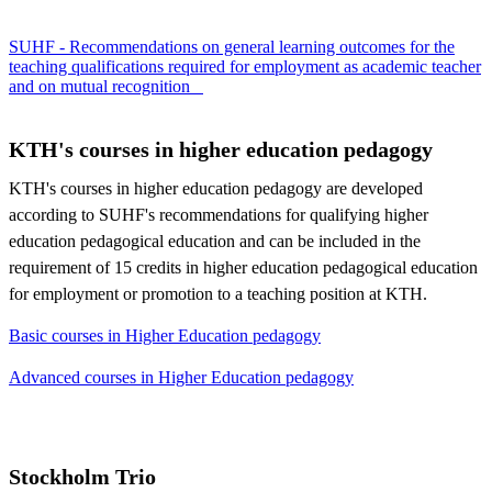
SUHF - Recommendations on general learning outcomes for the
teaching qualifications required for employment as academic teacher
and on mutual recognition
KTH's courses in higher education pedagogy
KTH's courses in higher education pedagogy are developed
according to SUHF's recommendations for qualifying higher
education pedagogical education and can be included in the
requirement of 15 credits in higher education pedagogical education
for employment or promotion to a teaching position at KTH.
Basic courses in Higher Education pedagogy
Advanced courses in Higher Education pedagogy
Stockholm Trio