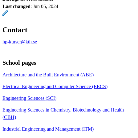
Last changed
:
Jun 05, 2024
Contact
hp-kurser@kth.se
School pages
Architecture and the Built Environment (ABE)
Electrical Engineering and Computer Science (EECS)
Engineering Sciences (SCI)
Engineering Sciences in Chemistry, Biotechnology and Health
(CBH)
Industrial Engineering and Management (ITM)