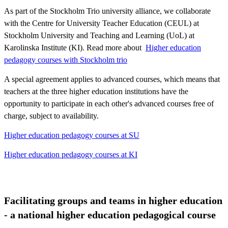
As part of the Stockholm Trio university alliance, we collaborate
with the Centre for University Teacher Education (CEUL) at
Stockholm University and Teaching and Learning (UoL) at
Karolinska Institute (KI). Read more about ​​​​​​
Higher education
pedagogy courses with Stockholm trio
A special agreement applies to advanced courses, which means that
teachers at the three higher education institutions have the
opportunity to participate in each other's advanced courses free of
charge, subject to availability.
Higher education pedagogy courses at SU
Higher education pedagogy courses at KI
Facilitating groups and teams in higher education
- a national higher education pedagogical course