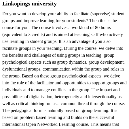
Linköpings university
Do you want to develop your ability to facilitate (supervise) student
groups and improve learning for your students? Then this is the
course for you. The course involves a workload of 80 hours
(equivalent to 3 credits) and is aimed at teaching staff who actively
use learning in student groups. It is an advantage if you also
facilitate groups in your teaching. During the course, we delve into
the benefits and challenges of using groups in teaching, group
psychological aspects such as group dynamics, group development,
dysfunctional groups, communication within the group and roles in
the group. Based on these group psychological aspects, we delve
into the role of the facilitator and opportunities to support groups and
individuals and to manage conflicts in the group. The impact and
possibilities of digitalisation, heterogeneity and intersectionality as
well as critical thinking run as a common thread through the course.
The pedagogical form is naturally based on group learning. It is
based on problem-based learning and builds on the successful
international Open Networked Learning course. This means that