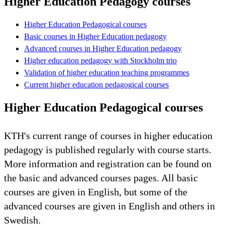
Higher Education Pedagogy courses
Higher Education Pedagogical courses
Basic courses in Higher Education pedagogy
Advanced courses in Higher Education pedagogy
Higher education pedagogy with Stockholm trio
Validation of higher education teaching programmes
Current higher education pedagogical courses
Higher Education Pedagogical courses
KTH's current range of courses in higher education
pedagogy is published regularly with course starts.
More information and registration can be found on
the basic and advanced courses pages. All basic
courses are given in English, but some of the
advanced courses are given in English and others in
Swedish.