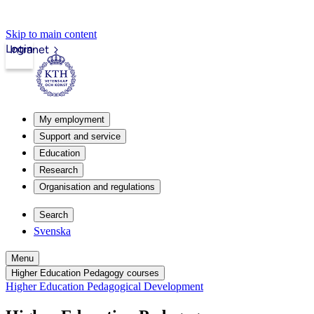
Skip to main content
Login
Intranet
My employment
Support and service
Education
Research
Organisation and regulations
Search
Svenska
Menu
Higher Education Pedagogy courses
Higher Education Pedagogical Development