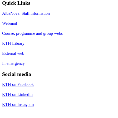
Quick Links
AlbaNova, Staff information
Webmail
Course, programme and group webs
KTH Library
External web
In emergency
Social media
KTH on Facebook
KTH on LinkedIn
KTH on Instagram