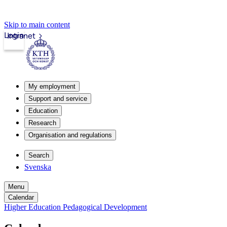
Skip to main content
Login
Intranet
My employment
Support and service
Education
Research
Organisation and regulations
Search
Svenska
Menu
Calendar
Higher Education Pedagogical Development