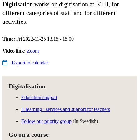
Digitisation works on digitisation at KTH, for
different categories of staff and for different
activities.
Time:
Fri 2022-11-25 13.15 - 15.00
Video link:
Zoom
Export to calendar
Digitalisation
Education support
E-learning - services and support for teachers
Follow our priority group
(In Swedish)
Go on a course