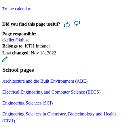
To the calendar
Did you find this page useful?
Page responsible:
ekeller@kth.se
Belongs to
: KTH Intranet
Last changed
:
Nov 18, 2022
School pages
Architecture and the Built Environment (ABE)
Electrical Engineering and Computer Science (EECS)
Engineering Sciences (SCI)
Engineering Sciences in Chemistry, Biotechnology and Health
(CBH)