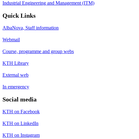
Industrial Engineering and Management (ITM)
Quick Links
AlbaNova, Staff information
Webmail
Course, programme and group webs
KTH Library
External web
In emergency
Social media
KTH on Facebook
KTH on LinkedIn
KTH on Instagram