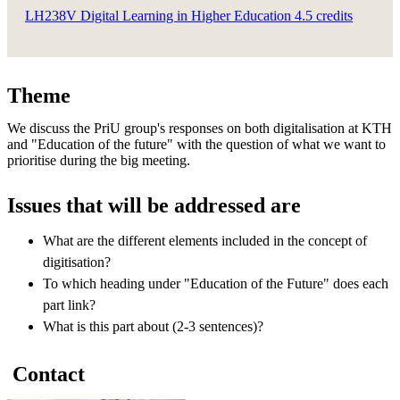
LH238V Digital Learning in Higher Education 4.5 credits
Theme
We discuss the PriU group's responses on both digitalisation at KTH
and "Education of the future" with the question of what we want to
prioritise during the big meeting.
Issues that will be addressed are
What are the different elements included in the concept of
digitisation?
To which heading under "Education of the Future" does each
part link?
What is this part about (2-3 sentences)?
Contact