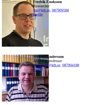
Fredrik Enoksson
researcher
fen@kth.se
,
08790
9588
Profile
Magnus Andersson
associate professor
magnusan@kth.se
,
08790
4188
Profile