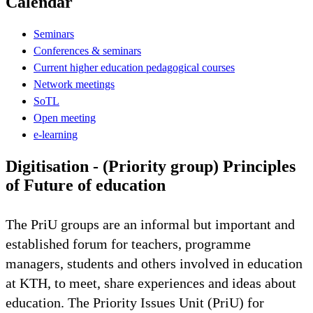
Calendar
Seminars
Conferences & seminars
Current higher education pedagogical courses
Network meetings
SoTL
Open meeting
e-learning
Digitisation - (Priority group) Principles
of Future of education
The PriU groups are an informal but important and
established forum for teachers, programme
managers, students and others involved in education
at KTH, to meet, share experiences and ideas about
education. The Priority Issues Unit (PriU) for