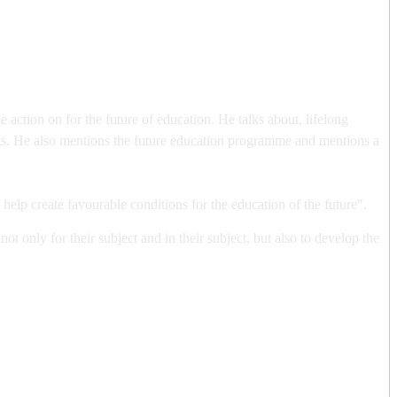
ction on for the future of education. He talks about, lifelong
nts. He also mentions the future education programme and mentions a
o help create favourable conditions for the education of the future".
t only for their subject and in their subject, but also to develop the