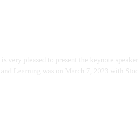
very pleased to present the keynote speakers
 and Learning was on March 7, 2023 with Stoc