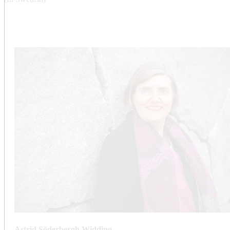
Astrid Söderbergh Widding