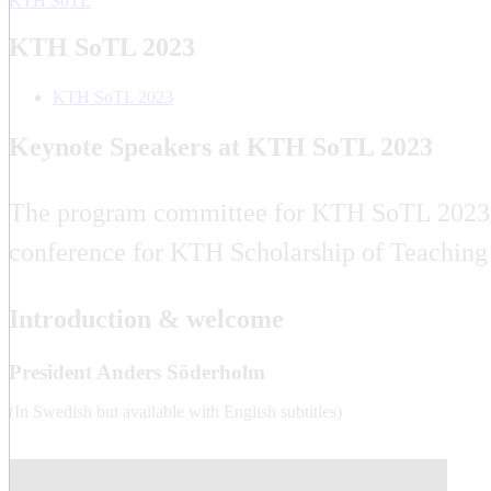
KTH SoTL
KTH SoTL 2023
KTH SoTL 2023
Keynote Speakers at KTH SoTL 2023
The program committee for KTH SoTL 2023 is 
conference for KTH Scholarship of Teaching
Introduction & welcome
President Anders Söderholm
(In Swedish but available with English subtitles)