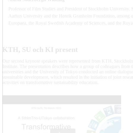
Professor of Film Studies and President of Stockholm University. 
Aarhus University and the Henrik Granholm Foundation, among ot
Europaea, the Royal Swedish Academy of Sciences, and the Roya
KTH, SU och KI present
Our second keynote speakers were represented from KTH, Stockholm
Institute. The presentation describes how a group of colleagues from 
universities and the University of Tokyo conducted an online dialogu
sustainable development, which resulted in the initiation of joint res
activities on transformative sustainability education.