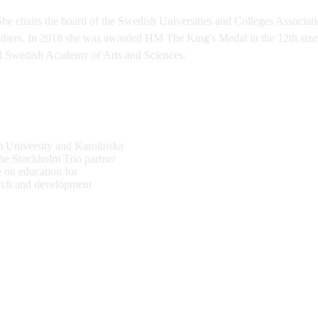
She chairs the board of the Swedish Universities and Colleges Associa
hers. In 2018 she was awarded HM The King's Medal in the 12th size 
l Swedish Academy of Arts and Sciences.
 University and Karolinska
the Stockholm Trio partner
e on education for
earch and development