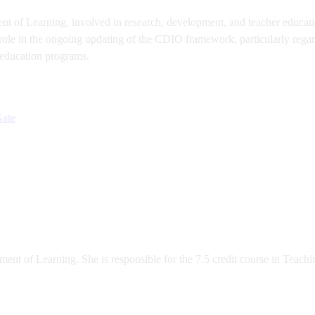
t of Learning, involved in research, development, and teacher education
role in the ongoing updating of the CDIO framework, particularly regar
 education programs.
Gate
ent of Learning. She is responsible for the 7.5 credit course in Teachi