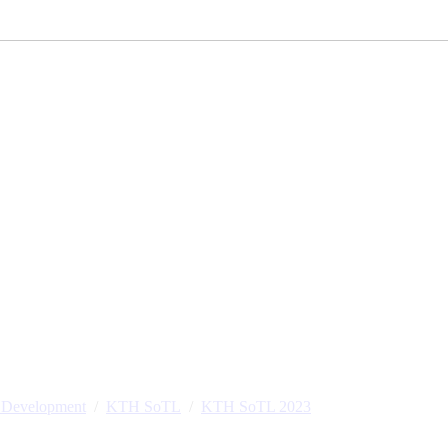
l Development
KTH SoTL
KTH SoTL 2023