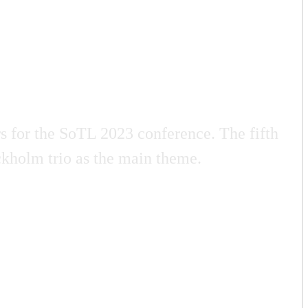
 for the SoTL 2023 conference. The fifth
kholm trio as the main theme.