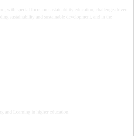
, with special focus on sustainability education, challenge-driven
ding sustainability and sustainable development, and in the
ng and Learning in higher education.