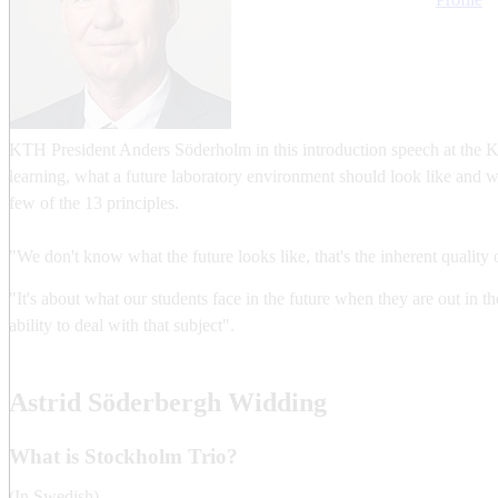
KTH President Anders Söderholm in this introduction speech at the KT
learning, what a future laboratory environment should look like and 
few of the 13 principles.
"We don't know what the future looks like, that's the inherent quality o
"It's about what our students face in the future when they are out in t
ability to deal with that subject".
Astrid Söderbergh Widding
What is Stockholm Trio?
(In Swedish)