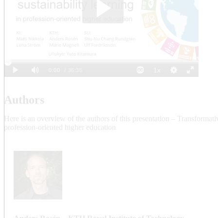
Authors
Here is an overview of the authors of this presentation – Transformativ
profession-oriented higher education