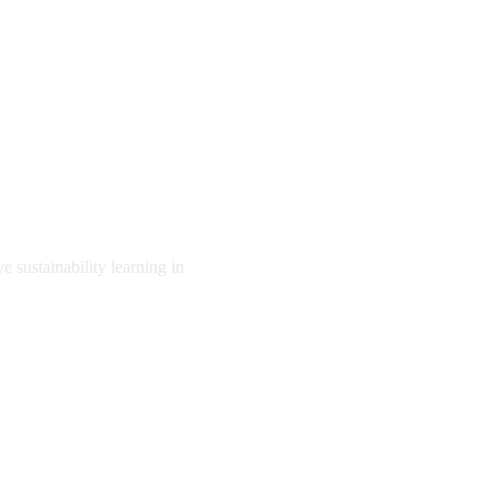
e sustainability learning in