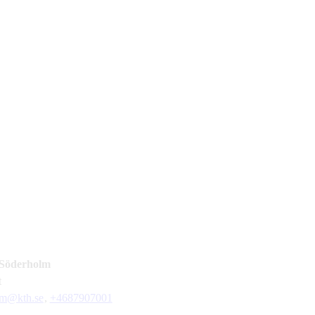
Söderholm
t
lm@kth.se
,
+468790
7001