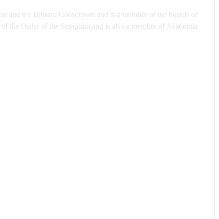
tion and the Bibsam Consortium and is a member of the boards of
of the Order of the Seraphim and is also a member of Academia