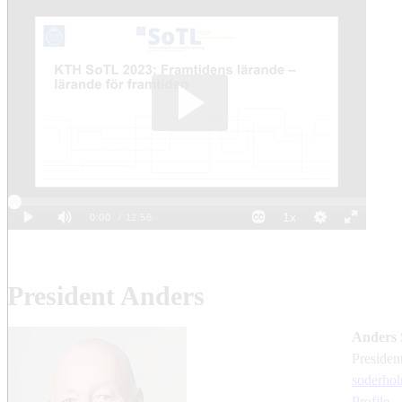
President Anders
Anders 
presiden
soderho
Profile