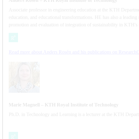
Anders Rosén – KTH Royal Institute of Technology
Associate professor in engineering education at the KTH Departmen
education, and educational transformations. HE has also a leading 
promotion and evaluation of integration of sustainability in KTH's
​​​​​​​Read more about Anders Rosén and his publications on Research
​​​​​​​Marie Magnell – KTH Royal Institute of Technology
Ph.D. in Technology and Learning is a lecturer at the KTH Departm