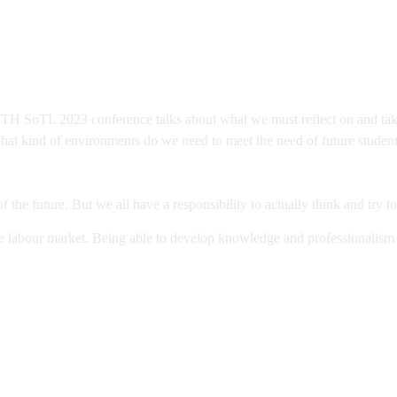
H SoTL 2023 conference talks about what we must reflect on and take a
what kind of environments do we need to meet the need of future stude
f the future. But we all have a responsibility to actually think and try t
he labour market. Being able to develop knowledge and professionalism no