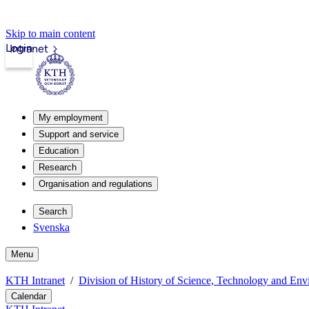
Skip to main content
Login
Intranet
My employment
Support and service
Education
Research
Organisation and regulations
Search
Svenska
Menu
KTH Intranet
Division of History of Science, Technology and En
Calendar