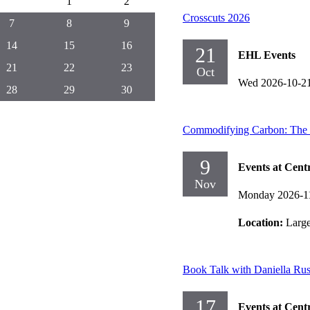
1
2
Crosscuts 2026
7
8
9
14
15
16
21
EHL Events
21
22
23
Oct
Wed 2026-10-2
28
29
30
Commodifying Carbon: The Hi
9
Events at Cent
Nov
Monday 2026-1
Location:
Larg
Book Talk with Daniella Ru
17
Events at Cent