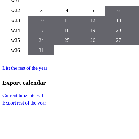
w31
w32
3
4
5
6
w33
10
11
12
13
w34
17
18
19
20
w35
24
25
26
27
w36
31
List the rest of the year
Export calendar
Current time interval
Export rest of the year