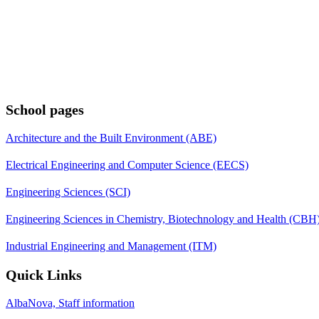
School pages
Architecture and the Built Environment (ABE)
Electrical Engineering and Computer Science (EECS)
Engineering Sciences (SCI)
Engineering Sciences in Chemistry, Biotechnology and Health (CBH
Industrial Engineering and Management (ITM)
Quick Links
AlbaNova, Staff information