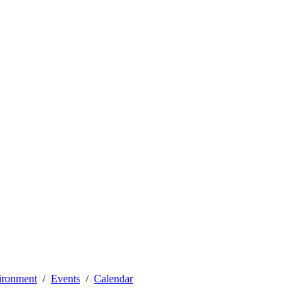
vironment
Events
Calendar