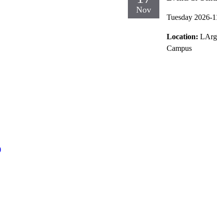
Nov
Tuesday 2026-1
Location:
LArg
Campus
)