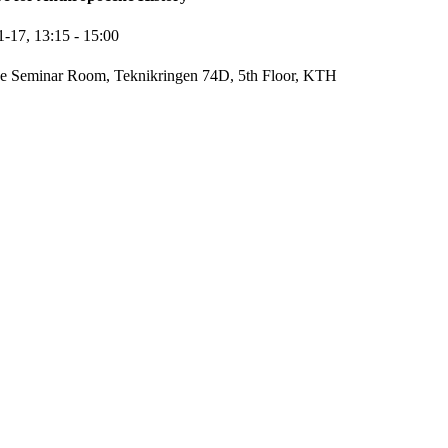
1-17,
13:15
- 15:00
e Seminar Room, Teknikringen 74D, 5th Floor, KTH