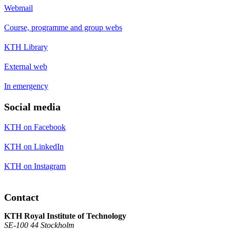
Webmail
Course, programme and group webs
KTH Library
External web
In emergency
Social media
KTH on Facebook
KTH on LinkedIn
KTH on Instagram
Contact
KTH Royal Institute of Technology
SE-100 44 Stockholm