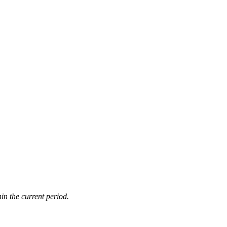
in the current period.