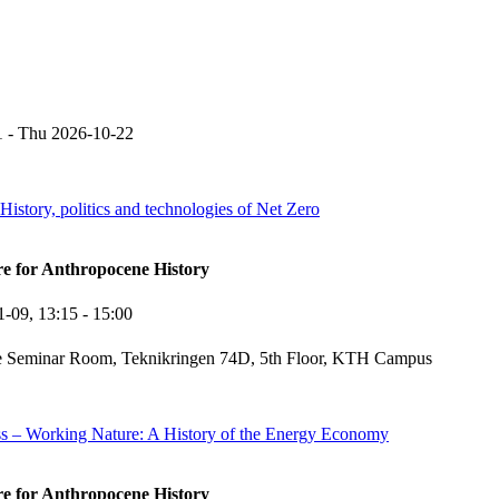
1
-
Thu 2026-10-22
story, politics and technologies of Net Zero
re for Anthropocene History
1-09,
13:15
- 15:00
e Seminar Room, Teknikringen 74D, 5th Floor, KTH Campus
ss – Working Nature: A History of the Energy Economy
re for Anthropocene History