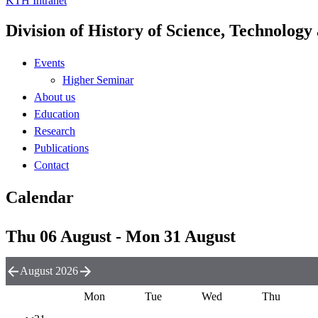
KTH Intranet
Division of History of Science, Technolog
Events
Higher Seminar
About us
Education
Research
Publications
Contact
Calendar
Thu 06 August - Mon 31 August
August 2026
Mon
Tue
Wed
Thu