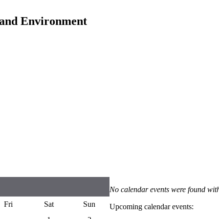
y and Environment
No calendar events were found with
Fri
Sat
Sun
Upcoming calendar events: