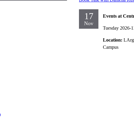
17
Events at Cent
Nov
Tuesday 2026-1
Location:
LArg
Campus
)