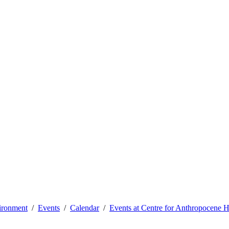
vironment
Events
Calendar
Events at Centre for Anthropocene H