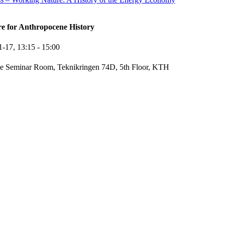
re for Anthropocene History
1-17,
13:15
- 15:00
e Seminar Room, Teknikringen 74D, 5th Floor, KTH