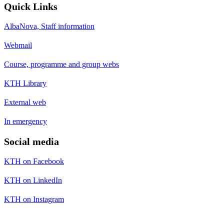
Quick Links
AlbaNova, Staff information
Webmail
Course, programme and group webs
KTH Library
External web
In emergency
Social media
KTH on Facebook
KTH on LinkedIn
KTH on Instagram