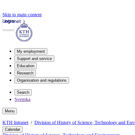
Skip to main content
Login
Intranet
My employment
Support and service
Education
Research
Organisation and regulations
Search
Svenska
Menu
KTH Intranet
Division of History of Science, Technology and En
Calendar