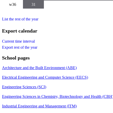
w36
31
List the rest of the year
Export calendar
Current time interval
Export rest of the year
School pages
Architecture and the Built Environment (ABE)
Electrical Engineering and Computer Science (EECS)
Engineering Sciences (SCI)
Engineering Sciences in Chemistry, Biotechnology and Health (CBH
Industrial Engineering and Management (ITM)