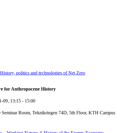
story, politics and technologies of Net Zero
re for Anthropocene History
1-09,
13:15
- 15:00
e Seminar Room, Teknikringen 74D, 5th Floor, KTH Campus
ss – Working Nature: A History of the Energy Economy