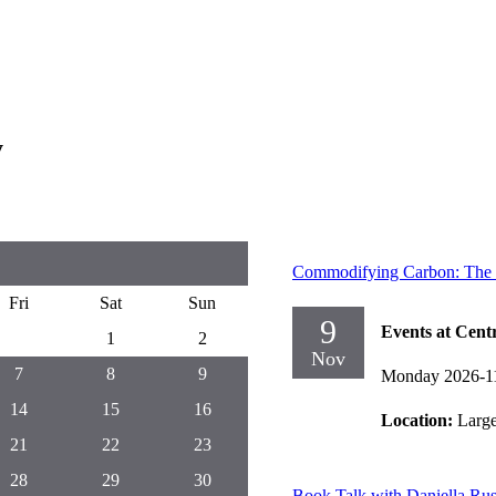
y
Commodifying Carbon: The Hi
Fri
Sat
Sun
9
Events at Cent
1
2
Nov
7
8
9
Monday 2026-1
14
15
16
Location:
Larg
21
22
23
28
29
30
Book Talk with Daniella Ru