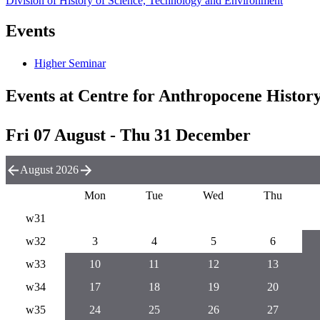
Division of History of Science, Technology and Environment
Events
Higher Seminar
Events at Centre for Anthropocene Histor
Fri 07 August - Thu 31 December
August 2026
Mon
Tue
Wed
Thu
w31
w32
3
4
5
6
w33
10
11
12
13
w34
17
18
19
20
w35
24
25
26
27