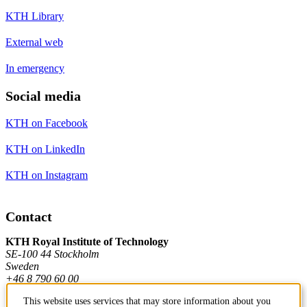
KTH Library
External web
In emergency
Social media
KTH on Facebook
KTH on LinkedIn
KTH on Instagram
Contact
KTH Royal Institute of Technology
SE-100 44 Stockholm
Sweden
+46 8 790 60 00
This website uses services that may store information about you