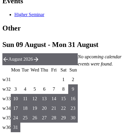
Events
Higher Seminar
Other
Sun 09 August - Mon 31 August
No upcoming calendar
August 2026
events were found.
Mon
Tue
Wed
Thu
Fri
Sat
Sun
w31
1
2
w32
3
4
5
6
7
8
9
w33
10
11
12
13
14
15
16
w34
17
18
19
20
21
22
23
w35
24
25
26
27
28
29
30
w36
31