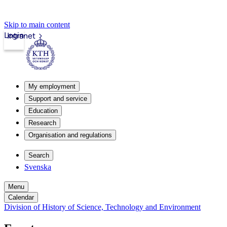
Skip to main content
Login
Intranet
My employment
Support and service
Education
Research
Organisation and regulations
Search
Svenska
Menu
Calendar
Division of History of Science, Technology and Environment