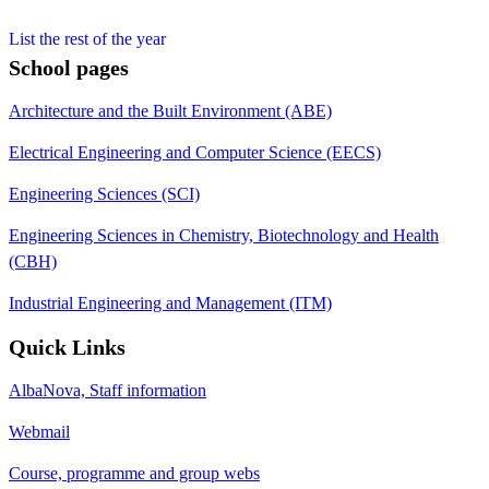
List the rest of the year
School pages
Architecture and the Built Environment (ABE)
Electrical Engineering and Computer Science (EECS)
Engineering Sciences (SCI)
Engineering Sciences in Chemistry, Biotechnology and Health
(CBH)
Industrial Engineering and Management (ITM)
Quick Links
AlbaNova, Staff information
Webmail
Course, programme and group webs