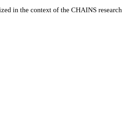
zed in the context of the CHAINS research