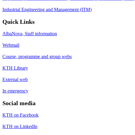
Industrial Engineering and Management (ITM)
Quick Links
AlbaNova, Staff information
Webmail
Course, programme and group webs
KTH Library
External web
In emergency
Social media
KTH on Facebook
KTH on LinkedIn