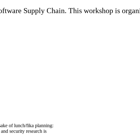
tware Supply Chain. This workshop is organi
sake of lunch/fika planning:
and security research is