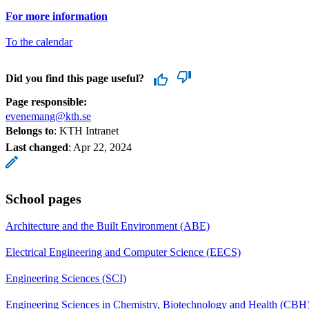
For more information
To the calendar
Did you find this page useful?
Page responsible:
evenemang@kth.se
Belongs to
: KTH Intranet
Last changed
:
Apr 22, 2024
School pages
Architecture and the Built Environment (ABE)
Electrical Engineering and Computer Science (EECS)
Engineering Sciences (SCI)
Engineering Sciences in Chemistry, Biotechnology and Health (CBH