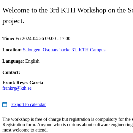
Welcome to the 3rd KTH Workshop on the Sof
project.
Time:
Fri 2024-04-26 09.00 - 17.00
Location:
Salongen, Osquars backe 31, KTH Campus
Language:
English
Contact:
Frank Reyes Garcia
frankrg@kth.se
Export to calendar
The workshop is free of charge but registration is compulsory for the 
Registration form. Anyone who is curious about software engineering 
most welcome to attend.