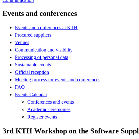
Communication
Events and conferences
Events and conferences at KTH
Procured suppliers
Venues
Communication and visibility
Processing of personal data
Sustainable events
Official reception
Meeting process for events and conferences
FAQ
Events Calendar
Conferences and events
Academic ceremonies
Register events
3rd KTH Workshop on the Software Suppl