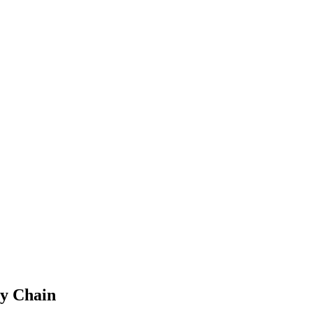
y Chain