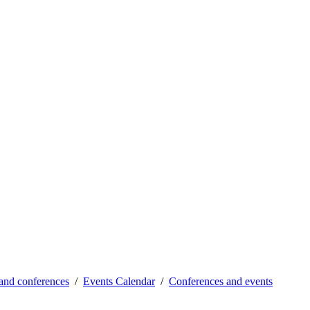
and conferences
Events Calendar
Conferences and events