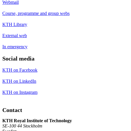
Webmail
Course, programme and group webs
KTH Library
External web
In emergency
Social media
KTH on Facebook
KTH on LinkedIn
KTH on Instagram
Contact
KTH Royal Institute of Technology
SE-100 44 Stockholm