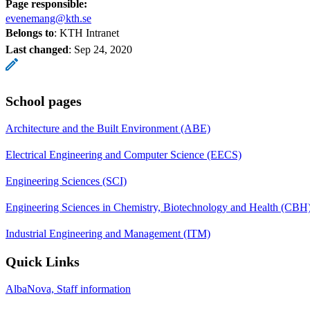
Page responsible:
evenemang@kth.se
Belongs to
: KTH Intranet
Last changed
:
Sep 24, 2020
School pages
Architecture and the Built Environment (ABE)
Electrical Engineering and Computer Science (EECS)
Engineering Sciences (SCI)
Engineering Sciences in Chemistry, Biotechnology and Health (CBH
Industrial Engineering and Management (ITM)
Quick Links
AlbaNova, Staff information