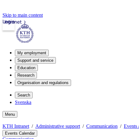
Skip to main content
Login
Intranet
My employment
Support and service
Education
Research
Organisation and regulations
Search
Svenska
Menu
KTH Intranet
Administrative support
Communication
Events 
Events Calendar