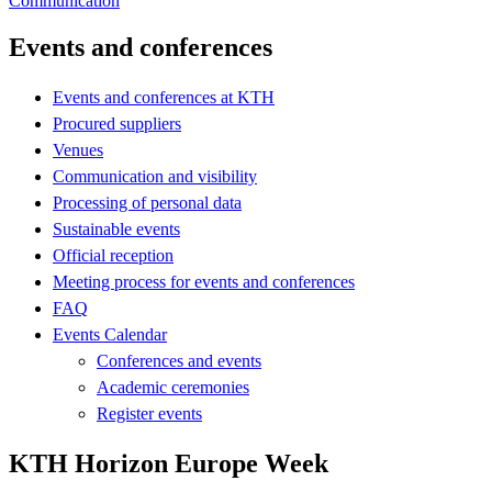
Communication
Events and conferences
Events and conferences at KTH
Procured suppliers
Venues
Communication and visibility
Processing of personal data
Sustainable events
Official reception
Meeting process for events and conferences
FAQ
Events Calendar
Conferences and events
Academic ceremonies
Register events
KTH Horizon Europe Week