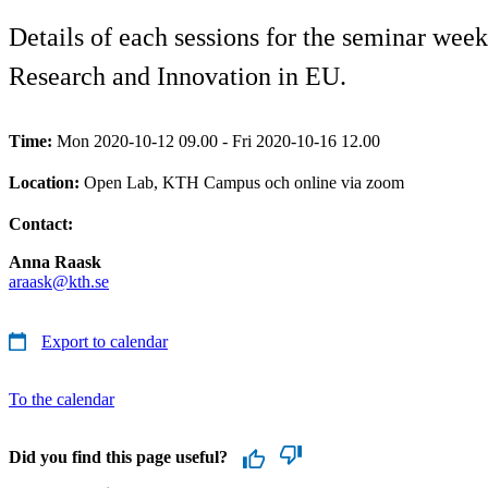
Details of each sessions for the seminar we
Research and Innovation in EU.
Time:
Mon 2020-10-12 09.00 - Fri 2020-10-16 12.00
Location:
Open Lab, KTH Campus och online via zoom
Contact:
Anna Raask
araask@kth.se
Export to calendar
To the calendar
Did you find this page useful?