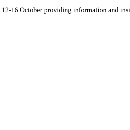
ek 12-16 October providing information and in