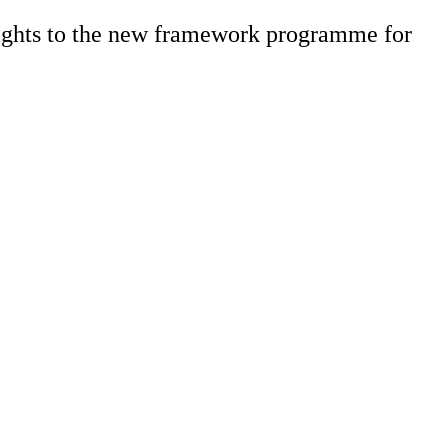
sights to the new framework programme for