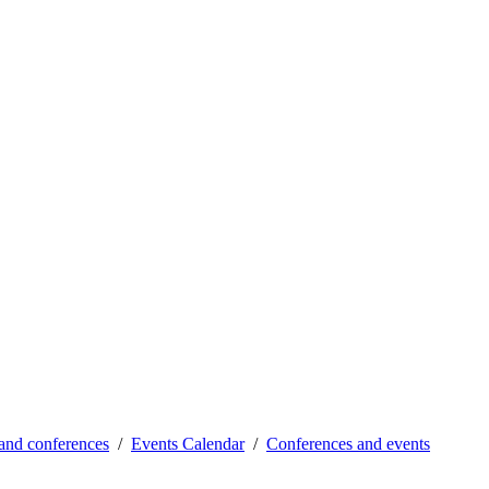
and conferences
Events Calendar
Conferences and events