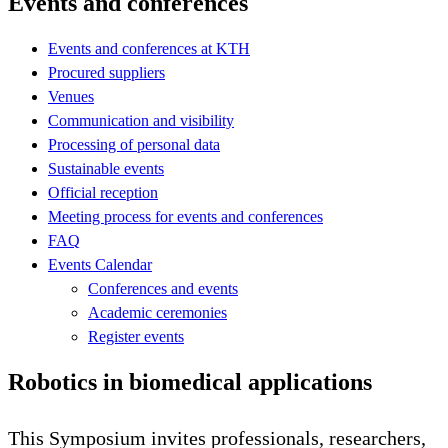
Events and conferences
Events and conferences at KTH
Procured suppliers
Venues
Communication and visibility
Processing of personal data
Sustainable events
Official reception
Meeting process for events and conferences
FAQ
Events Calendar
Conferences and events
Academic ceremonies
Register events
Robotics in biomedical applications
This Symposium invites professionals, researchers,