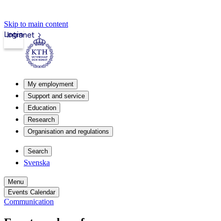
Skip to main content
Login
Intranet
My employment
Support and service
Education
Research
Organisation and regulations
Search
Svenska
Menu
Events Calendar
Communication