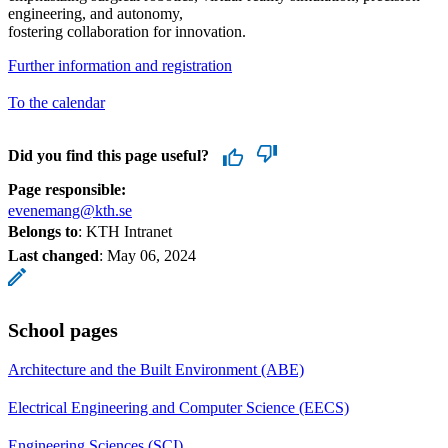
engineering, and autonomy,
fostering collaboration for innovation.
Further information and registration
To the calendar
Did you find this page useful?
Page responsible:
evenemang@kth.se
Belongs to
: KTH Intranet
Last changed
:
May 06, 2024
School pages
Architecture and the Built Environment (ABE)
Electrical Engineering and Computer Science (EECS)
Engineering Sciences (SCI)