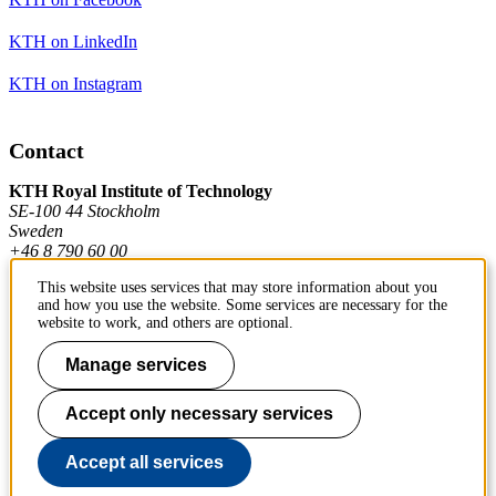
KTH on LinkedIn
KTH on Instagram
Contact
KTH Royal Institute of Technology
SE-100 44 Stockholm
Sweden
+46 8 790 60 00
This website uses services that may store information about you
and how you use the website. Some services are necessary for the
Contact KTH
website to work, and others are optional.
Work at KTH
Manage services
Press and media
Accept only necessary services
About KTH website
Accept all services