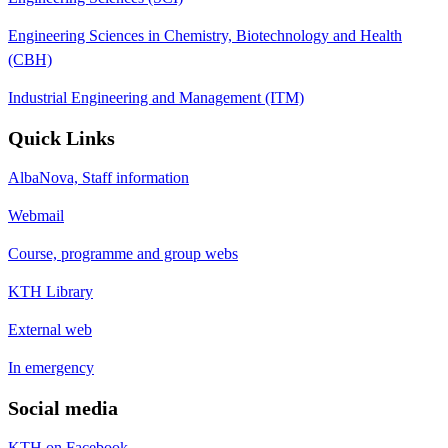
Engineering Sciences in Chemistry, Biotechnology and Health
(CBH)
Industrial Engineering and Management (ITM)
Quick Links
AlbaNova, Staff information
Webmail
Course, programme and group webs
KTH Library
External web
In emergency
Social media
KTH on Facebook