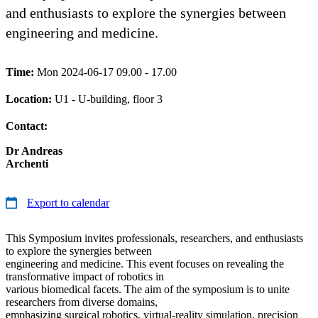
and enthusiasts to explore the synergies between
engineering and medicine.
Time:
Mon 2024-06-17 09.00 - 17.00
Location:
U1 - U-building, floor 3
Contact:
Dr Andreas
Archenti
Export to calendar
This Symposium invites professionals, researchers, and enthusiasts
to explore the synergies between
engineering and medicine. This event focuses on revealing the
transformative impact of robotics in
various biomedical facets. The aim of the symposium is to unite
researchers from diverse domains,
emphasizing surgical robotics, virtual-reality simulation, precision