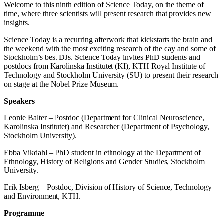
Welcome to this ninth edition of Science Today, on the theme of
time, where three scientists will present research that provides new
insights.
Science Today is a recurring afterwork that kickstarts the brain and
the weekend with the most exciting research of the day and some of
Stockholm’s best DJs. Science Today invites PhD students and
postdocs from Karolinska Institutet (KI), KTH Royal Institute of
Technology and Stockholm University (SU) to present their research
on stage at the Nobel Prize Museum.
Speakers
Leonie Balter – Postdoc (Department for Clinical Neuroscience,
Karolinska Institutet) and Researcher (Department of Psychology,
Stockholm University).
Ebba Vikdahl – PhD student in ethnology at the Department of
Ethnology, History of Religions and Gender Studies, Stockholm
University.
Erik Isberg – Postdoc, Division of History of Science, Technology
and Environment, KTH.
Programme