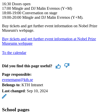
16:30 Doors open
17:00 Mingle and DJ Malin Evrenos (Y+M)
18:00-19:00 Conversation on stage
19:00-20:00 Mingle and DJ Malin Evrenos (Y+M).
Buy tickets and get further event information on Nobel Prize
Museum's webpage.
Buy tickets and get further event information at Nobel Prize
Museums webpage
To the calendar
Did you find this page useful?
Page responsible:
evenemang@kth.se
Belongs to
: KTH Intranet
Last changed
:
Sep 10, 2024
School pages