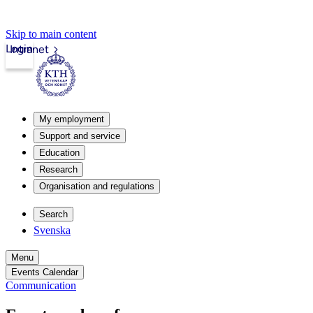
Skip to main content
Login
Intranet
My employment
Support and service
Education
Research
Organisation and regulations
Search
Svenska
Menu
Events Calendar
Communication