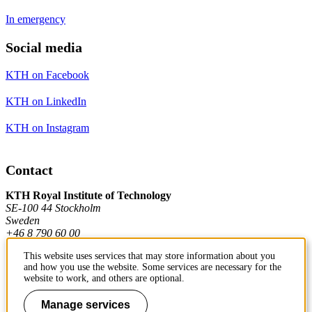
In emergency
Social media
KTH on Facebook
KTH on LinkedIn
KTH on Instagram
Contact
KTH Royal Institute of Technology
SE-100 44 Stockholm
Sweden
+46 8 790 60 00
This website uses services that may store information about you
and how you use the website. Some services are necessary for the
Contact KTH
website to work, and others are optional.
Work at KTH
Manage services