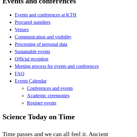
Events and conferences
Events and conferences at KTH
Procured suppliers
Venues
Communication and visibility
Processing of personal data
Sustainable events
Official reception
Meeting process for events and conferences
FAQ
Events Calendar
Conferences and events
Academic ceremonies
Register events
Science Today on Time
Time passes and we can all feel it. Ancient