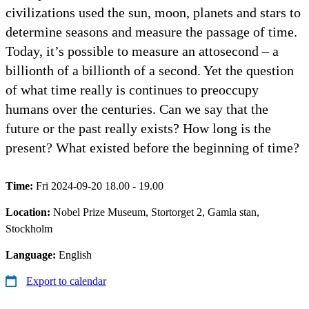
civilizations used the sun, moon, planets and stars to
determine seasons and measure the passage of time.
Today, it’s possible to measure an attosecond – a
billionth of a billionth of a second. Yet the question
of what time really is continues to preoccupy
humans over the centuries. Can we say that the
future or the past really exists? How long is the
present? What existed before the beginning of time?
Time:
Fri 2024-09-20 18.00 - 19.00
Location:
Nobel Prize Museum, Stortorget 2, Gamla stan,
Stockholm
Language:
English
Export to calendar