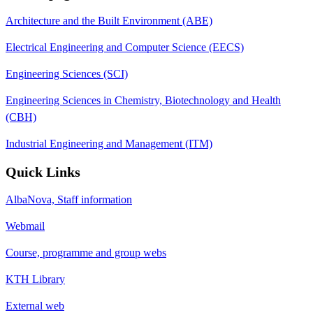
Architecture and the Built Environment (ABE)
Electrical Engineering and Computer Science (EECS)
Engineering Sciences (SCI)
Engineering Sciences in Chemistry, Biotechnology and Health
(CBH)
Industrial Engineering and Management (ITM)
Quick Links
AlbaNova, Staff information
Webmail
Course, programme and group webs
KTH Library
External web