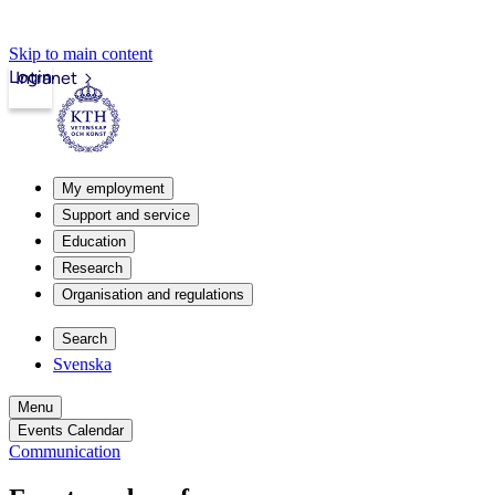
Skip to main content
Login
Intranet
My employment
Support and service
Education
Research
Organisation and regulations
Search
Svenska
Menu
Events Calendar
Communication