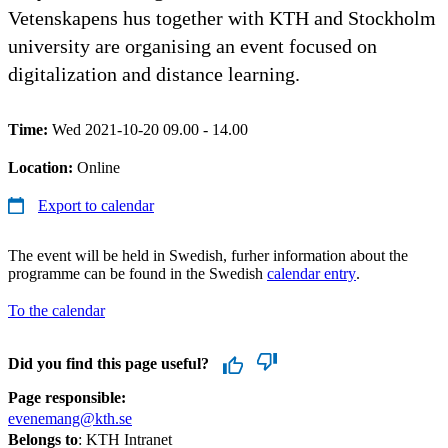
Vetenskapens hus together with KTH and Stockholm
university are organising an event focused on
digitalization and distance learning.
Time:
Wed 2021-10-20 09.00 - 14.00
Location:
Online
Export to calendar
The event will be held in Swedish, furher information about the
programme can be found in the Swedish
calendar entry
.
To the calendar
Did you find this page useful?
Page responsible:
evenemang@kth.se
Belongs to
: KTH Intranet