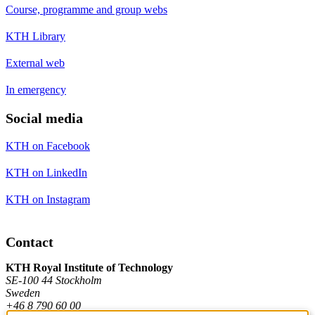
Course, programme and group webs
KTH Library
External web
In emergency
Social media
KTH on Facebook
KTH on LinkedIn
KTH on Instagram
Contact
KTH Royal Institute of Technology
SE-100 44 Stockholm
Sweden
+46 8 790 60 00