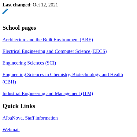
Last changed
:
Oct 12, 2021
School pages
Architecture and the Built Environment (ABE)
Electrical Engineering and Computer Science (EECS)
Engineering Sciences (SCI)
Engineering Sciences in Chemistry, Biotechnology and Health
(CBH)
Industrial Engineering and Management (ITM)
Quick Links
AlbaNova, Staff information
Webmail