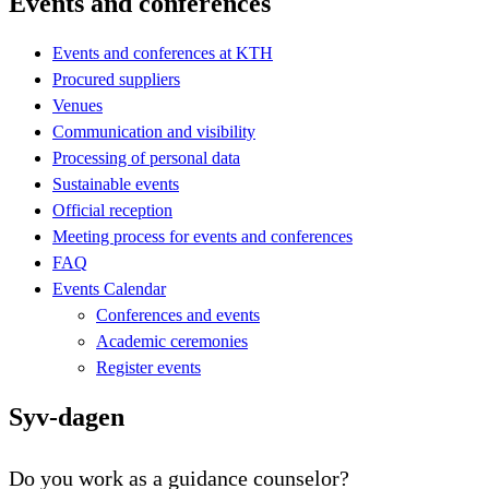
Events and conferences
Events and conferences at KTH
Procured suppliers
Venues
Communication and visibility
Processing of personal data
Sustainable events
Official reception
Meeting process for events and conferences
FAQ
Events Calendar
Conferences and events
Academic ceremonies
Register events
Syv-dagen
Do you work as a guidance counselor?