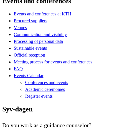
Events and conferences
Events and conferences at KTH
Procured suppliers
Venues
Communication and visibility
Processing of personal data
Sustainable events
Official reception
Meeting process for events and conferences
FAQ
Events Calendar
Conferences and events
Academic ceremonies
Register events
Syv-dagen
Do you work as a guidance counselor?