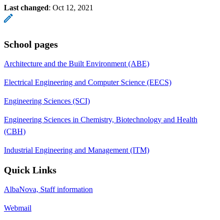
Last changed
:
Oct 12, 2021
School pages
Architecture and the Built Environment (ABE)
Electrical Engineering and Computer Science (EECS)
Engineering Sciences (SCI)
Engineering Sciences in Chemistry, Biotechnology and Health
(CBH)
Industrial Engineering and Management (ITM)
Quick Links
AlbaNova, Staff information
Webmail