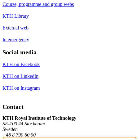
Course, programme and group webs
KTH Library
External web
In emergency
Social media
KTH on Facebook
KTH on LinkedIn
KTH on Instagram
Contact
KTH Royal Institute of Technology
SE-100 44 Stockholm
Sweden
+46 8 790 60 00