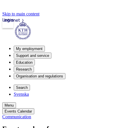
Skip to main content
Login
Intranet
My employment
Support and service
Education
Research
Organisation and regulations
Search
Svenska
Menu
Events Calendar
Communication