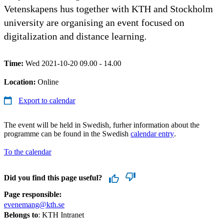
Vetenskapens hus together with KTH and Stockholm
university are organising an event focused on
digitalization and distance learning.
Time:
Wed 2021-10-20 09.00 - 14.00
Location:
Online
Export to calendar
The event will be held in Swedish, furher information about the
programme can be found in the Swedish
calendar entry
.
To the calendar
Did you find this page useful?
Page responsible:
evenemang@kth.se
Belongs to
: KTH Intranet