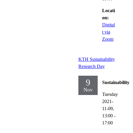
Locati
on:
Digital
t via
Zoom
KTH Sustainability
Research Day
9
Sustainability
Nov
Tuesday
2021-
11-09,
13:00
-
17:00