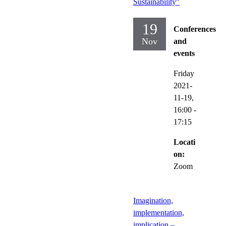
Sustainability"
19
Conferences
Nov
and
events
Friday
2021-
11-19,
16:00
-
17:15
Locati
on:
Zoom
Imagination,
implementation,
implication –