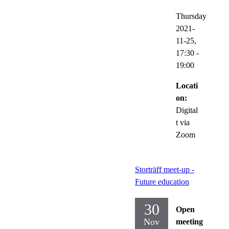
Thursday
2021-
11-25,
17:30
-
19:00
Locati
on:
Digital
t via
Zoom
Storträff meet-up -
Future education
30
Open
Nov
meeting