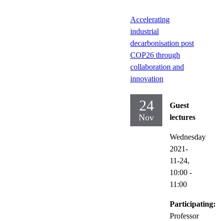
Accelerating
industrial
decarbonisation post
COP26 through
collaboration and
innovation
24
Guest
Nov
lectures
Wednesday
2021-
11-24,
10:00
-
11:00
Participating:
Professor