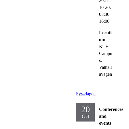
2021-
10-20,
08:30
-
16:00
Locati
on:
KTH
Campu
s,
Valhall
avägen
Syv-dagen
20
Conferences
Oct
and
events