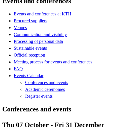
Events and conferences
Events and conferences at KTH
Procured suppliers
Venues
Communication and visibility
Processing of personal data
Sustainable events
Official reception
Meeting process for events and conferences
FAQ
Events Calendar
Conferences and events
Academic ceremonies
Register events
Conferences and events
Thu 07 October - Fri 31 December