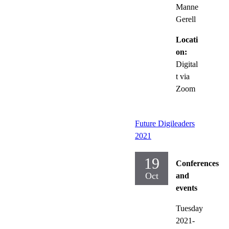
Manne
Gerell
Locati
on:
Digital
t via
Zoom
Future Digileaders
2021
19
Conferences
Oct
and
events
Tuesday
2021-