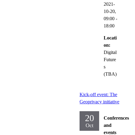
2021-
10-20,
09:00
-
18:00
Locati
on:
Digital
Future
s
(TBA)
Kick-off event: The
Geoprivacy initiative
20
Conferences
Oct
and
events