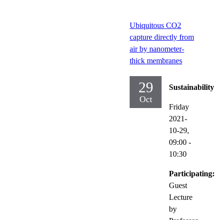
Ubiquitous CO2
capture directly from
air by nanometer-
thick membranes
29
Sustainability
Oct
Friday
2021-
10-29,
09:00
-
10:30
Participating:
Guest
Lecture
by