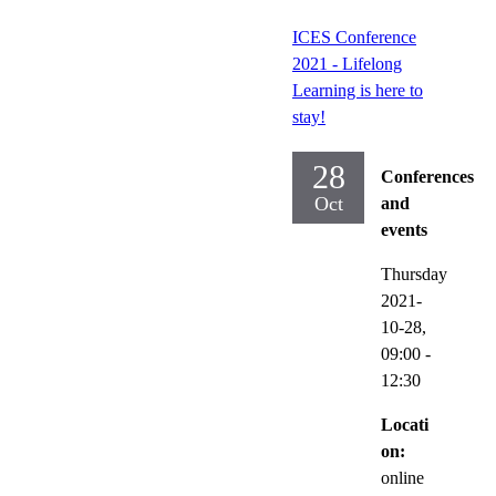
ICES Conference
2021 - Lifelong
Learning is here to
stay!
28
Conferences
Oct
and
events
Thursday
2021-
10-28,
09:00
-
12:30
Locati
on:
online