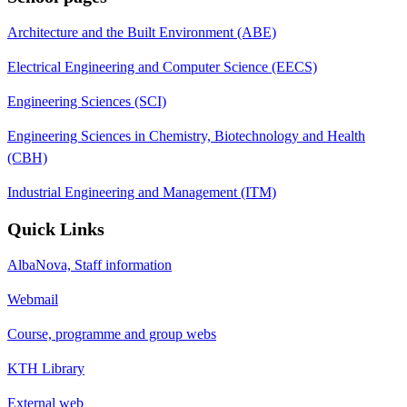
Architecture and the Built Environment (ABE)
Electrical Engineering and Computer Science (EECS)
Engineering Sciences (SCI)
Engineering Sciences in Chemistry, Biotechnology and Health
(CBH)
Industrial Engineering and Management (ITM)
Quick Links
AlbaNova, Staff information
Webmail
Course, programme and group webs
KTH Library
External web