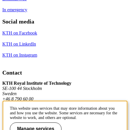
In emergency
Social media
KTH on Facebook
KTH on LinkedIn
KTH on Instagram
Contact
KTH Royal Institute of Technology
SE-100 44 Stockholm
Sweden
+46 8 790 60 00
This website uses services that may store information about you
and how you use the website. Some services are necessary for the
Contact KTH
website to work, and others are optional.
Work at KTH
Manage services