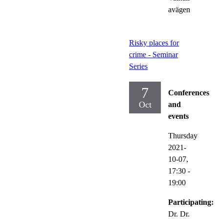
avägen
Risky places for
crime - Seminar
Series
7
Conferences
Oct
and
events
Thursday
2021-
10-07,
17:30
-
19:00
Participating:
Dr. Dr.