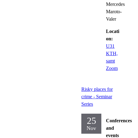
Mercedes
Maroto-
Valer
Locati
on:
U31
KTH,
samt
Zoom
Risky places for
crime - Seminar
Series
25
Conferences
Nov
and
events