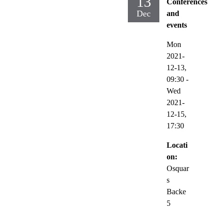
13
Conferences
Dec
and
events
Mon
2021-
12-13,
09:30
-
Wed
2021-
12-15,
17:30
Locati
on:
Osquar
s
Backe
5