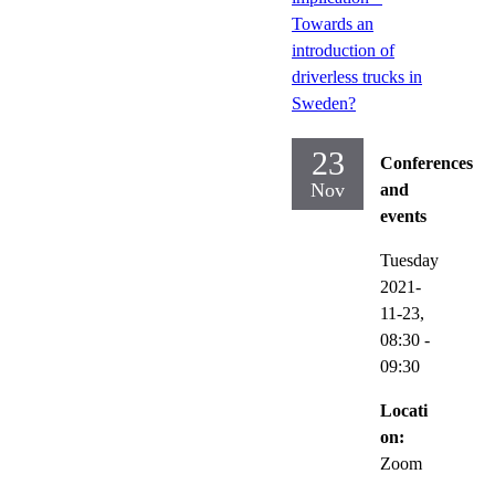
Towards an
introduction of
driverless trucks in
Sweden?
23
Conferences
Nov
and
events
Tuesday
2021-
11-23,
08:30
-
09:30
Locati
on:
Zoom