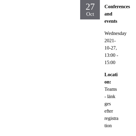
27
Conferences
Oct
and
events
Wednesday
2021-
10-27,
13:00
-
15:00
Locati
on:
Teams
- länk
ges
efter
registra
tion