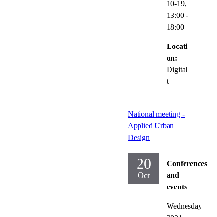
10-19,
13:00
-
18:00
Locati
on:
Digital
t
National meeting -
Applied Urban
Design
20
Conferences
Oct
and
events
Wednesday