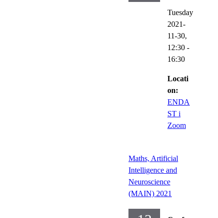
Tuesday
2021-
11-30,
12:30
-
16:30
Locati
on:
ENDA
ST i
Zoom
Maths, Artificial
Intelligence and
Neuroscience
(MAIN) 2021