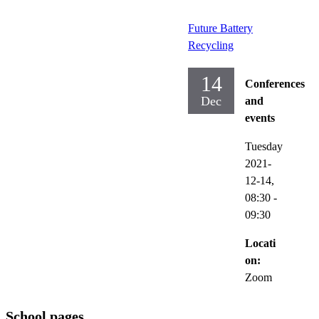
Future Battery
Recycling
14
Conferences
Dec
and
events
Tuesday
2021-
12-14,
08:30
-
09:30
Locati
on:
Zoom
School pages