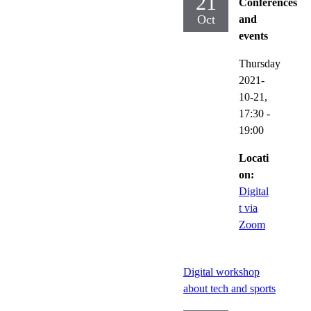
21
Conferences
Oct
and
events
Thursday
2021-
10-21,
17:30
-
19:00
Locati
on:
Digital
t via
Zoom
Digital workshop
about tech and sports