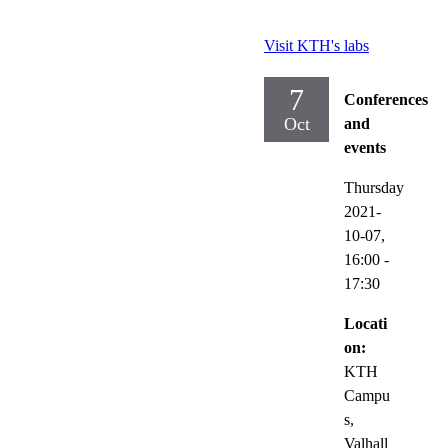
Visit KTH's labs
7
Conferences
Oct
and
events
Thursday
2021-
10-07,
16:00
-
17:30
Locati
on:
KTH
Campu
s,
Valhall