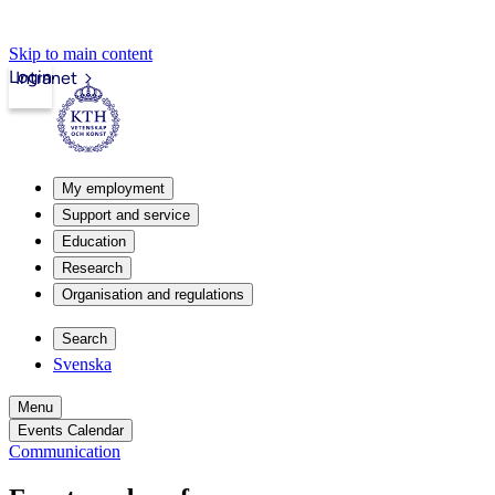
Skip to main content
Login
Intranet
My employment
Support and service
Education
Research
Organisation and regulations
Search
Svenska
Menu
Events Calendar
Communication