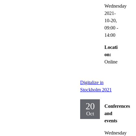
Wednesday
2021-
10-20,
09:00
-
14:00
Locati
on:
Online
Digitalize in
Stockholm 2021
20
Conferences
Oct
and
events
Wednesday