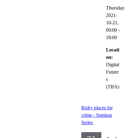
Thursday
2021-
10-21,
09:00
-
18:00
Locati
on:
Digital
Future
s
(TBA)
Risky places for
crime - Seminar
Series