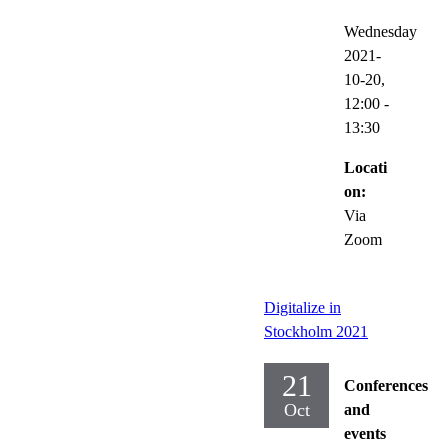
Wednesday
2021-
10-20,
12:00
-
13:30
Locati
on:
Via
Zoom
Digitalize in
Stockholm 2021
21
Conferences
Oct
and
events