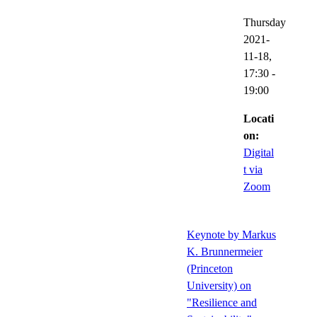
Thursday
2021-
11-18,
17:30
-
19:00
Locati
on:
Digital
t via
Zoom
Keynote by Markus
K. Brunnermeier
(Princeton
University) on
"Resilience and