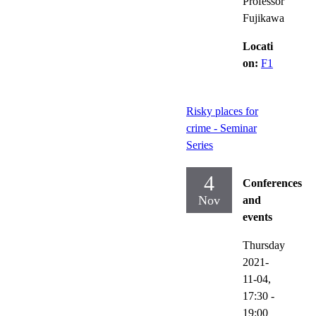
Professor
Fujikawa
Locati
on:
F1
Risky places for
crime - Seminar
Series
4
Conferences
Nov
and
events
Thursday
2021-
11-04,
17:30
-
19:00