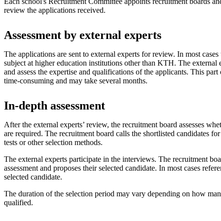
Each school's Recruitment Committee appoints recruitment boards an
review the applications received.
Assessment by external experts
The applications are sent to external experts for review. In most cases 
subject at higher education institutions other than KTH. The external 
and assess the expertise and qualifications of the applicants. This part 
time-consuming and may take several months.
In-depth assessment
After the external experts’ review, the recruitment board assesses wh
are required. The recruitment board calls the shortlisted candidates for 
tests or other selection methods.
The external experts participate in the interviews. The recruitment bo
assessment and proposes their selected candidate. In most cases refere
selected candidate.
The duration of the selection period may vary depending on how many
qualified.