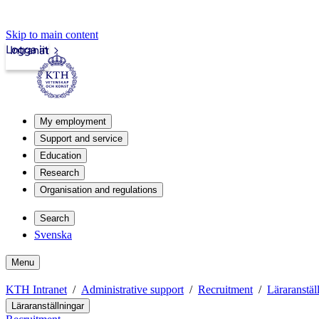
Skip to main content
Logga in
Intranät
My employment
Support and service
Education
Research
Organisation and regulations
Search
Svenska
Menu
KTH Intranet
Administrative support
Recruitment
Läraranstäl
Läraranställningar