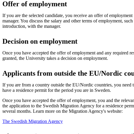
Offer of employment
If you are the selected candidate, you receive an offer of employment 
manager. You discuss the salary and other terms of employment, such t
introduction, with the manager.
Decision on employment
Once you have accepted the offer of employment and any required re
granted, the University takes a decision on employment.
Applicants from outside the EU/Nordic cou
If you are from a country outside the EU/Nordic countries, you need
have a residence permit for the period you are in Sweden.
Once you have accepted the offer of employment, you and the releva
the application to the Swedish Migration Agency for a residence perm
several months. Learn more on the Migration Agency's website:
The Swedish Migration Agency