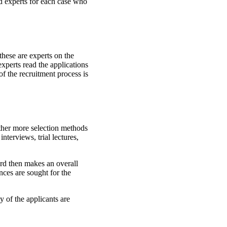
d experts for each case who
these are experts on the
experts read the applications
of the recruitment process is
ether more selection methods
interviews, trial lectures,
ard then makes an overall
nces are sought for the
 of the applicants are