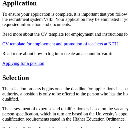
Application
To ensure your application is complete, it is important that you follow 
the recruitment system Varbi. Your application may be eliminated if yo
requested information and documents.
Read more about the CV template for employment and instructions for
CV template for employment and promotion of teachers at KTH
Read more about how to log in or create an account in Varbi:
Applying for a position
Selection
The selection process begins once the deadline for applications has p
authority, a position is only to be offered to the person who has the hi
qualified.
The assessment of expertise and qualifications is based on the vaca
person specification, which in turn are based on the University’s appo
qualification requirements stated in the Higher Education Ordinance.