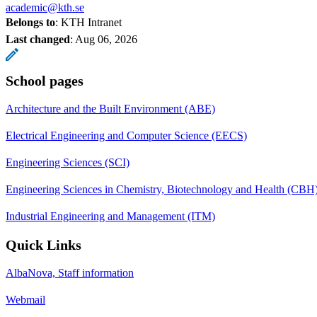
academic@kth.se
Belongs to
: KTH Intranet
Last changed
:
Aug 06, 2026
School pages
Architecture and the Built Environment (ABE)
Electrical Engineering and Computer Science (EECS)
Engineering Sciences (SCI)
Engineering Sciences in Chemistry, Biotechnology and Health (CBH
Industrial Engineering and Management (ITM)
Quick Links
AlbaNova, Staff information
Webmail