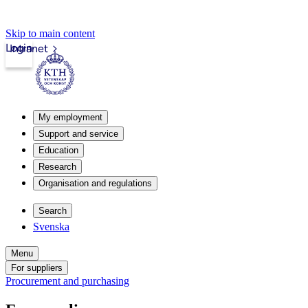
Skip to main content
Login
Intranet
My employment
Support and service
Education
Research
Organisation and regulations
Search
Svenska
Menu
For suppliers
Procurement and purchasing