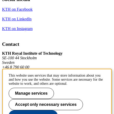
KTH on Facebook
KTH on LinkedIn
KTH on Instagram
Contact
KTH Royal Institute of Technology
SE-100 44 Stockholm
Sweden
+46 8 790 60 00
This website uses services that may store information about you
and how you use the website. Some services are necessary for the
Contact KTH
website to work, and others are optional.
Work at KTH
Manage services
Press and media
Accept only necessary services
About KTH website