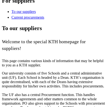
For suppliers
To our suppliers
Current procurements
To our suppliers
Welcome to the special KTH homepage for
suppliers!
This page contains various kinds of information that may be helpful
to you as a KTH supplier.
Our university consists of five Schools and a central administrative
unit (UF). Each School is headed by a Dean. KTH´s organisation is
quite decentralised, with each of the Deans having extensive
responsibility for his/her own activities. This includes procurements.
The UF also has a central Procurement function. This handles
framework agreements and other matters common to the whole
organisation. PO also gives support to the Schools with procurement