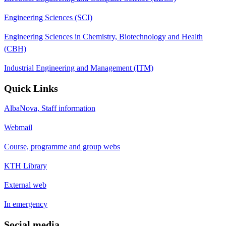
Engineering Sciences (SCI)
Engineering Sciences in Chemistry, Biotechnology and Health
(CBH)
Industrial Engineering and Management (ITM)
Quick Links
AlbaNova, Staff information
Webmail
Course, programme and group webs
KTH Library
External web
In emergency
Social media