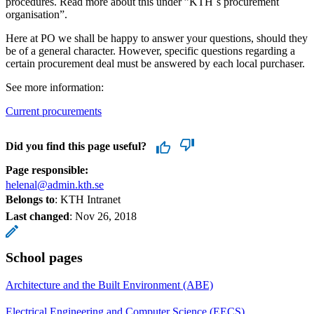
procedures. Read more about this under ”KTH´s procurement
organisation”.
Here at PO we shall be happy to answer your questions, should they
be of a general character. However, specific questions regarding a
certain procurement deal must be answered by each local purchaser.
See more information:
Current procurements
Did you find this page useful?
Page responsible:
helenal@admin.kth.se
Belongs to
: KTH Intranet
Last changed
:
Nov 26, 2018
School pages
Architecture and the Built Environment (ABE)
Electrical Engineering and Computer Science (EECS)