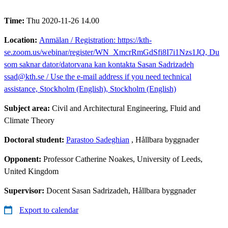
Time:
Thu 2020-11-26 14.00
Location:
Anmälan / Registration: https://kth-
se.zoom.us/webinar/register/WN_XmcrRmGdSfi8I7i1Nzs1JQ, Du
som saknar dator/datorvana kan kontakta Sasan Sadrizadeh
ssad@kth.se / Use the e-mail address if you need technical
assistance, Stockholm (English), Stockholm (English)
Subject area:
Civil and Architectural Engineering, Fluid and
Climate Theory
Doctoral student:
Parastoo Sadeghian
, Hållbara byggnader
Opponent:
Professor Catherine Noakes, University of Leeds,
United Kingdom
Supervisor:
Docent Sasan Sadrizadeh, Hållbara byggnader
Export to calendar