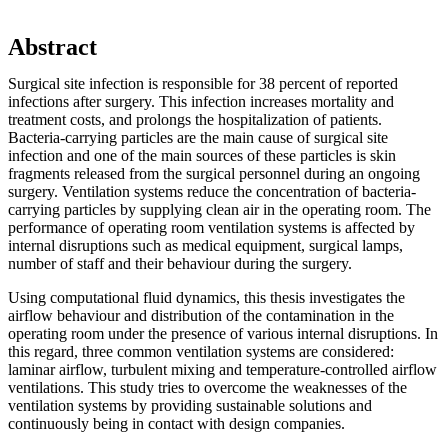
Abstract
Surgical site infection is responsible for 38 percent of reported
infections after surgery. This infection increases mortality and
treatment costs, and prolongs the hospitalization of patients.
Bacteria-carrying particles are the main cause of surgical site
infection and one of the main sources of these particles is skin
fragments released from the surgical personnel during an ongoing
surgery. Ventilation systems reduce the concentration of bacteria-
carrying particles by supplying clean air in the operating room. The
performance of operating room ventilation systems is affected by
internal disruptions such as medical equipment, surgical lamps,
number of staff and their behaviour during the surgery.
Using computational fluid dynamics, this thesis investigates the
airflow behaviour and distribution of the contamination in the
operating room under the presence of various internal disruptions. In
this regard, three common ventilation systems are considered:
laminar airflow, turbulent mixing and temperature-controlled airflow
ventilations. This study tries to overcome the weaknesses of the
ventilation systems by providing sustainable solutions and
continuously being in contact with design companies.