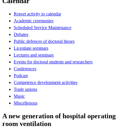
Calendar
Report activity to calendar
Academic ceremonies
Scheduled Service Maintenance
Debates
Public defences of doctoral theses
Licentiate seminars
Lectures and seminars
Events for doctoral students and researchers
Conferences
Podcast
Competence development activities
Trade unions
Music
Miscellenous
A new generation of hospital operating
room ventilation