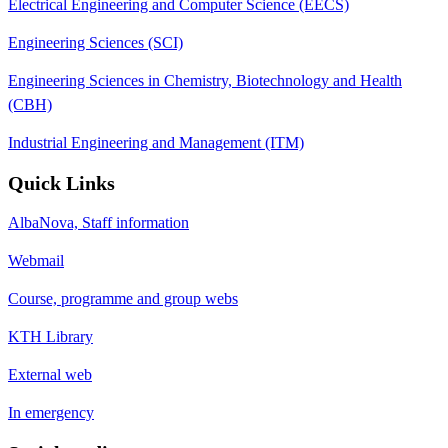
Electrical Engineering and Computer Science (EECS)
Engineering Sciences (SCI)
Engineering Sciences in Chemistry, Biotechnology and Health
(CBH)
Industrial Engineering and Management (ITM)
Quick Links
AlbaNova, Staff information
Webmail
Course, programme and group webs
KTH Library
External web
In emergency