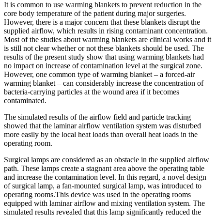
It is common to use warming blankets to prevent reduction in the
core body temperature of the patient during major surgeries.
However, there is a major concern that these blankets disrupt the
supplied airflow, which results in rising contaminant concentration.
Most of the studies about warming blankets are clinical works and it
is still not clear whether or not these blankets should be used. The
results of the present study show that using warming blankets had
no impact on increase of contamination level at the surgical zone.
However, one common type of warming blanket – a forced-air
warming blanket – can considerably increase the concentration of
bacteria-carrying particles at the wound area if it becomes
contaminated.
The simulated results of the airflow field and particle tracking
showed that the laminar airflow ventilation system was disturbed
more easily by the local heat loads than overall heat loads in the
operating room.
Surgical lamps are considered as an obstacle in the supplied airflow
path. These lamps create a stagnant area above the operating table
and increase the contamination level. In this regard, a novel design
of surgical lamp, a fan-mounted surgical lamp, was introduced to
operating rooms.This device was used in the operating rooms
equipped with laminar airflow and mixing ventilation system. The
simulated results revealed that this lamp significantly reduced the