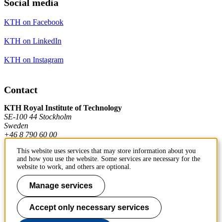
Social media
KTH on Facebook
KTH on LinkedIn
KTH on Instagram
Contact
KTH Royal Institute of Technology
SE-100 44 Stockholm
Sweden
+46 8 790 60 00
This website uses services that may store information about you
and how you use the website. Some services are necessary for the
Contact KTH
website to work, and others are optional.
Work at KTH
Manage services
Press and media
Accept only necessary services