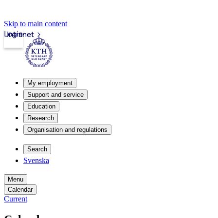
Skip to main content
Login
Intranet
My employment
Support and service
Education
Research
Organisation and regulations
Search
Svenska
Menu
Calendar
Current