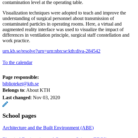
contamination level at the operating table.
Visualization techniques were adopted to teach and improve the
understanding of surgical personnel about transmission of
contaminated particles in operating rooms. Here, a virtual and
augmented reality interface was used to visualize the impact of
differences in ventilation principle, surgical staff constellation and
work practice.
urn.kb.se/resolve?urn=urn:nbn:se:kth:diva-284542
To the calendar
Page responsible:
biblioteket@kth.se
Belongs to
: About KTH
Last changed
:
Nov 03, 2020
School pages
Architecture and the Built Environment (ABE)