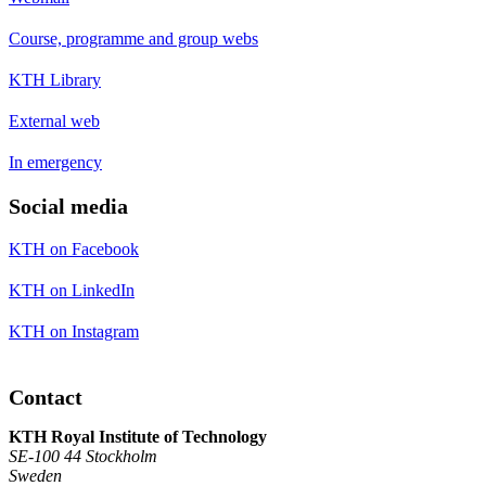
Course, programme and group webs
KTH Library
External web
In emergency
Social media
KTH on Facebook
KTH on LinkedIn
KTH on Instagram
Contact
KTH Royal Institute of Technology
SE-100 44 Stockholm
Sweden