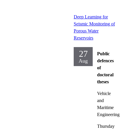
Deep Learning for
Seismic Monitoring of
Porous Water
Reservoirs
27
Public
Aug
defences
of
doctoral
theses
Vehicle
and
Maritime
Engineering
Thursday