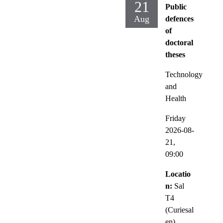
21
Public
Aug
defences
of
doctoral
theses
Technology
and
Health
Friday
2026-08-
21,
09:00
Locatio
n:
Sal
T4
(Curiesal
en),