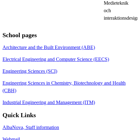
Medieteknik
och
interaktionsdesign
School pages
Architecture and the Built Environment (ABE)
Electrical Engineering and Computer Science (EECS)
Engineering Sciences (SCI)
Engineering Sciences in Chemistry, Biotechnology and Health
(CBH)
Industrial Engineering and Management (ITM)
Quick Links
AlbaNova, Staff information
Webmail