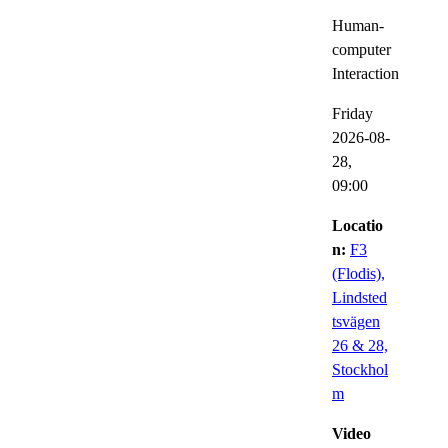
Human-
computer
Interaction
Friday
2026-08-
28,
09:00
Locatio
n:
F3
(Flodis),
Lindsted
tsvägen
26 & 28,
Stockhol
m
Video