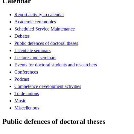
Calendar
Report activity to calendar
Academic ceremonies
Scheduled Service Maintenance
Debates
Public defences of doctoral theses
Licentiate seminars
Lectures and seminars
Events for doctoral students and researchers
Conferences
Podcast
Competence development activities
Trade unions
Music
Miscellenous
Public defences of doctoral theses