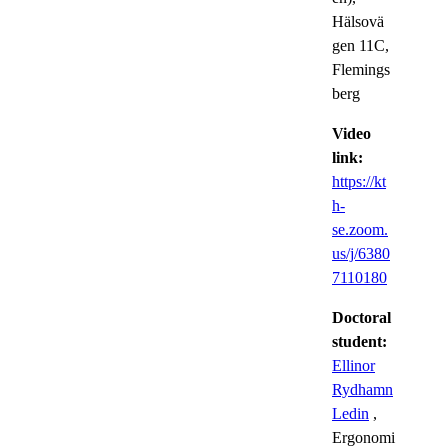
Hälsovä
gen 11C,
Flemings
berg
Video
link:
https://kt
h-
se.zoom.
us/j/6380
7110180
Doctoral
student:
Ellinor
Rydhamn
Ledin
,
Ergonomi