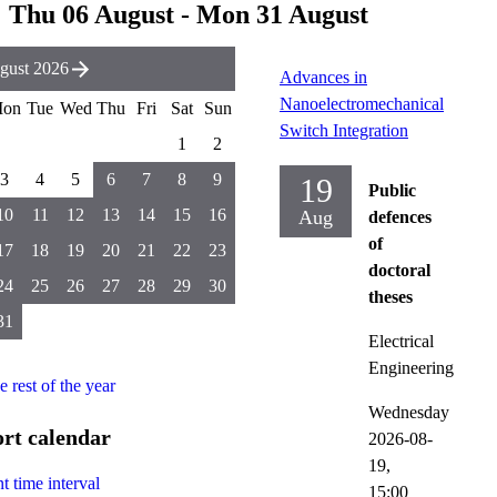
Thu 06 August - Mon 31 August
gust 2026
Advances in
Nanoelectromechanical
on
Tue
Wed
Thu
Fri
Sat
Sun
Switch Integration
1
2
3
4
5
6
7
8
9
19
Public
10
11
12
13
14
15
16
Aug
defences
of
17
18
19
20
21
22
23
doctoral
24
25
26
27
28
29
30
theses
31
Electrical
Engineering
he rest of the year
Wednesday
rt calendar
2026-08-
19,
t time interval
15:00