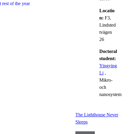
 rest of the year
Locatio
n:
F3,
Lindsted
tvägen
26
Doctoral
student:
Yingying
Li
,
Mikro-
och
nanosystem
The Lighthouse Never
Sleeps