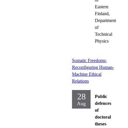
Eastern
Finland,
Department
of
Technical
Physics
Somatic Freedoms:
Reconfiguring Human-
Machine Ethical
Relations
28
Public
Aug
defences
of
doctoral
theses