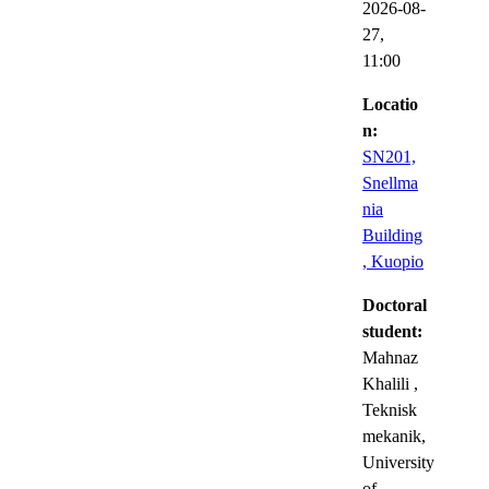
2026-08-
27,
11:00
Locatio
n:
SN201,
Snellma
nia
Building
, Kuopio
Doctoral
student:
Mahnaz
Khalili
,
Teknisk
mekanik,
University
of