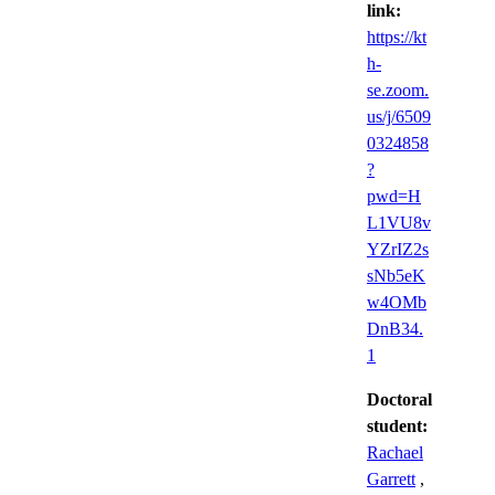
link:
https://kt
h-
se.zoom.
us/j/6509
0324858
?
pwd=H
L1VU8v
YZrIZ2s
sNb5eK
w4OMb
DnB34.
1
Doctoral
student:
Rachael
Garrett
,