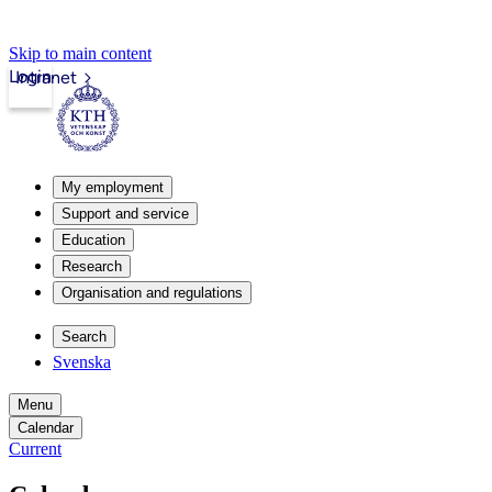
Skip to main content
Login
Intranet
My employment
Support and service
Education
Research
Organisation and regulations
Search
Svenska
Menu
Calendar
Current