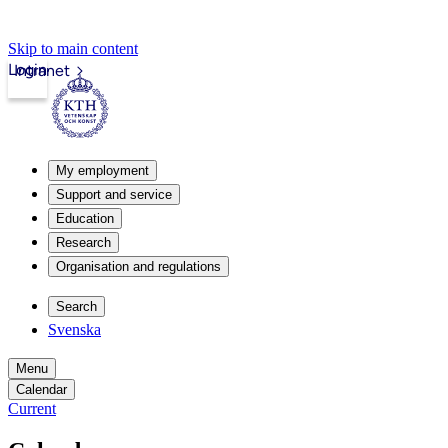
Skip to main content
Login
Intranet
My employment
Support and service
Education
Research
Organisation and regulations
Search
Svenska
Menu
Calendar
Current