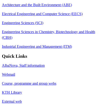
Architecture and the Built Environment (ABE)
Electrical Engineering and Computer Science (EECS)
Engineering Sciences (SCI)
Engineering Sciences in Chemistry, Biotechnology and Health
(CBH)
Industrial Engineering and Management (ITM)
Quick Links
AlbaNova, Staff information
Webmail
Course, programme and group webs
KTH Library
External web