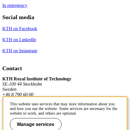
In emergency
Social media
KTH on Facebook
KTH on LinkedIn
KTH on Instagram
Contact
KTH Royal Institute of Technology
SE-100 44 Stockholm
Sweden
+46 8 790 60 00
This website uses services that may store information about you
and how you use the website. Some services are necessary for the
Contact KTH
website to work, and others are optional.
Work at KTH
Manage services