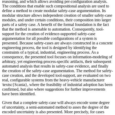
reasoning, and which allows avoiding per-configuration analysis.
The conditions that enable such compositional analysis are used to
define a method to create modular safety-case argumentation. Its
modular structure allows independent creation of smaller safety-case
modules, and under certain conditions, their composition into larger
parts of a safety case. A benefit of the formal foundation is the fact
that the method is amenable to automation. Consequently, tool-
support for the creation of evidence-supported safety-case
argumentation for all possible configurations of a system is
presented. Because safety-cases are always constructed in a concrete
engineering process, the tool is designed by identifying the
constraints of a typical, industrial, engineering process. As a
consequence, the presented tool focuses on information-modeling of
arbitrary, yet engineering-process-specific artifacts, their subsequent
automated analysis that results in safety-case evidence, and finally
the creation of the safety-case argumentation. The method for safety-
case creation, and the developed tool-support, are evaluated on two
real, configurable systems from the heavy-vehicle manufacturer
\textsc{Scania}, where the feasibility of industrial adoption has been
confirmed, but also where suggestions for further improvements
have been identified.
Given that a complete safety-case will always encode some degree
of uncertainty, a semi-automated method to asses the degree of the
encoded uncertainty is also presented. More precisely, for cases