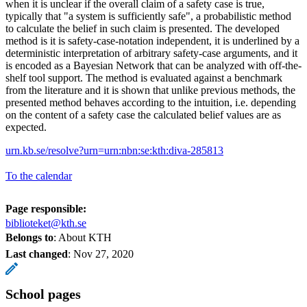
when it is unclear if the overall claim of a safety case is true,
typically that "a system is sufficiently safe", a probabilistic method
to calculate the belief in such claim is presented. The developed
method is it is safety-case-notation independent, it is underlined by a
deterministic interpretation of arbitrary safety-case arguments, and it
is encoded as a Bayesian Network that can be analyzed with off-the-
shelf tool support. The method is evaluated against a benchmark
from the literature and it is shown that unlike previous methods, the
presented method behaves according to the intuition, i.e. depending
on the content of a safety case the calculated belief values are as
expected.
urn.kb.se/resolve?urn=urn:nbn:se:kth:diva-285813
To the calendar
Page responsible:
biblioteket@kth.se
Belongs to
: About KTH
Last changed
:
Nov 27, 2020
School pages