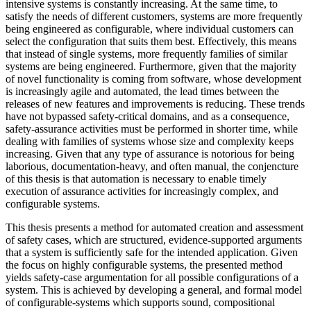
intensive systems is constantly increasing. At the same time, to
satisfy the needs of different customers, systems are more frequently
being engineered as configurable, where individual customers can
select the configuration that suits them best. Effectively, this means
that instead of single systems, more frequently families of similar
systems are being engineered. Furthermore, given that the majority
of novel functionality is coming from software, whose development
is increasingly agile and automated, the lead times between the
releases of new features and improvements is reducing. These trends
have not bypassed safety-critical domains, and as a consequence,
safety-assurance activities must be performed in shorter time, while
dealing with families of systems whose size and complexity keeps
increasing. Given that any type of assurance is notorious for being
laborious, documentation-heavy, and often manual, the conjencture
of this thesis is that automation is necessary to enable timely
execution of assurance activities for increasingly complex, and
configurable systems.
This thesis presents a method for automated creation and assessment
of safety cases, which are structured, evidence-supported arguments
that a system is sufficiently safe for the intended application. Given
the focus on highly configurable systems, the presented method
yields safety-case argumentation for all possible configurations of a
system. This is achieved by developing a general, and formal model
of configurable-systems which supports sound, compositional