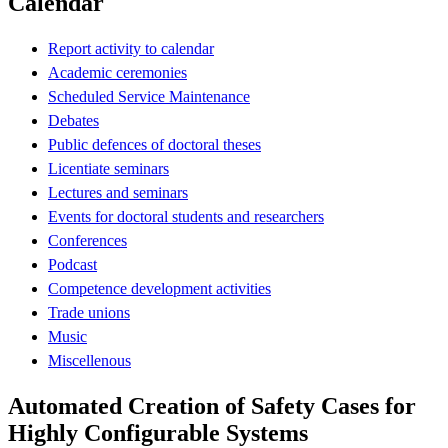
Calendar
Report activity to calendar
Academic ceremonies
Scheduled Service Maintenance
Debates
Public defences of doctoral theses
Licentiate seminars
Lectures and seminars
Events for doctoral students and researchers
Conferences
Podcast
Competence development activities
Trade unions
Music
Miscellenous
Automated Creation of Safety Cases for
Highly Configurable Systems