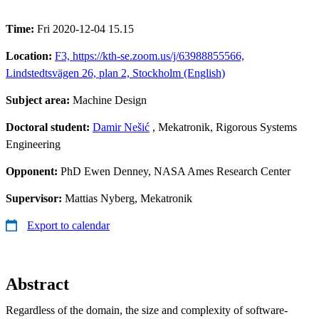
Time:
Fri 2020-12-04 15.15
Location:
F3, https://kth-se.zoom.us/j/63988855566,
Lindstedtsvägen 26, plan 2, Stockholm (English)
Subject area:
Machine Design
Doctoral student:
Damir Nešić
, Mekatronik, Rigorous Systems
Engineering
Opponent:
PhD Ewen Denney, NASA Ames Research Center
Supervisor:
Mattias Nyberg, Mekatronik
Export to calendar
Abstract
Regardless of the domain, the size and complexity of software-