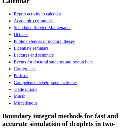
Calendar
Report activity to calendar
Academic ceremonies
Scheduled Service Maintenance
Debates
Public defences of doctoral theses
Licentiate seminars
Lectures and seminars
Events for doctoral students and researchers
Conferences
Podcast
Competence development activities
Trade unions
Music
Miscellenous
Boundary integral methods for fast and
accurate simulation of droplets in two-