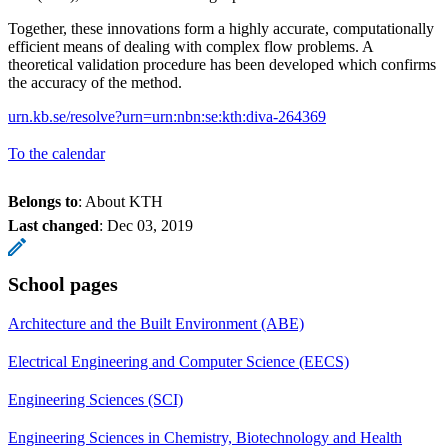
Together, these innovations form a highly accurate, computationally
efficient means of dealing with complex flow problems. A
theoretical validation procedure has been developed which confirms
the accuracy of the method.
urn.kb.se/resolve?urn=urn:nbn:se:kth:diva-264369
To the calendar
Belongs to
: About KTH
Last changed
:
Dec 03, 2019
School pages
Architecture and the Built Environment (ABE)
Electrical Engineering and Computer Science (EECS)
Engineering Sciences (SCI)
Engineering Sciences in Chemistry, Biotechnology and Health