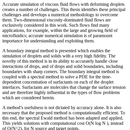
Accurate simulation of viscous fluid flows with deforming droplets
creates a number of challenges. This thesis identifies these principal
challenges and develops a numerical methodology to overcome
them. Two-dimensional viscosity-dominated fluid flows are
exclusively considered in this work. Such flows find many
applications, for example, within the large and growing field of
microfluidics; accurate numerical simulation is of paramount
importance for understanding and exploiting them.
A boundary integral method is presented which enables the
simulation of droplets and solids with a very high fidelity. The
novelty of this method is in its ability to accurately handle close
interactions of drops, and of drops and solid boundaries, including
boundaries with sharp corners. The boundary integral method is
coupled with a spectral method to solve a PDE for the time-
dependent concentration of surfactants on each of the droplet
interfaces. Surfactants are molecules that change the surface tension
and are therefore highly influential in the types of flow problems
which are considered herein.
A method’s usefulness is not dictated by accuracy alone. It is also
necessary that the proposed method is computationally efficient. To
this end, the spectral Ewald method has been adapted and applied.
This yields solutions with computational cost O(N log N ), instead
of O(N^2), for N source and target points.