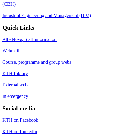
(CBH)
Industrial Engineering and Management (ITM)
Quick Links
AlbaNova, Staff information
Webmail
Course, programme and group webs
KTH Library
External web
In emergency
Social media
KTH on Facebook
KTH on LinkedIn