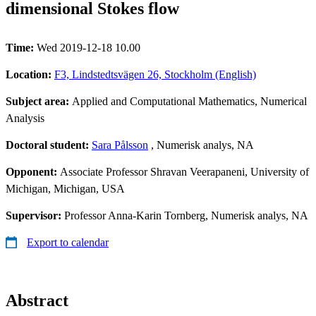
dimensional Stokes flow
Time:
Wed 2019-12-18 10.00
Location:
F3, Lindstedtsvägen 26, Stockholm (English)
Subject area:
Applied and Computational Mathematics, Numerical
Analysis
Doctoral student:
Sara Pålsson
, Numerisk analys, NA
Opponent:
Associate Professor Shravan Veerapaneni, University of
Michigan, Michigan, USA
Supervisor:
Professor Anna-Karin Tornberg, Numerisk analys, NA
Export to calendar
Abstract