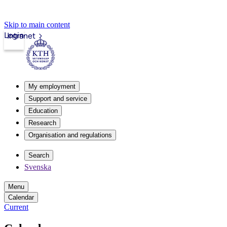
Skip to main content
Login
Intranet
My employment
Support and service
Education
Research
Organisation and regulations
Search
Svenska
Menu
Calendar
Current