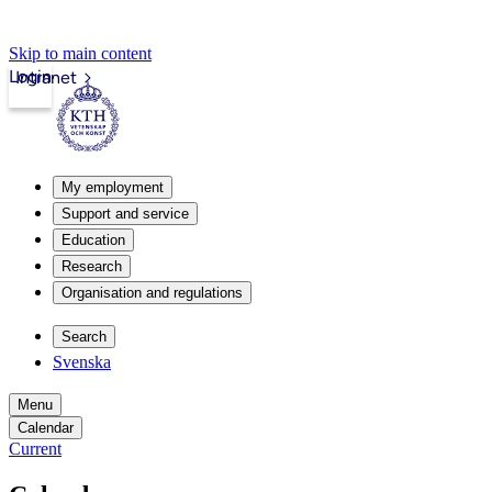
Skip to main content
Login
Intranet
My employment
Support and service
Education
Research
Organisation and regulations
Search
Svenska
Menu
Calendar
Current