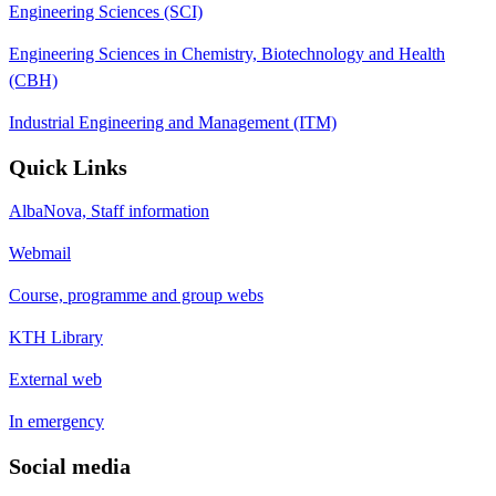
Engineering Sciences (SCI)
Engineering Sciences in Chemistry, Biotechnology and Health
(CBH)
Industrial Engineering and Management (ITM)
Quick Links
AlbaNova, Staff information
Webmail
Course, programme and group webs
KTH Library
External web
In emergency
Social media