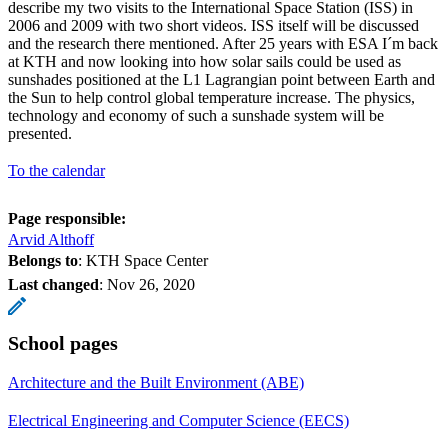
describe my two visits to the International Space Station (ISS) in
2006 and 2009 with two short videos. ISS itself will be discussed
and the research there mentioned. After 25 years with ESA I´m back
at KTH and now looking into how solar sails could be used as
sunshades positioned at the L1 Lagrangian point between Earth and
the Sun to help control global temperature increase. The physics,
technology and economy of such a sunshade system will be
presented.
To the calendar
Page responsible:
Arvid Althoff
Belongs to
: KTH Space Center
Last changed
:
Nov 26, 2020
School pages
Architecture and the Built Environment (ABE)
Electrical Engineering and Computer Science (EECS)