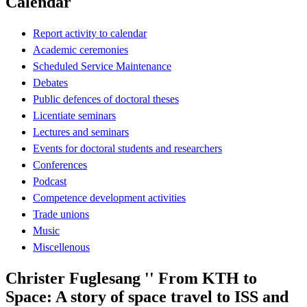
Calendar
Report activity to calendar
Academic ceremonies
Scheduled Service Maintenance
Debates
Public defences of doctoral theses
Licentiate seminars
Lectures and seminars
Events for doctoral students and researchers
Conferences
Podcast
Competence development activities
Trade unions
Music
Miscellenous
Christer Fuglesang '' From KTH to
Space: A story of space travel to ISS and