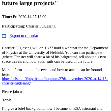
future large projects''
Time:
Fri 2020-11-27 13.00
Participating:
Christer Fuglesang
Export to calendar
Christer Fuglesang will on 11/27 hold a webinar for the Department
of Physics at the University of Helsinki. You can also participate
,where Christer will share a bit of his bakground, tell about his two
space travels and how Solar sails can be used in the future.
More information on the event and how to attend can be foound
here:
blogs.helsinki.fi/physics-colloquium/27th-november-2020-at-14-15-
christer-fuglesang/
Please join us!
Topic:
I´ll give a brief background how I became an ESA astronaut and