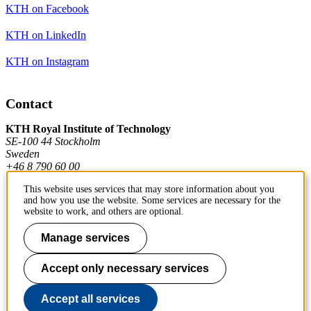
KTH on Facebook
KTH on LinkedIn
KTH on Instagram
Contact
KTH Royal Institute of Technology
SE-100 44 Stockholm
Sweden
+46 8 790 60 00
This website uses services that may store information about you
and how you use the website. Some services are necessary for the
Contact KTH
website to work, and others are optional.
Work at KTH
Manage services
Press and media
Accept only necessary services
About KTH website
Accept all services