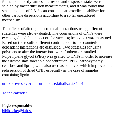
formation. The dynamics in arrested and dispersed states were
studied by tracer diffusion measurements, and it was found that
small amounts of CNFs can constitute an excellent stabiliser for
other particle dispersions according to a so far unexplored
mechanism.
The effects of altering the colloidal interactions using different
strategies were also evaluated. The counterions of CNFs were
exchanged and the impact on the swelling behaviour was measured.
Based on the results, different contributions to the counterion-
dependent interactions are discussed. Two strategies for using
polymers to alter the interactions were furthermore studied.
Polyethylene glycol (PEG) was grafted to CNFs in order to increase
the arrested state threshold concentration. PEG, carboxymethyl
cellulose and lignin, were also used as additives which improved the
redispersion of dried CNF, especially in the case of samples
containing lignin.
urn.kb.se/resolve?urn=urn:nbn:se:kth:diva-284491
To the calendar
Page responsible:
biblioteket@kth.se