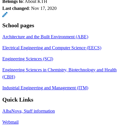
Belongs to
: About KTH
Last changed
:
Nov 17, 2020
School pages
Architecture and the Built Environment (ABE)
Electrical Engineering and Computer Science (EECS)
Engineering Sciences (SCI)
Engineering Sciences in Chemistry, Biotechnology and Health
(CBH)
Industrial Engineering and Management (ITM)
Quick Links
AlbaNova, Staff information
Webmail