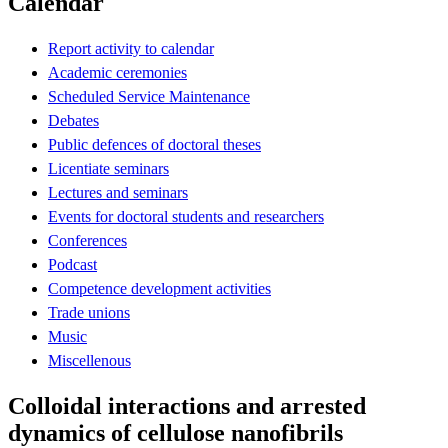
Calendar
Report activity to calendar
Academic ceremonies
Scheduled Service Maintenance
Debates
Public defences of doctoral theses
Licentiate seminars
Lectures and seminars
Events for doctoral students and researchers
Conferences
Podcast
Competence development activities
Trade unions
Music
Miscellenous
Colloidal interactions and arrested
dynamics of cellulose nanofibrils