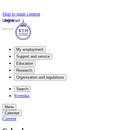
Skip to main content
Login
Intranet
My employment
Support and service
Education
Research
Organisation and regulations
Search
Svenska
Menu
Calendar
Current