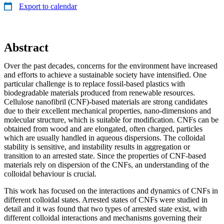
Export to calendar
Abstract
Over the past decades, concerns for the environment have increased
and efforts to achieve a sustainable society have intensified. One
particular challenge is to replace fossil-based plastics with
biodegradable materials produced from renewable resources.
Cellulose nanofibril (CNF)-based materials are strong candidates
due to their excellent mechanical properties, nano-dimensions and
molecular structure, which is suitable for modification. CNFs can be
obtained from wood and are elongated, often charged, particles
which are usually handled in aqueous dispersions. The colloidal
stability is sensitive, and instability results in aggregation or
transition to an arrested state. Since the properties of CNF-based
materials rely on dispersion of the CNFs, an understanding of the
colloidal behaviour is crucial.
This work has focused on the interactions and dynamics of CNFs in
different colloidal states. Arrested states of CNFs were studied in
detail and it was found that two types of arrested state exist, with
different colloidal interactions and mechanisms governing their