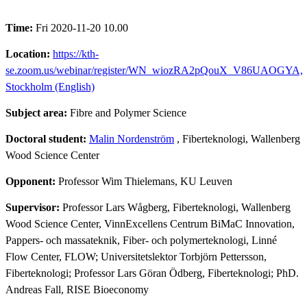
Time:
Fri 2020-11-20 10.00
Location:
https://kth-
se.zoom.us/webinar/register/WN_wiozRA2pQouX_V86UAOGYA,
Stockholm (English)
Subject area:
Fibre and Polymer Science
Doctoral student:
Malin Nordenström
, Fiberteknologi, Wallenberg
Wood Science Center
Opponent:
Professor Wim Thielemans, KU Leuven
Supervisor:
Professor Lars Wågberg, Fiberteknologi, Wallenberg
Wood Science Center, VinnExcellens Centrum BiMaC Innovation,
Pappers- och massateknik, Fiber- och polymerteknologi, Linné
Flow Center, FLOW; Universitetslektor Torbjörn Pettersson,
Fiberteknologi; Professor Lars Göran Ödberg, Fiberteknologi; PhD.
Andreas Fall, RISE Bioeconomy