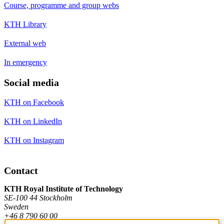
Course, programme and group webs
KTH Library
External web
In emergency
Social media
KTH on Facebook
KTH on LinkedIn
KTH on Instagram
Contact
KTH Royal Institute of Technology
SE-100 44 Stockholm
Sweden
+46 8 790 60 00