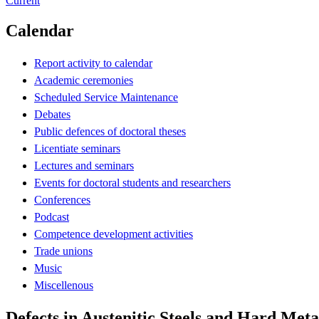
Current
Calendar
Report activity to calendar
Academic ceremonies
Scheduled Service Maintenance
Debates
Public defences of doctoral theses
Licentiate seminars
Lectures and seminars
Events for doctoral students and researchers
Conferences
Podcast
Competence development activities
Trade unions
Music
Miscellenous
Defects in Austenitic Steels and Hard Met