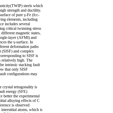
asticity(TWIP) steels which
igh strength and ductility.
urface of pure γ-Fe (fcc-
oying elements, including
ace includes several
ing critical twinning stress
different magnetic states,
ingle-layer (AFMI) and
ces the γ-surface. In
fferent deformation paths
ult (SISF) and complex
 corresponding to SISF is
s relatively high. The
he intrinsic stacking fault
ow that only SISF
fault configurations may
 crystal tetragonality is
ault energy (SFE)
 better the experimental
tial alloying effects of C
ference is observed
nterstitial atoms, which is