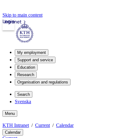
Skip to main content
Login
Intranet
My employment
Support and service
Education
Research
Organisation and regulations
Search
Svenska
Menu
KTH Intranet
Current
Calendar
Calendar