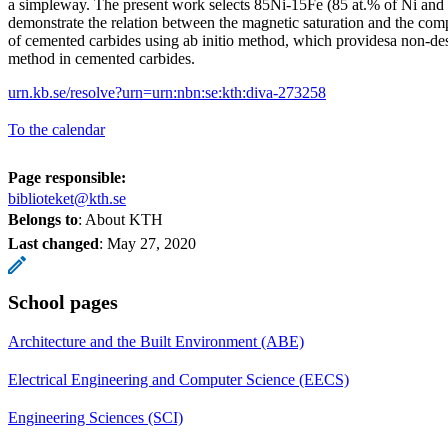
a simpleway. The present work selects 85Ni-15Fe (85 at.% of Ni and 
demonstrate the relation between the magnetic saturation and the com
of cemented carbides using ab initio method, which providesa non-dest
method in cemented carbides.
urn.kb.se/resolve?urn=urn:nbn:se:kth:diva-273258
To the calendar
Page responsible:
biblioteket@kth.se
Belongs to
: About KTH
Last changed
:
May 27, 2020
School pages
Architecture and the Built Environment (ABE)
Electrical Engineering and Computer Science (EECS)
Engineering Sciences (SCI)