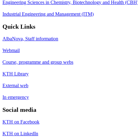
Engineering Sciences in Chemistry, Biotechnology and Health (CBH
Industrial Engineering and Management (ITM)
Quick Links
AlbaNova, Staff information
Webmail
Course, programme and group webs
KTH Library
External web
In emergency
Social media
KTH on Facebook
KTH on LinkedIn