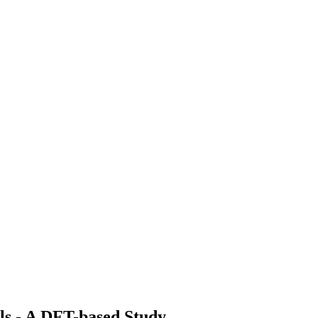
als - A DFT-based Study