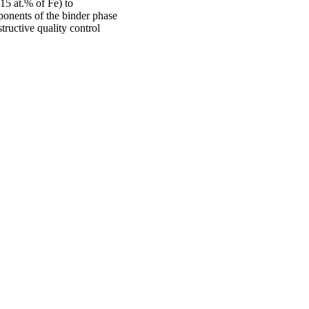
15 at.% of Fe) to
ponents of the binder phase
ructive quality control