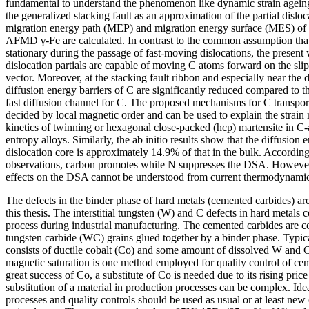
fundamental to understand the phenomenon like dynamic strain ageing
the generalized stacking fault as an approximation of the partial disl
migration energy path (MEP) and migration energy surface (MES) of C
AFMD γ-Fe are calculated. In contrast to the common assumption that t
stationary during the passage of fast-moving dislocations, the present 
dislocation partials are capable of moving C atoms forward on the sli
vector. Moreover, at the stacking fault ribbon and especially near the d
diffusion energy barriers of C are significantly reduced compared to th
fast diffusion channel for C. The proposed mechanisms for C transport
decided by local magnetic order and can be used to explain the strain
kinetics of twinning or hexagonal close-packed (hcp) martensite in C
entropy alloys. Similarly, the ab initio results show that the diffusion 
dislocation core is approximately 14.9% of that in the bulk. Accordin
observations, carbon promotes while N suppresses the DSA. However,
effects on the DSA cannot be understood from current thermodynamic 
The defects in the binder phase of hard metals (cemented carbides) are
this thesis. The interstitial tungsten (W) and C defects in hard metals 
process during industrial manufacturing. The cemented carbides are c
tungsten carbide (WC) grains glued together by a binder phase. Typica
consists of ductile cobalt (Co) and some amount of dissolved W and
magnetic saturation is one method employed for quality control of ce
great success of Co, a substitute of Co is needed due to its rising pric
substitution of a material in production processes can be complex. Ide
processes and quality controls should be used as usual or at least new