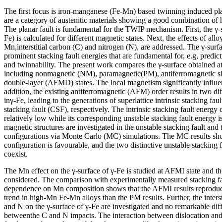
The first focus is iron-manganese (Fe-Mn) based twinning induced pl
are a category of austenitic materials showing a good combination of h
The planar fault is fundamental for the TWIP mechanism. First, the γ-s
Fe) is calculated for different magnetic states. Next, the effects of all
Mn,interstitial carbon (C) and nitrogen (N), are addressed. The γ-surf
prominent stacking fault energies that are fundamental for, e.g, predict
and twinnability. The present work compares the γ-surface obtained at 
including nonmagnetic (NM), paramagnetic(PM), antiferromagnetic s
double-layer (AFMD) states. The local magnetism significantly influen
addition, the existing antiferromagnetic (AFM) order results in two di
inγ-Fe, leading to the generations of superlattice intrinsic stacking fa
stacking fault (CSF), respectively. The intrinsic stacking fault energy
relatively low while its corresponding unstable stacking fault energy i
magnetic structures are investigated in the unstable stacking fault and t
configurations via Monte Carlo (MC) simulations. The MC results sh
configuration is favourable, and the two distinctive unstable stacking 
coexist.
The Mn effect on the γ-surface of γ-Fe is studied at AFMI state and the
considered. The comparison with experimentally measured stacking f
dependence on Mn composition shows that the AFMI results reproduce
trend in high-Mn Fe-Mn alloys than the PM results. Further, the intersti
and N on the γ-surface of γ-Fe are investigated and no remarkable dif
betweenthe C and N impacts. The interaction between dislocation and i