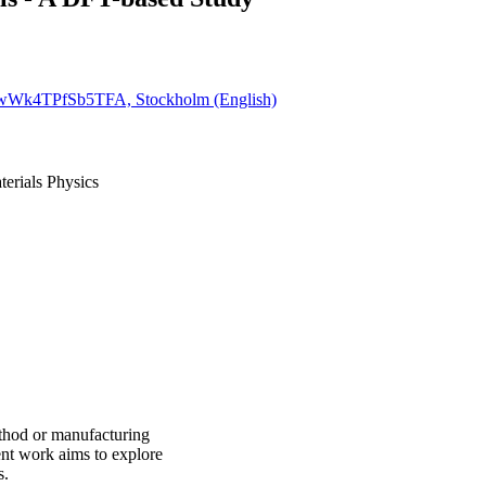
8QwWk4TPfSb5TFA, Stockholm (English)
terials Physics
ethod or manufacturing
ent work aims to explore
s.