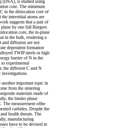
 (DSA), is studied using
ocation core. The minimum
 in the dislocation core of
he interstitial atoms are
work suggests that a pair of
p plane by one full Burgers
islocation core, the in-plane
at in the bulk, rendering a
 and diffusion are not
 rate dependent formation
-alloyed TWIP steels or high
energy barrier of N in the
g to experimental
 the different C and N
investigations.
 another important topic in
come from the sintering
omposite materials made of
lly, the binder phase
 C. The measurement ofthe
mented carbides. Despite the
e and health threats. The
ally, manufacturing
 ones have to be devised in