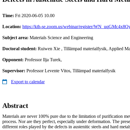
Time:
Fri 2020-06-05 10.00
Location:
https://kth-se.zoom.us/webinar/register/WN_uqGMc4x
Subject area:
Materials Science and Engineering
Doctoral student:
Ruiwen Xie
, Tillämpad materialfysik, Applied Ma
Opponent:
Professor Ilja Turek,
Supervisor:
Professor Levente Vitos, Tillämpad materialfysik
Export to calendar
Abstract
Materials are never 100% pure due to the limitation of purification m
process. Nor are they perfect, especially under deformation. The pres
different roles played by the defects in austenitic steels and hard metal