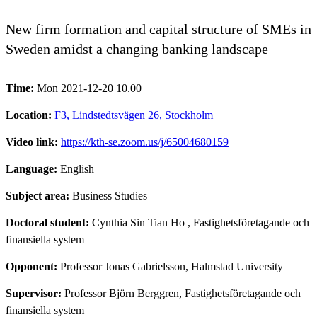
New firm formation and capital structure of SMEs in
Sweden amidst a changing banking landscape
Time:
Mon 2021-12-20 10.00
Location:
F3, Lindstedtsvägen 26, Stockholm
Video link:
https://kth-se.zoom.us/j/65004680159
Language:
English
Subject area:
Business Studies
Doctoral student:
Cynthia Sin Tian Ho
, Fastighetsföretagande och
finansiella system
Opponent:
Professor Jonas Gabrielsson, Halmstad University
Supervisor:
Professor Björn Berggren, Fastighetsföretagande och
finansiella system