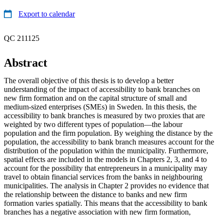
Export to calendar
QC 211125
Abstract
The overall objective of this thesis is to develop a better
understanding of the impact of accessibility to bank branches on
new firm formation and on the capital structure of small and
medium-sized enterprises (SMEs) in Sweden. In this thesis, the
accessibility to bank branches is measured by two proxies that are
weighted by two different types of population—the labour
population and the firm population. By weighing the distance by the
population, the accessibility to bank branch measures account for the
distribution of the population within the municipality. Furthermore,
spatial effects are included in the models in Chapters 2, 3, and 4 to
account for the possibility that entrepreneurs in a municipality may
travel to obtain financial services from the banks in neighbouring
municipalities. The analysis in Chapter 2 provides no evidence that
the relationship between the distance to banks and new firm
formation varies spatially. This means that the accessibility to bank
branches has a negative association with new firm formation,