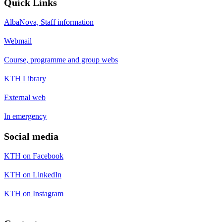
Quick Links
AlbaNova, Staff information
Webmail
Course, programme and group webs
KTH Library
External web
In emergency
Social media
KTH on Facebook
KTH on LinkedIn
KTH on Instagram