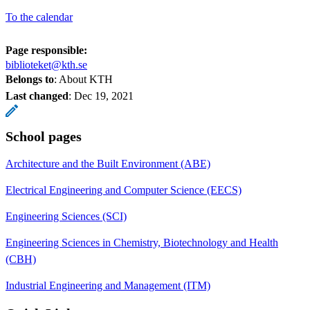
To the calendar
Page responsible:
biblioteket@kth.se
Belongs to
: About KTH
Last changed
:
Dec 19, 2021
School pages
Architecture and the Built Environment (ABE)
Electrical Engineering and Computer Science (EECS)
Engineering Sciences (SCI)
Engineering Sciences in Chemistry, Biotechnology and Health
(CBH)
Industrial Engineering and Management (ITM)