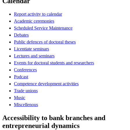
Calendar
Report activity to calendar
Academic ceremonies
Scheduled Service Maintenance
Debates
Public defences of doctoral theses
Licentiate seminars
Lectures and seminars
Events for doctoral students and researchers
Conferences
Podcast
Competence development activities
Trade unions
Music
Miscellenous
Accessibility to bank branches and
entrepreneurial dynamics