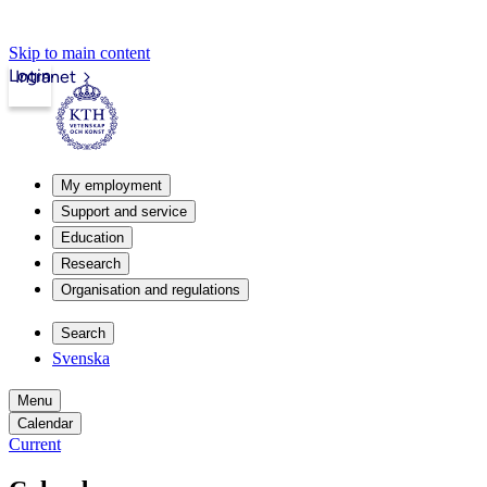
Skip to main content
Login
Intranet
My employment
Support and service
Education
Research
Organisation and regulations
Search
Svenska
Menu
Calendar
Current