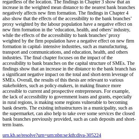
regardless of the location. The findings in Chapter 3 show that an
increase in the weighted mean distance to the nearest bank branches
negatively affects new firm formation. The findings in Chapter 4
also show that the effects of the accessibility to the bank branches’
proxy weighted by the labour population have a negative effect on
new firm formation in the ‘education, health, and others’ industry,
while the effects of the accessibility to bank branches’ proxy
weighted by the firm population have a negative effect on new firm
formation in capital- intensive industries, such as manufacturing,
transport and communications, and education, health, and others
industries. The final chapter focuses on the impact of the
accessibility to bank branches on the capital structure of SMEs. The
findings show that an increase in the distance to the bank branch has
a significant negative impact on the total and short-term leverage of
SMEs. Overall, the results of this thesis are relevant to various
stakeholders, such as policy-makers, in making finance more
accessible to current and prospective entrepreneurs. For example,
the lack of accessibility to government loans and grants, especially
in rural regions, is making some regions vulnerable to becoming
bank deserts. The existing infrastructures in a municipality, such as
the supermarket, can also help to take over some services the closed
bank branches previously provided, such as cash deposits and short-
term loans.
urn.kb.se/resolve?urn=urn:nbn:se:kth:diva-305224