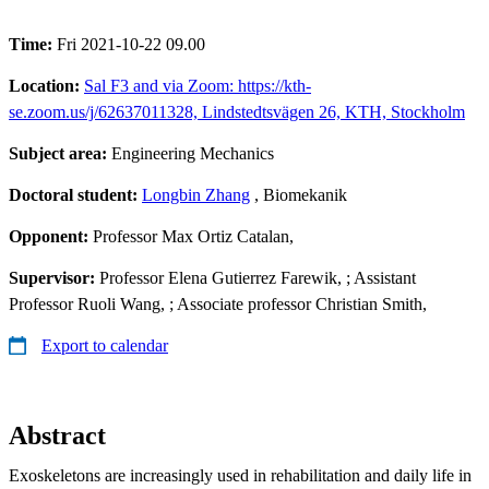
Time:
Fri 2021-10-22 09.00
Location:
Sal F3 and via Zoom: https://kth-
se.zoom.us/j/62637011328, Lindstedtsvägen 26, KTH, Stockholm
Subject area:
Engineering Mechanics
Doctoral student:
Longbin Zhang
, Biomekanik
Opponent:
Professor Max Ortiz Catalan,
Supervisor:
Professor Elena Gutierrez Farewik, ; Assistant
Professor Ruoli Wang, ; Associate professor Christian Smith,
Export to calendar
Abstract
Exoskeletons are increasingly used in rehabilitation and daily life in