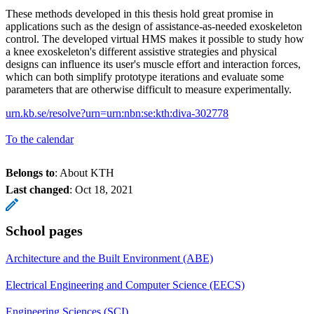
These methods developed in this thesis hold great promise in
applications such as the design of assistance-as-needed exoskeleton
control. The developed virtual HMS makes it possible to study how
a knee exoskeleton's different assistive strategies and physical
designs can influence its user's muscle effort and interaction forces,
which can both simplify prototype iterations and evaluate some
parameters that are otherwise difficult to measure experimentally.
urn.kb.se/resolve?urn=urn:nbn:se:kth:diva-302778
To the calendar
Belongs to
: About KTH
Last changed
:
Oct 18, 2021
School pages
Architecture and the Built Environment (ABE)
Electrical Engineering and Computer Science (EECS)
Engineering Sciences (SCI)