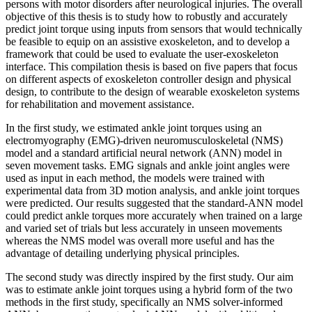
persons with motor disorders after neurological injuries. The overall
objective of this thesis is to study how to robustly and accurately
predict joint torque using inputs from sensors that would technically
be feasible to equip on an assistive exoskeleton, and to develop a
framework that could be used to evaluate the user-exoskeleton
interface. This compilation thesis is based on five papers that focus
on different aspects of exoskeleton controller design and physical
design, to contribute to the design of wearable exoskeleton systems
for rehabilitation and movement assistance.
In the first study, we estimated ankle joint torques using an
electromyography (EMG)-driven neuromusculoskeletal (NMS)
model and a standard artificial neural network (ANN) model in
seven movement tasks. EMG signals and ankle joint angles were
used as input in each method, the models were trained with
experimental data from 3D motion analysis, and ankle joint torques
were predicted. Our results suggested that the standard-ANN model
could predict ankle torques more accurately when trained on a large
and varied set of trials but less accurately in unseen movements
whereas the NMS model was overall more useful and has the
advantage of detailing underlying physical principles.
The second study was directly inspired by the first study. Our aim
was to estimate ankle joint torques using a hybrid form of the two
methods in the first study, specifically an NMS solver-informed