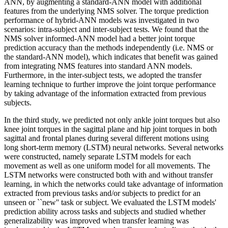
ANN, by augmenting a standard-ANN model with additional
features from the underlying NMS solver. The torque prediction
performance of hybrid-ANN models was investigated in two
scenarios: intra-subject and inter-subject tests. We found that the
NMS solver informed-ANN model had a better joint torque
prediction accuracy than the methods independently (i.e. NMS or
the standard-ANN model), which indicates that benefit was gained
from integrating NMS features into standard ANN models.
Furthermore, in the inter-subject tests, we adopted the transfer
learning technique to further improve the joint torque performance
by taking advantage of the information extracted from previous
subjects.
In the third study, we predicted not only ankle joint torques but also
knee joint torques in the sagittal plane and hip joint torques in both
sagittal and frontal planes during several different motions using
long short-term memory (LSTM) neural networks. Several networks
were constructed, namely separate LSTM models for each
movement as well as one uniform model for all movements. The
LSTM networks were constructed both with and without transfer
learning, in which the networks could take advantage of information
extracted from previous tasks and/or subjects to predict for an
unseen or ``new'' task or subject. We evaluated the LSTM models'
prediction ability across tasks and subjects and studied whether
generalizability was improved when transfer learning was