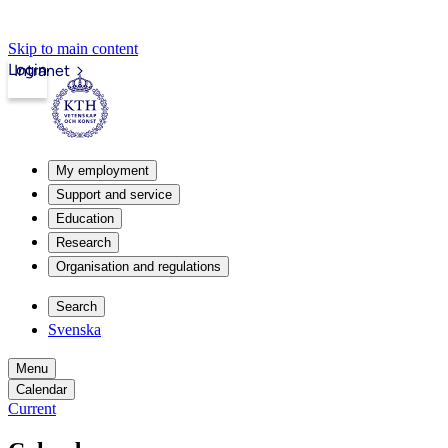
Skip to main content
Login
Intranet
My employment
Support and service
Education
Research
Organisation and regulations
Search
Svenska
Menu
Calendar
Current