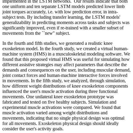
implemented in the LSTM networks. Our results indicate that both
one uniform and ten separate LSTM models predicted lower limb
joint torques accurately, i.e. with low prediction error, in intra-
subject tests. By including transfer learning, the LSTM models'
generalizability in predicting moments across tasks and subjects was
significantly improved, even if re-trained with a smaller subset of
movements from the ``new'' subject.
In the fourth and fifth studies, we generated a realistic knee
exoskeleton model. In the fourth study, we created a virtual human-
machine system (HMS) in a musculoskeletal modeling software. We
found that this proposed virtual HMS was useful for simulating how
different assistive strategies may affect parameters that describe the
demands and consequences on the user, including muscular demand,
joint contact forces and human-machine interactive forces involved
in movements. In the fifth study, we analyzed, through simulation,
how different weight distributions of knee exoskeleton components
influenced the user's muscle activation during three functional
movements. One unilateral knee exoskeleton prototype was
fabricated and tested on five healthy subjects. Simulation and
experimental muscle activations were compared. We found that
muscle activation varied among weight distributions and
movements, indicating that no single physical design was optimal
for all movements. Exoskeleton physical design should ideally
consider the user's activity goals.