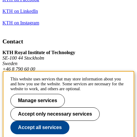
KTH on LinkedIn
KTH on Instagram
Contact
KTH Royal Institute of Technology
SE-100 44 Stockholm
Sweden
+46 8 790 60 00
This website uses services that may store information about you
and how you use the website. Some services are necessary for the
Contact KTH
website to work, and others are optional.
Work at KTH
Manage services
Press and media
Accept only necessary services
About KTH website
Accept all services