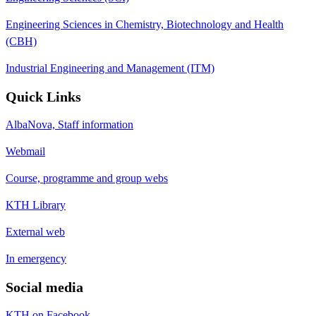
Engineering Sciences in Chemistry, Biotechnology and Health
(CBH)
Industrial Engineering and Management (ITM)
Quick Links
AlbaNova, Staff information
Webmail
Course, programme and group webs
KTH Library
External web
In emergency
Social media
KTH on Facebook