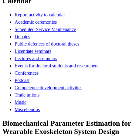
Calendar
Report activity to calendar
Academic ceremonies
Scheduled Service Maintenance
Debates
Public defences of doctoral theses
Licentiate seminars
Lectures and seminars
Events for doctoral students and researchers
Conferences
Podcast
Competence development activities
Trade unions
Music
Miscellenous
Biomechanical Parameter Estimation for
Wearable Exoskeleton System Design