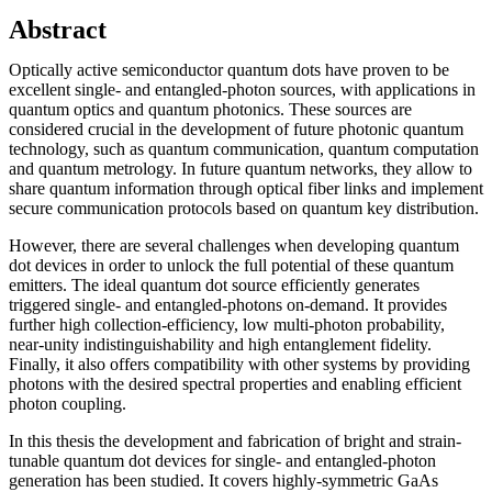
Abstract
Optically active semiconductor quantum dots have proven to be
excellent single- and entangled-photon sources, with applications in
quantum optics and quantum photonics. These sources are
considered crucial in the development of future photonic quantum
technology, such as quantum communication, quantum computation
and quantum metrology. In future quantum networks, they allow to
share quantum information through optical fiber links and implement
secure communication protocols based on quantum key distribution.
However, there are several challenges when developing quantum
dot devices in order to unlock the full potential of these quantum
emitters. The ideal quantum dot source efficiently generates
triggered single- and entangled-photons on-demand. It provides
further high collection-efficiency, low multi-photon probability,
near-unity indistinguishability and high entanglement fidelity.
Finally, it also offers compatibility with other systems by providing
photons with the desired spectral properties and enabling efficient
photon coupling.
In this thesis the development and fabrication of bright and strain-
tunable quantum dot devices for single- and entangled-photon
generation has been studied. It covers highly-symmetric GaAs