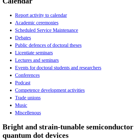
Calendar
Report activity to calendar
Academic ceremonies
Scheduled Service Maintenance
Debates
Public defences of doctoral theses
Licentiate seminars
Lectures and seminars
Events for doctoral students and researchers
Conferences
Podcast
Competence development activities
Trade unions
Music
Miscellenous
Bright and strain-tunable semiconductor
quantum dot devices