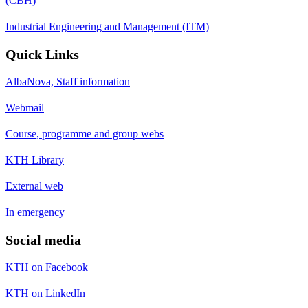
(CBH)
Industrial Engineering and Management (ITM)
Quick Links
AlbaNova, Staff information
Webmail
Course, programme and group webs
KTH Library
External web
In emergency
Social media
KTH on Facebook
KTH on LinkedIn