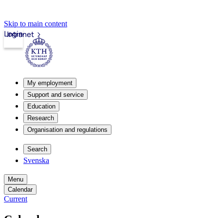
Skip to main content
Login
Intranet
My employment
Support and service
Education
Research
Organisation and regulations
Search
Svenska
Menu
Calendar
Current