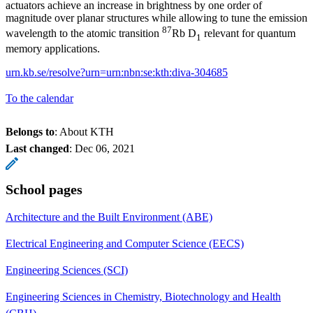
actuators achieve an increase in brightness by one order of
magnitude over planar structures while allowing to tune the emission
87
wavelength to the atomic transition
Rb D
relevant for quantum
1
memory applications.
urn.kb.se/resolve?urn=urn:nbn:se:kth:diva-304685
To the calendar
Belongs to
: About KTH
Last changed
:
Dec 06, 2021
School pages
Architecture and the Built Environment (ABE)
Electrical Engineering and Computer Science (EECS)
Engineering Sciences (SCI)
Engineering Sciences in Chemistry, Biotechnology and Health