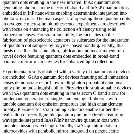
quantum dots emitting in the near-infrared, InAs quantum dots
generating photons in the telecom C-band and InAsP quantum dots
embedded in InP nanowires enabling deterministic integration into
photonic circuits. The main aspects of operating these quantum dots
in cryogenic micro-photoluminescence experiments are described,
with focus on enhancing the collection efficiency using solid
immersion lenses. For strain-tunability, the focus lies on the
fabrication of piezoelectric actuators as substrates for the integration
of quantum dot samples by polymer-based bonding. Finally, this
thesis describes the simulation, fabrication and measurement of a
novel device featuring quantum dots embedded in broad-band
parabolic mirror microcavities for enhanced light collection.
Experimental results obtained with a variety of quantum dot devices
are included: GaAs quantum dot devices featuring solid immersion
lenses demonstrate record-low multi-photon probability and near-
unity photon indistinguishability. Piezoelectric strain-tunable devices
with InAs quantum dots emitting in the telecom C-band allow for
on-demand generation of single- and entangled-photons with
tunable quantum dot emission properties and high entanglement
fidelity. Piezoelectric strain-tuning actuators enable further the
realization of reconfigurable quantum photonic circuits featuring
waveguide-integrated InAsP/InP nanowire quantum dots with
tunable emission wavelength. Finally, GaAs quantum dots in
microcavities with parabolic mirror integrated on piezoelectric