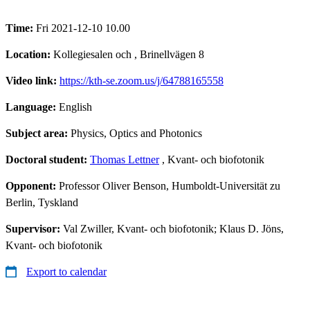
Time:
Fri 2021-12-10 10.00
Location:
Kollegiesalen och , Brinellvägen 8
Video link:
https://kth-se.zoom.us/j/64788165558
Language:
English
Subject area:
Physics, Optics and Photonics
Doctoral student:
Thomas Lettner
, Kvant- och biofotonik
Opponent:
Professor Oliver Benson, Humboldt-Universität zu
Berlin, Tyskland
Supervisor:
Val Zwiller, Kvant- och biofotonik; Klaus D. Jöns,
Kvant- och biofotonik
Export to calendar