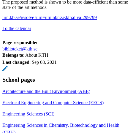
The proposed method is shown to be more data-efficient than some
state-of-the-art methods.
urn.kb.se/resolve?urn=urn:nbn:se:kth:diva-299799
To the calendar
Page responsible:
biblioteket@kth.se
Belongs to
: About KTH
Last changed
:
Sep 08, 2021
School pages
Architecture and the Built Environment (ABE)
Electrical Engineering and Computer Science (EECS)
Engineering Sciences (SCI)
Engineering Sciences in Chemistry, Biotechnology and Health
(CBH)