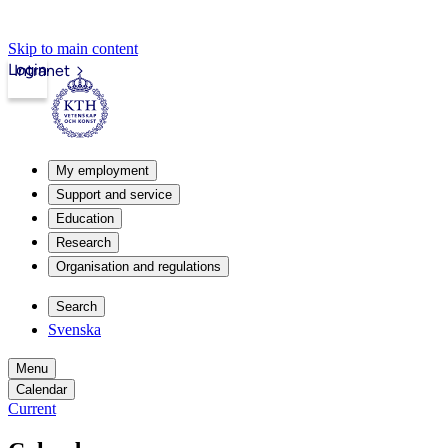
Skip to main content
Login
Intranet
My employment
Support and service
Education
Research
Organisation and regulations
Search
Svenska
Menu
Calendar
Current