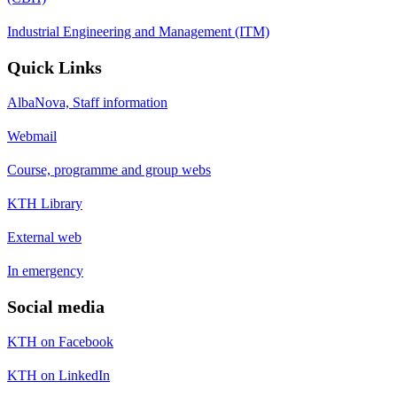
Industrial Engineering and Management (ITM)
Quick Links
AlbaNova, Staff information
Webmail
Course, programme and group webs
KTH Library
External web
In emergency
Social media
KTH on Facebook
KTH on LinkedIn