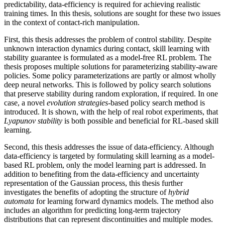
predictability, data-efficiency is required for achieving realistic
training times. In this thesis, solutions are sought for these two issues
in the context of contact-rich manipulation.
First, this thesis addresses the problem of control stability. Despite
unknown interaction dynamics during contact, skill learning with
stability guarantee is formulated as a model-free RL problem. The
thesis proposes multiple solutions for parameterizing stability-aware
policies. Some policy parameterizations are partly or almost wholly
deep neural networks. This is followed by policy search solutions
that preserve stability during random exploration, if required. In one
case, a novel
evolution strategies
-based policy search method is
introduced. It is shown, with the help of real robot experiments, that
Lyapunov stability
is both possible and beneficial for RL-based skill
learning.
Second, this thesis addresses the issue of data-efficiency. Although
data-efficiency is targeted by formulating skill learning as a model-
based RL problem, only the model learning part is addressed. In
addition to benefiting from the data-efficiency and uncertainty
representation of the Gaussian process, this thesis further
investigates the benefits of adopting the structure of
hybrid
automata
for learning forward dynamics models. The method also
includes an algorithm for predicting long-term trajectory
distributions that can represent discontinuities and multiple modes.