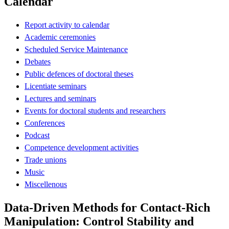
Calendar
Report activity to calendar
Academic ceremonies
Scheduled Service Maintenance
Debates
Public defences of doctoral theses
Licentiate seminars
Lectures and seminars
Events for doctoral students and researchers
Conferences
Podcast
Competence development activities
Trade unions
Music
Miscellenous
Data-Driven Methods for Contact-Rich
Manipulation: Control Stability and