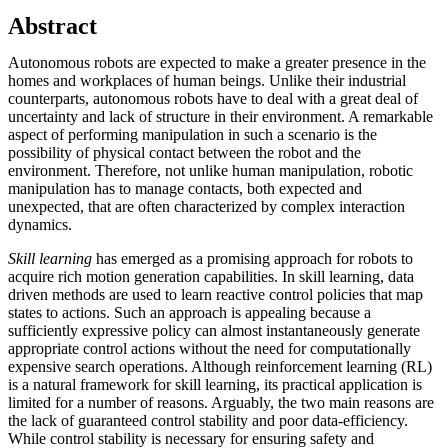
Abstract
Autonomous robots are expected to make a greater presence in the
homes and workplaces of human beings. Unlike their industrial
counterparts, autonomous robots have to deal with a great deal of
uncertainty and lack of structure in their environment. A remarkable
aspect of performing manipulation in such a scenario is the
possibility of physical contact between the robot and the
environment. Therefore, not unlike human manipulation, robotic
manipulation has to manage contacts, both expected and
unexpected, that are often characterized by complex interaction
dynamics.
Skill learning
has emerged as a promising approach for robots to
acquire rich motion generation capabilities. In skill learning, data
driven methods are used to learn reactive control policies that map
states to actions. Such an approach is appealing because a
sufficiently expressive policy can almost instantaneously generate
appropriate control actions without the need for computationally
expensive search operations. Although reinforcement learning (RL)
is a natural framework for skill learning, its practical application is
limited for a number of reasons. Arguably, the two main reasons are
the lack of guaranteed control stability and poor data-efficiency.
While control stability is necessary for ensuring safety and