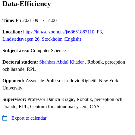
Data-Efficiency
Time:
Fri 2021-09-17 14.00
Location:
https://kth-se.zoom.us/j/68651867110, F3,
Lindstedtsvägen 26, Stockholm (English)
Subject area:
Computer Science
Doctoral student:
Shahbaz Abdul Khader
, Robotik, perception
och lärande, RPL
Opponent:
Associate Professor Ludovic Righetti, New York
University
Supervisor:
Professor Danica Kragic, Robotik, perception och
lärande, RPL, Centrum för autonoma system, CAS
Export to calendar