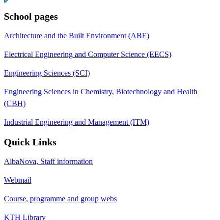
School pages
Architecture and the Built Environment (ABE)
Electrical Engineering and Computer Science (EECS)
Engineering Sciences (SCI)
Engineering Sciences in Chemistry, Biotechnology and Health
(CBH)
Industrial Engineering and Management (ITM)
Quick Links
AlbaNova, Staff information
Webmail
Course, programme and group webs
KTH Library