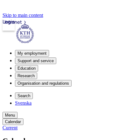
Skip to main content
Login
Intranet
My employment
Support and service
Education
Research
Organisation and regulations
Search
Svenska
Menu
Calendar
Current