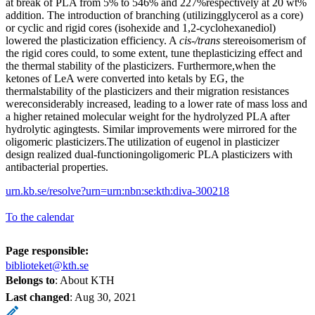
at break of PLA from 5% to 546% and 227%respectively at 20 wt%
addition. The introduction of branching (utilizingglycerol as a core)
or cyclic and rigid cores (isohexide and 1,2-cyclohexanediol)
lowered the plasticization efficiency. A
cis-/trans
stereoisomerism of
the rigid cores could, to some extent, tune theplasticizing effect and
the thermal stability of the plasticizers. Furthermore,when the
ketones of LeA were converted into ketals by EG, the
thermalstability of the plasticizers and their migration resistances
wereconsiderably increased, leading to a lower rate of mass loss and
a higher retained molecular weight for the hydrolyzed PLA after
hydrolytic agingtests. Similar improvements were mirrored for the
oligomeric plasticizers.The utilization of eugenol in plasticizer
design realized dual-functioningoligomeric PLA plasticizers with
antibacterial properties.
urn.kb.se/resolve?urn=urn:nbn:se:kth:diva-300218
To the calendar
Page responsible:
biblioteket@kth.se
Belongs to
: About KTH
Last changed
:
Aug 30, 2021