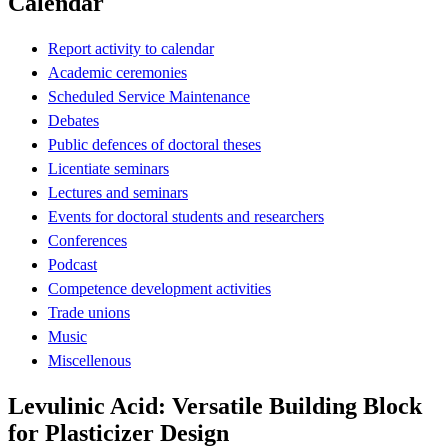
Calendar
Report activity to calendar
Academic ceremonies
Scheduled Service Maintenance
Debates
Public defences of doctoral theses
Licentiate seminars
Lectures and seminars
Events for doctoral students and researchers
Conferences
Podcast
Competence development activities
Trade unions
Music
Miscellenous
Levulinic Acid: Versatile Building Block
for Plasticizer Design