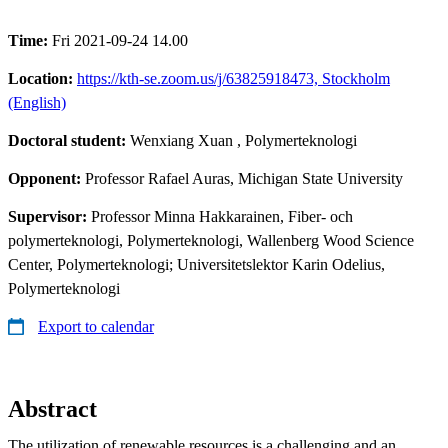
Time:
Fri 2021-09-24 14.00
Location:
https://kth-se.zoom.us/j/63825918473, Stockholm
(English)
Doctoral student:
Wenxiang Xuan
, Polymerteknologi
Opponent:
Professor Rafael Auras, Michigan State University
Supervisor:
Professor Minna Hakkarainen, Fiber- och
polymerteknologi, Polymerteknologi, Wallenberg Wood Science
Center, Polymerteknologi; Universitetslektor Karin Odelius,
Polymerteknologi
Export to calendar
Abstract
The utilization of renewable resources is a challenging and an