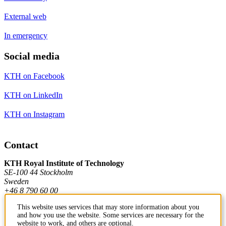
External web
In emergency
Social media
KTH on Facebook
KTH on LinkedIn
KTH on Instagram
Contact
KTH Royal Institute of Technology
SE-100 44 Stockholm
Sweden
+46 8 790 60 00
This website uses services that may store information about you
and how you use the website. Some services are necessary for the
Contact KTH
website to work, and others are optional.