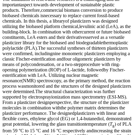
importantaspect towards development of sustainable plastic
products. Therefore,commercial biomass conversion to produce
biobased chemicals isnecessary to replace current fossil-based
chemicals. In this thesis, a libraryof plasticizers was designed
utilizing the biobased platform chemical,levulinic acid (LeA), as the
building-block. In combination with othercurrent or future biobased
constituents, LeA esters and their derivativesserved as a versatile
plasticizer library for the biobased and biodegradablethermoplastic
polylactide (PLA).The successful syntheses of thirteen plasticizers
were confirmed, includingnine monomeric plasticizers employing a
classic Fischer-esterification andfour oligomeric plasticizers by
means of polycondensation, or a two-stepprocedure with ring-
opening polymerization (ROP) of L-lactide, followedby Fischer-
esterification with LeA. Utilizing nuclear magnetic
resonance(NMR) spectroscopy, as the primary method, the reaction
process wasmonitored and the structures of the designed plasticizers
were determined.The structural characterization was further
supported by electrosprayionization mass spectrometry (ESI-MS).
From a plasticizer designperspective, the structure of the plasticizer
molecules in combination withthe polymer matrix determines the
plasticizer performance. The designedplasticizers with linear and
flexible cores, ethylene glycol (EG) or 1,4-butanediol, demonstrated
great potential, lowering the glass transitiontemperature (
T
) of PLA
g
from 59 °C to 15 °C and 16 °C respectively andincreasing the strain