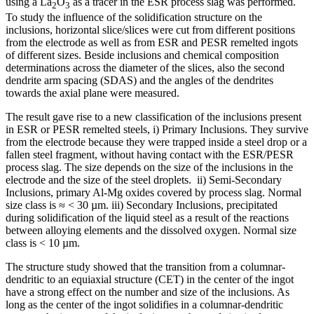
using a La
O
as a tracer in the ESR process slag was performed.
2
3
To study the influence of the solidification structure on the
inclusions, horizontal slice/slices were cut from different positions
from the electrode as well as from ESR and PESR remelted ingots
of different sizes. Beside inclusions and chemical composition
determinations across the diameter of the slices, also the second
dendrite arm spacing (SDAS) and the angles of the dendrites
towards the axial plane were measured.
The result gave rise to a new classification of the inclusions present
in ESR or PESR remelted steels, i) Primary Inclusions. They survive
from the electrode because they were trapped inside a steel drop or a
fallen steel fragment, without having contact with the ESR/PESR
process slag. The size depends on the size of the inclusions in the
electrode and the size of the steel droplets. ii) Semi-Secondary
Inclusions, primary Al-Mg oxides covered by process slag. Normal
size class is ≈ < 30 µm. iii) Secondary Inclusions, precipitated
during solidification of the liquid steel as a result of the reactions
between alloying elements and the dissolved oxygen. Normal size
class is < 10 µm.
The structure study showed that the transition from a columnar-
dendritic to an equiaxial structure (CET) in the center of the ingot
have a strong effect on the number and size of the inclusions. As
long as the center of the ingot solidifies in a columnar-dendritic