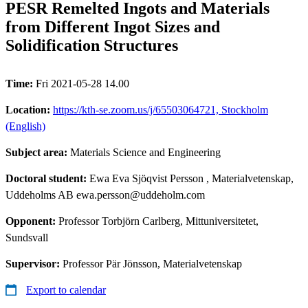
PESR Remelted Ingots and Materials
from Different Ingot Sizes and
Solidification Structures
Time:
Fri 2021-05-28 14.00
Location:
https://kth-se.zoom.us/j/65503064721, Stockholm
(English)
Subject area:
Materials Science and Engineering
Doctoral student:
Ewa Eva Sjöqvist Persson
, Materialvetenskap,
Uddeholms AB ewa.persson@uddeholm.com
Opponent:
Professor Torbjörn Carlberg, Mittuniversitetet,
Sundsvall
Supervisor:
Professor Pär Jönsson, Materialvetenskap
Export to calendar