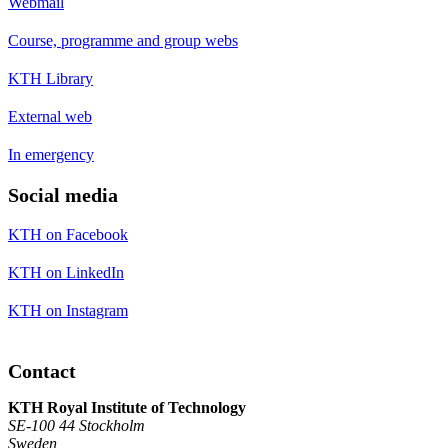
Webmail
Course, programme and group webs
KTH Library
External web
In emergency
Social media
KTH on Facebook
KTH on LinkedIn
KTH on Instagram
Contact
KTH Royal Institute of Technology
SE-100 44 Stockholm
Sweden