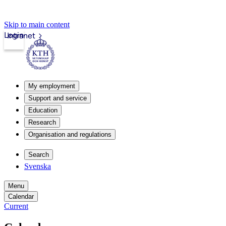
Skip to main content
Login
Intranet
My employment
Support and service
Education
Research
Organisation and regulations
Search
Svenska
Menu
Calendar
Current