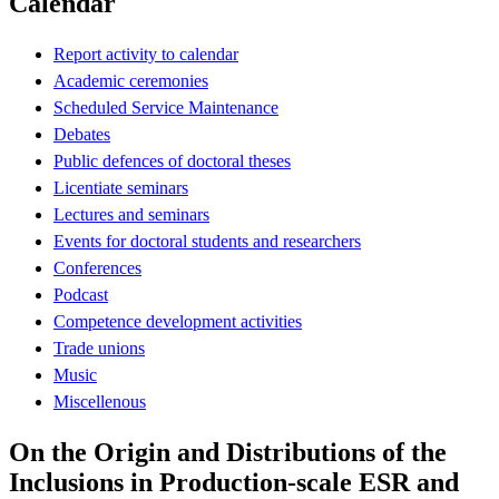
Calendar
Report activity to calendar
Academic ceremonies
Scheduled Service Maintenance
Debates
Public defences of doctoral theses
Licentiate seminars
Lectures and seminars
Events for doctoral students and researchers
Conferences
Podcast
Competence development activities
Trade unions
Music
Miscellenous
On the Origin and Distributions of the
Inclusions in Production-scale ESR and