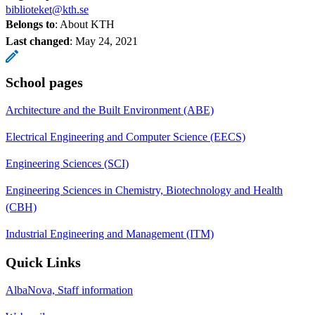
biblioteket@kth.se
Belongs to
: About KTH
Last changed
:
May 24, 2021
School pages
Architecture and the Built Environment (ABE)
Electrical Engineering and Computer Science (EECS)
Engineering Sciences (SCI)
Engineering Sciences in Chemistry, Biotechnology and Health
(CBH)
Industrial Engineering and Management (ITM)
Quick Links
AlbaNova, Staff information