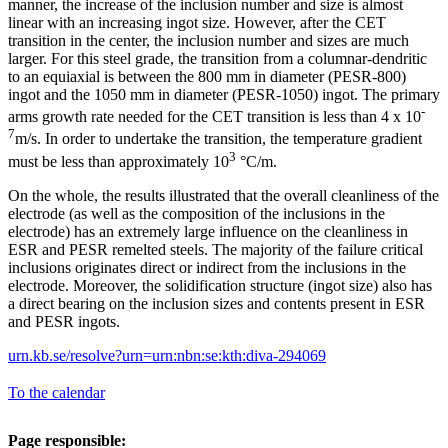
manner, the increase of the inclusion number and size is almost
linear with an increasing ingot size. However, after the CET
transition in the center, the inclusion number and sizes are much
larger. For this steel grade, the transition from a columnar-dendritic
to an equiaxial is between the 800 mm in diameter (PESR-800)
ingot and the 1050 mm in diameter (PESR-1050) ingot. The primary
-
arms growth rate needed for the CET transition is less than 4 x 10
7
m/s. In order to undertake the transition, the temperature gradient
3
must be less than approximately 10
°C/m.
On the whole, the results illustrated that the overall cleanliness of the
electrode (as well as the composition of the inclusions in the
electrode) has an extremely large influence on the cleanliness in
ESR and PESR remelted steels. The majority of the failure critical
inclusions originates direct or indirect from the inclusions in the
electrode. Moreover, the solidification structure (ingot size) also has
a direct bearing on the inclusion sizes and contents present in ESR
and PESR ingots.
urn.kb.se/resolve?urn=urn:nbn:se:kth:diva-294069
To the calendar
Page responsible: