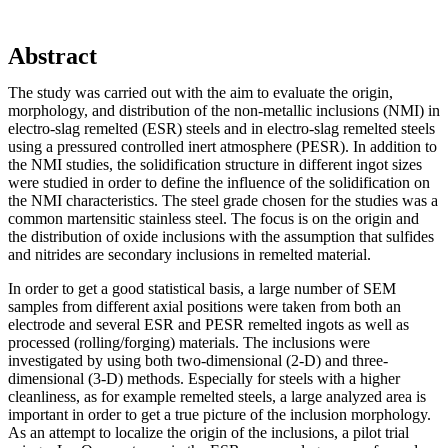
Abstract
The study was carried out with the aim to evaluate the origin,
morphology, and distribution of the non-metallic inclusions (NMI) in
electro-slag remelted (ESR) steels and in electro-slag remelted steels
using a pressured controlled inert atmosphere (PESR). In addition to
the NMI studies, the solidification structure in different ingot sizes
were studied in order to define the influence of the solidification on
the NMI characteristics. The steel grade chosen for the studies was a
common martensitic stainless steel. The focus is on the origin and
the distribution of oxide inclusions with the assumption that sulfides
and nitrides are secondary inclusions in remelted material.
In order to get a good statistical basis, a large number of SEM
samples from different axial positions were taken from both an
electrode and several ESR and PESR remelted ingots as well as
processed (rolling/forging) materials. The inclusions were
investigated by using both two-dimensional (2-D) and three-
dimensional (3-D) methods. Especially for steels with a higher
cleanliness, as for example remelted steels, a large analyzed area is
important in order to get a true picture of the inclusion morphology.
As an attempt to localize the origin of the inclusions, a pilot trial