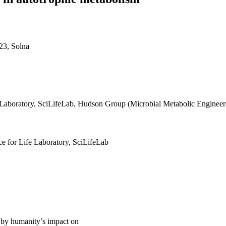
23, Solna
e Laboratory, SciLifeLab, Hudson Group (Microbial Metabolic Engineer
ce for Life Laboratory, SciLifeLab
 by humanity’s impact on