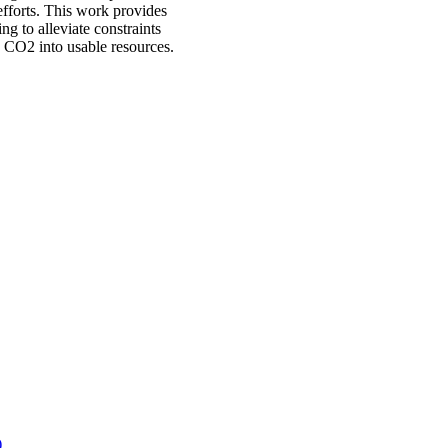
efforts. This work provides
ng to alleviate constraints
 CO2 into usable resources.
)