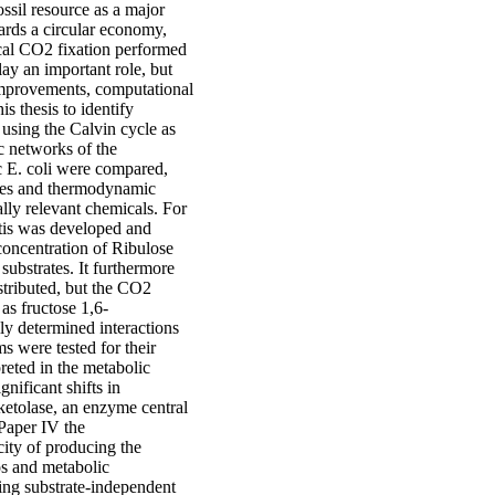
ssil resource as a major
ards a circular economy,
ical CO2 fixation performed
ay an important role, but
 improvements, computational
s thesis to identify
using the Calvin cycle as
c networks of the
c E. coli were compared,
anges and thermodynamic
ially relevant chemicals. For
stis was developed and
concentration of Ribulose
substrates. It furthermore
istributed, but the CO2
as fructose 1,6-
ly determined interactions
s were tested for their
reted in the metabolic
nificant shifts in
ketolase, an enzyme central
 Paper IV the
ity of producing the
os and metabolic
ing substrate-independent