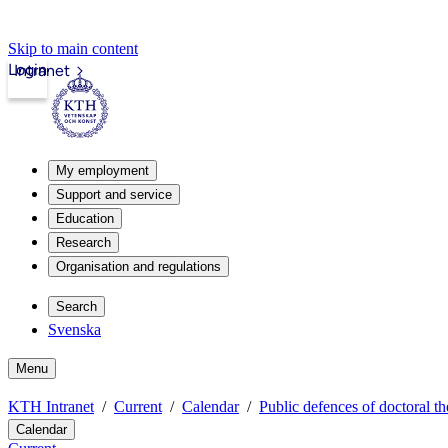
Skip to main content
Login
Intranet
My employment
Support and service
Education
Research
Organisation and regulations
Search
Svenska
Menu
KTH Intranet
Current
Calendar
Public defences of doctoral th
Calendar