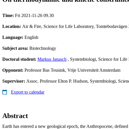
Time:
Fri 2021-11-26 09.30
Location:
Air & Fire, Science for Life Laboratory, Tomtebodavägen 
Language:
English
Subject area:
Biotechnology
Doctoral student:
Markus Janasch
, Systembiologi, Science for Lif
Opponent:
Professor Bas Teusink, Vrije Universiteit Amsterdam
Supervisor:
Assoc. Professor Elton P. Hudson, Systembiologi, Scien
Export to calendar
Abstract
Earth has entered a new geological epoch, the Anthropocene, defined