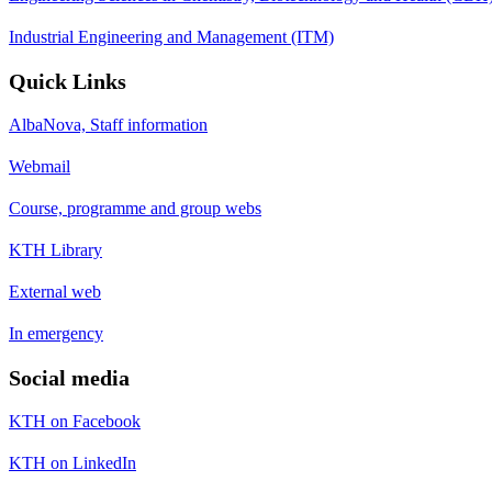
Industrial Engineering and Management (ITM)
Quick Links
AlbaNova, Staff information
Webmail
Course, programme and group webs
KTH Library
External web
In emergency
Social media
KTH on Facebook
KTH on LinkedIn