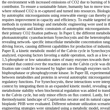
the environment with increased emissions of CO2 due to burning of fo
contributor. To ensure a sustainable future, humanity has to move tow
where released CO2 is re-captured and turned into resources. Biolog
by autotrophic microorganisms using renewable energy can thereby pl
requires improvement in capacity and efficiency. To enable targeted
methods in systems biology and metabolic engineering were used in thi
thermodynamic and kinetic constraints of autotrophic microorganisms 
their primary CO2 fixation pathway. In Paper I, the different metaboli
photoautotrophic cyanobacterium Synechocystis and the heterotrophi
revealing network- specific intracellular metabolite concentration r
driving forces, causing different capabilities for production of industr
Paper II, a kinetic metabolic model of the Calvin cycle in Synechocy
analyzed, exposing factors favoring a stable operation, such as a low 
1,5-phosphate or low saturation states of many enzymes towards their 
revealed that control over the reaction rates in the Calvin cycle was d
fixation rate could be increased by higher rates through enzymes such 
bisphosphatase or phosphoglycerate kinase. In Paper III, experimental
between metabolites and proteins in several autotrophic microorganism
regulatory functions. For Synechocystis, these interactions were interp
context by integrating them in an expanded kinetic model, revealing sig
metabolome stability when biochemical regulation was added to trans
to the Calvin cycle, but only minor effects on flux control. Lastly, for
thermodynamic landscape of Cupriavidus necator and its natural capac
bioplastic PHB were evaluated. Different substrate utilization scenari
engineering strategies were simulated using a metabolic model, reveal