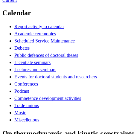
Current
Calendar
Report activity to calendar
Academic ceremonies
Scheduled Service Maintenance
Debates
Public defences of doctoral theses
Licentiate seminars
Lectures and seminars
Events for doctoral students and researchers
Conferences
Podcast
Competence development activities
Trade unions
Music
Miscellenous
On thermodynamic and kinetic constraints