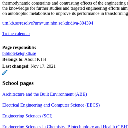
thermodynamic constraints and contrasting effects of the engineering 
the knowledge for further studies and targeted engineering efforts aimi
on autotrophic metabolism to improve its performance in transforming
urn.kb.se/resolve?urn=urn:nbn:se:kth:diva-304394
To the calendar
Page responsible:
biblioteket@kth.se
Belongs to
: About KTH
Last changed
:
Nov 17, 2021
School pages
Architecture and the Built Environment (ABE)
Electrical Engineering and Computer Science (EECS)
Engineering Sciences (SCI)
Engineering Sciences in Chemistry, Biotechnology and Health (CBH