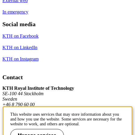
External web
In emergency
Social media
KTH on Facebook
KTH on LinkedIn
KTH on Instagram
Contact
KTH Royal Institute of Technology
SE-100 44 Stockholm
Sweden
+46 8 790 60 00
This website uses services that may store information about you
and how you use the website. Some services are necessary for the
Contact KTH
website to work, and others are optional.