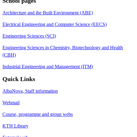
School pages
Architecture and the Built Environment (ABE)
Electrical Engineering and Computer Science (EECS)
Engineering Sciences (SCI)
Engineering Sciences in Chemistry, Biotechnology and Health
(CBH)
Industrial Engineering and Management (ITM)
Quick Links
AlbaNova, Staff information
Webmail
Course, programme and group webs
KTH Library