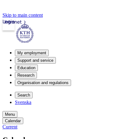
Skip to main content
Login
Intranet
My employment
Support and service
Education
Research
Organisation and regulations
Search
Svenska
Menu
Calendar
Current