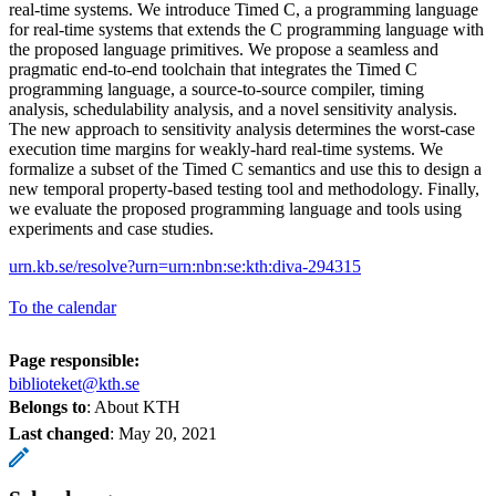
real-time systems. We introduce Timed C, a programming language
for real-time systems that extends the C programming language with
the proposed language primitives. We propose a seamless and
pragmatic end-to-end toolchain that integrates the Timed C
programming language, a source-to-source compiler, timing
analysis, schedulability analysis, and a novel sensitivity analysis.
The new approach to sensitivity analysis determines the worst-case
execution time margins for weakly-hard real-time systems. We
formalize a subset of the Timed C semantics and use this to design a
new temporal property-based testing tool and methodology. Finally,
we evaluate the proposed programming language and tools using
experiments and case studies.
urn.kb.se/resolve?urn=urn:nbn:se:kth:diva-294315
To the calendar
Page responsible:
biblioteket@kth.se
Belongs to
: About KTH
Last changed
:
May 20, 2021