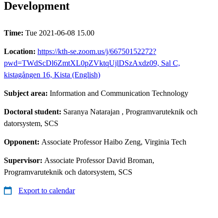
Development
Time:
Tue 2021-06-08 15.00
Location:
https://kth-se.zoom.us/j/66750152272?
pwd=TWdScDl6ZmtXL0pZVktqUjlDSzAxdz09, Sal C,
kistagången 16, Kista (English)
Subject area:
Information and Communication Technology
Doctoral student:
Saranya Natarajan
, Programvaruteknik och
datorsystem, SCS
Opponent:
Associate Professor Haibo Zeng, Virginia Tech
Supervisor:
Associate Professor David Broman,
Programvaruteknik och datorsystem, SCS
Export to calendar