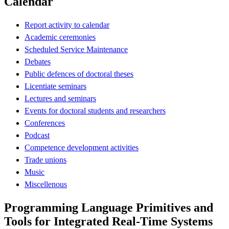
Calendar
Report activity to calendar
Academic ceremonies
Scheduled Service Maintenance
Debates
Public defences of doctoral theses
Licentiate seminars
Lectures and seminars
Events for doctoral students and researchers
Conferences
Podcast
Competence development activities
Trade unions
Music
Miscellenous
Programming Language Primitives and
Tools for Integrated Real-Time Systems