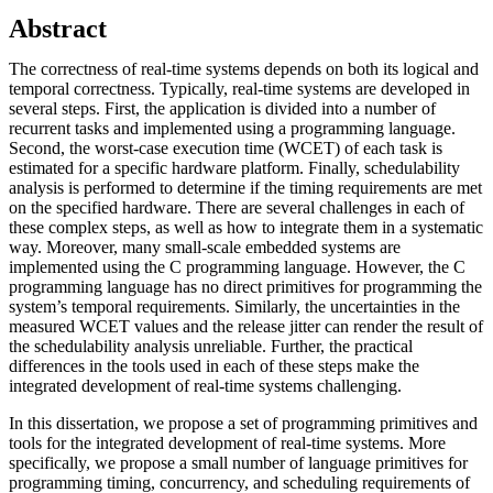
Abstract
The correctness of real-time systems depends on both its logical and
temporal correctness. Typically, real-time systems are developed in
several steps. First, the application is divided into a number of
recurrent tasks and implemented using a programming language.
Second, the worst-case execution time (WCET) of each task is
estimated for a specific hardware platform. Finally, schedulability
analysis is performed to determine if the timing requirements are met
on the specified hardware. There are several challenges in each of
these complex steps, as well as how to integrate them in a systematic
way. Moreover, many small-scale embedded systems are
implemented using the C programming language. However, the C
programming language has no direct primitives for programming the
system’s temporal requirements. Similarly, the uncertainties in the
measured WCET values and the release jitter can render the result of
the schedulability analysis unreliable. Further, the practical
differences in the tools used in each of these steps make the
integrated development of real-time systems challenging.
In this dissertation, we propose a set of programming primitives and
tools for the integrated development of real-time systems. More
specifically, we propose a small number of language primitives for
programming timing, concurrency, and scheduling requirements of