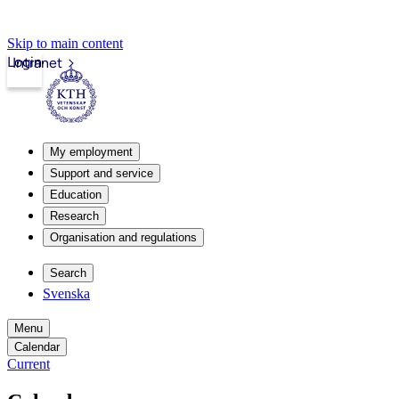
Skip to main content
Login
Intranet
My employment
Support and service
Education
Research
Organisation and regulations
Search
Svenska
Menu
Calendar
Current