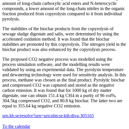
amount of long-chain carboxylic acid esters and N-heterocyclic
compounds, a lower amount of the long-chain nitriles in the organic
fraction produced from copyrolysis compared to it from individual
pyrolysis.
The stabilities of the biochar products from the copyrolysis of
sewage sludge digestate and salix, were determined by using the
accelerated oxidation method. It was found that the biochar
stabilities are promoted by this copyrolysis. The nitrogen yield in the
biochar product was also enhanced by the copyrolysis process.
The proposed CO2 negative process was modelled using the
process simulation software, and the modelling results were
validated by using an experimental data. The pyrolysis temperature
and dewatering technology were used for sensitivity analysis. In this
process, methane was chosen as the final product. Pyrolytic biochar
and compressed CO2 was captured and stored as the negative
carbon emission. It was found that for 1000 kg of dry matter
digestate, one can obtain 151.4 kg CH4 in a purity of 96 vol%,
304.5kg compressed CO2, and 80.8 kg biochar. The latter two are
equal to 355.64 kg negative CO2 emission.
urn.kb.se/resolve?urn=urn:nbn:se:kth:diva-305165
To the calendar