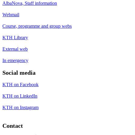
AlbaNova, Staff information
Webmail
Course, programme and group webs
KTH Library
External web
In emergency
Social media
KTH on Facebook
KTH on LinkedIn
KTH on Instagram
Contact