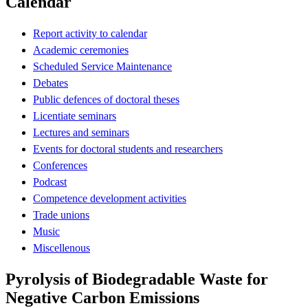
Calendar
Report activity to calendar
Academic ceremonies
Scheduled Service Maintenance
Debates
Public defences of doctoral theses
Licentiate seminars
Lectures and seminars
Events for doctoral students and researchers
Conferences
Podcast
Competence development activities
Trade unions
Music
Miscellenous
Pyrolysis of Biodegradable Waste for
Negative Carbon Emissions