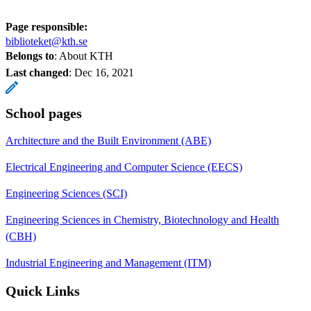
Page responsible:
biblioteket@kth.se
Belongs to
: About KTH
Last changed
:
Dec 16, 2021
School pages
Architecture and the Built Environment (ABE)
Electrical Engineering and Computer Science (EECS)
Engineering Sciences (SCI)
Engineering Sciences in Chemistry, Biotechnology and Health
(CBH)
Industrial Engineering and Management (ITM)
Quick Links