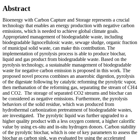
Abstract
Bioenergy with Carbon Capture and Storage represents a crucial
technology that enables an energy production with negative carbon
emissions, which is needed to achieve global climate goals.
Appropriated management of biodegradable waste, including
biodegradable lignocellulosic waste, sewage sludge, organic fraction
of municipal solid waste, can make this contribution. The
implementation of pyrolysis process is able to produce biochar,
liquid and gas product from biodegradable waste. Based on the
pyrolysis technology, a sustainable management of biodegradable
waste for negative carbon emission is proposed in this work. The
proposed novel process combines an anaerobic digestion, pyrolysis
of the digestate following by catalytic reforming the pyrolytic vapor,
then methanation of the reforming gas, separating the stream of CH4
and CO2. The storage of separated CO2 streams and biochar can
be considered as negative emissions. Furthermore, the pyrolysis
behaviors of the solid residue, which was produced from
hydrothermal carbonization pretreatment of biodegradable wastes,
are investigated. The pyrolytic liquid was further upgraded to a
higher quality product with a less oxygen content, a higher calorific
value by using ex-situ and in-situ hydrogen donors. Carbon stability
of the pyrolytic biochar, which is one of key parameters to assess the
biochar as carbon sink, was evaluated by using the accelerated