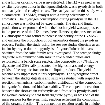
and a higher calorific value is investigated. The H2 was used as an
ex-situ hydrogen donor in the lignocellulosic waste pyrolysis in both
non-catalytic and catalytic cases. The catalyst used in this study was
a commercial HZSM-5, catalyst with a strong selectivity of
aromatics. The hydrogen consumption during pyrolysis in the H2
atmosphere was indicated by experiments. The gas and liquid
production were promoted while the biochar yield was suppressed
in the presence of the H2 atmosphere. However, the presence of an
H2 atmosphere was found to increase the acidity of the HZSM-5
and enhance the production of polyaromatics during the pyrolysis
process. Further, the study using the sewage sludge digestate as an
in-situ hydrogen donor to pyrolysis of lignocellulosic biomass
obtained from the salix family was investigated. The sewage sludge
digestate was premixed with salix in five blended ratios and
pyrolyzed in a bench-scale reactor. The composite of 75% sludge
digestate and 25% salix presented the highest mass and energy
yields of the organic fraction in the liquid product. The yield of
biochar was suppressed in this copyrolysis. The synergistic effect
between the sludge digestate and salix was studied with respect to
reaction mechanisms, carbon number distribution of the compounds
in organic fraction, and biochar stability. The competition reaction
between the short-chain carboxylic acid from salix pyrolysis and a
long-chain carboxylic acid from digestate pyrolysis was one of the
main reasons for the synergistic reaction regarding the composition
of the organic fraction. This competition reaction results in a higher