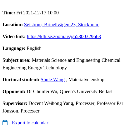
Time:
Fri 2021-12-17 10.00
Location:
Sefström, Brinellvägen 23, Stockholm
Video link:
https://kth-se.zoom.us/j/65800329663
Language:
English
Subject area:
Materials Science and Engineering Chemical
Engineering Energy Technology
Doctoral student:
Shule Wang
, Materialvetenskap
Opponent:
Dr Chunfei Wu, Queen's University Belfast
Supervisor:
Docent Weihong Yang, Processer; Professor Pär
Jönsson, Processer
Export to calendar