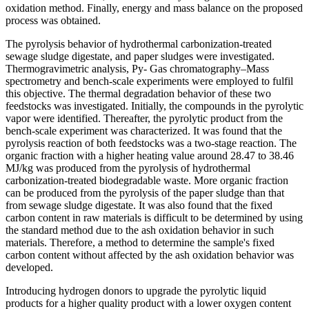
oxidation method. Finally, energy and mass balance on the proposed
process was obtained.
The pyrolysis behavior of hydrothermal carbonization-treated
sewage sludge digestate, and paper sludges were investigated.
Thermogravimetric analysis, Py- Gas chromatography–Mass
spectrometry and bench-scale experiments were employed to fulfil
this objective. The thermal degradation behavior of these two
feedstocks was investigated. Initially, the compounds in the pyrolytic
vapor were identified. Thereafter, the pyrolytic product from the
bench-scale experiment was characterized. It was found that the
pyrolysis reaction of both feedstocks was a two-stage reaction. The
organic fraction with a higher heating value around 28.47 to 38.46
MJ/kg was produced from the pyrolysis of hydrothermal
carbonization-treated biodegradable waste. More organic fraction
can be produced from the pyrolysis of the paper sludge than that
from sewage sludge digestate. It was also found that the fixed
carbon content in raw materials is difficult to be determined by using
the standard method due to the ash oxidation behavior in such
materials. Therefore, a method to determine the sample's fixed
carbon content without affected by the ash oxidation behavior was
developed.
Introducing hydrogen donors to upgrade the pyrolytic liquid
products for a higher quality product with a lower oxygen content