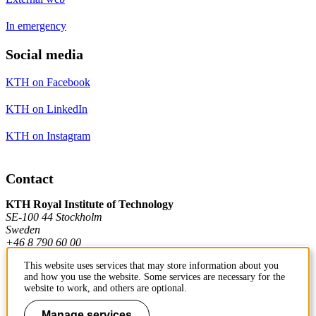
In emergency
Social media
KTH on Facebook
KTH on LinkedIn
KTH on Instagram
Contact
KTH Royal Institute of Technology
SE-100 44 Stockholm
Sweden
+46 8 790 60 00
This website uses services that may store information about you
and how you use the website. Some services are necessary for the
Contact KTH
website to work, and others are optional.
Work at KTH
Manage services