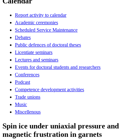
Calendar
Report activity to calendar
Academic ceremonies
Scheduled Service Maintenance
Debates
Public defences of doctoral theses
Licentiate seminars
Lectures and seminars
Events for doctoral students and researchers
Conferences
Podcast
Competence development activities
Trade unions
Music
Miscellenous
Spin ice under uniaxial pressure and
magnetic frustration in garnets