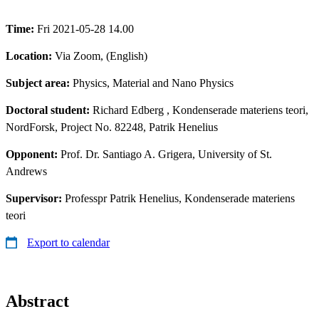
Time:
Fri 2021-05-28 14.00
Location:
Via Zoom, (English)
Subject area:
Physics, Material and Nano Physics
Doctoral student:
Richard Edberg
, Kondenserade materiens teori,
NordForsk, Project No. 82248, Patrik Henelius
Opponent:
Prof. Dr. Santiago A. Grigera, University of St.
Andrews
Supervisor:
Professpr Patrik Henelius, Kondenserade materiens
teori
Export to calendar
Abstract