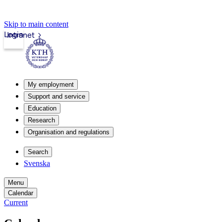
Skip to main content
Login
Intranet
My employment
Support and service
Education
Research
Organisation and regulations
Search
Svenska
Menu
Calendar
Current