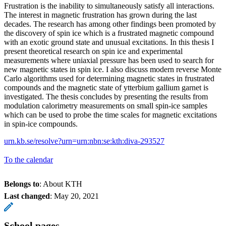
Frustration is the inability to simultaneously satisfy all interactions.
The interest in magnetic frustration has grown during the last
decades. The research has among other findings been promoted by
the discovery of spin ice which is a frustrated magnetic compound
with an exotic ground state and unusual excitations. In this thesis I
present theoretical research on spin ice and experimental
measurements where uniaxial pressure has been used to search for
new magnetic states in spin ice. I also discuss modern reverse Monte
Carlo algorithms used for determining magnetic states in frustrated
compounds and the magnetic state of ytterbium gallium garnet is
investigated. The thesis concludes by presenting the results from
modulation calorimetry measurements on small spin-ice samples
which can be used to probe the time scales for magnetic excitations
in spin-ice compounds.
urn.kb.se/resolve?urn=urn:nbn:se:kth:diva-293527
To the calendar
Belongs to
: About KTH
Last changed
:
May 20, 2021
School pages