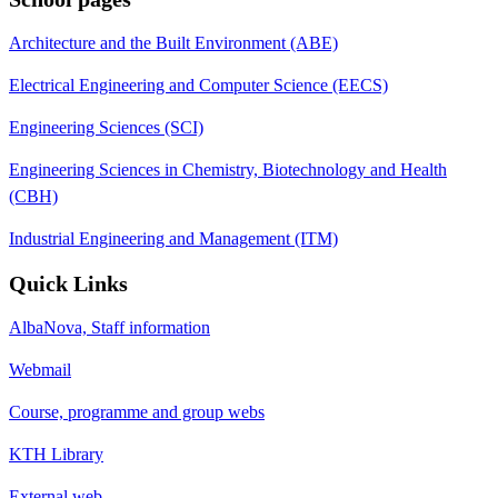
Architecture and the Built Environment (ABE)
Electrical Engineering and Computer Science (EECS)
Engineering Sciences (SCI)
Engineering Sciences in Chemistry, Biotechnology and Health
(CBH)
Industrial Engineering and Management (ITM)
Quick Links
AlbaNova, Staff information
Webmail
Course, programme and group webs
KTH Library
External web