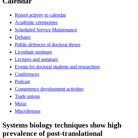
Calendar
Report activity to calendar
Academic ceremonies
Scheduled Service Maintenance
Debates
Public defences of doctoral theses
Licentiate seminars
Lectures and seminars
Events for doctoral students and researchers
Conferences
Podcast
Competence development activities
Trade unions
Music
Miscellenous
Systems biology techniques show high
prevalence of post-translational