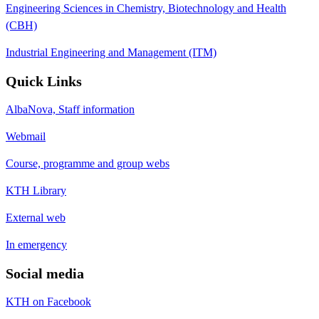
Engineering Sciences in Chemistry, Biotechnology and Health
(CBH)
Industrial Engineering and Management (ITM)
Quick Links
AlbaNova, Staff information
Webmail
Course, programme and group webs
KTH Library
External web
In emergency
Social media
KTH on Facebook