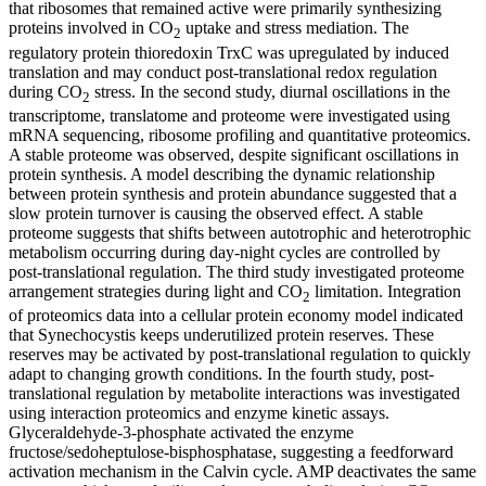
that ribosomes that remained active were primarily synthesizing
proteins involved in CO
uptake and stress mediation. The
2
regulatory protein thioredoxin TrxC was upregulated by induced
translation and may conduct post-translational redox regulation
during CO
stress. In the second study, diurnal oscillations in the
2
transcriptome, translatome and proteome were investigated using
mRNA sequencing, ribosome profiling and quantitative proteomics.
A stable proteome was observed, despite significant oscillations in
protein synthesis. A model describing the dynamic relationship
between protein synthesis and protein abundance suggested that a
slow protein turnover is causing the observed effect. A stable
proteome suggests that shifts between autotrophic and heterotrophic
metabolism occurring during day-night cycles are controlled by
post-translational regulation. The third study investigated proteome
arrangement strategies during light and CO
limitation. Integration
2
of proteomics data into a cellular protein economy model indicated
that Synechocystis keeps underutilized protein reserves. These
reserves may be activated by post-translational regulation to quickly
adapt to changing growth conditions. In the fourth study, post-
translational regulation by metabolite interactions was investigated
using interaction proteomics and enzyme kinetic assays.
Glyceraldehyde-3-phosphate activated the enzyme
fructose/sedoheptulose-bisphosphatase, suggesting a feedforward
activation mechanism in the Calvin cycle. AMP deactivates the same