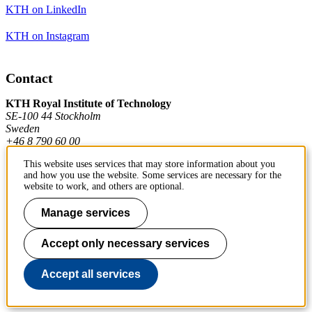
KTH on LinkedIn
KTH on Instagram
Contact
KTH Royal Institute of Technology
SE-100 44 Stockholm
Sweden
+46 8 790 60 00
This website uses services that may store information about you
and how you use the website. Some services are necessary for the
Contact KTH
website to work, and others are optional.
Manage services
Work at KTH
Press and media
Accept only necessary services
About KTH website
Accept all services
To page top