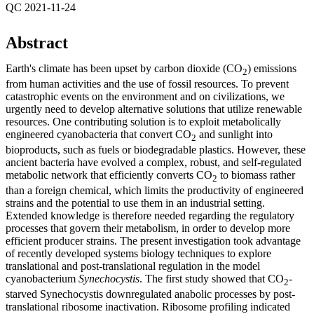
QC 2021-11-24
Abstract
Earth's climate has been upset by carbon dioxide (CO
) emissions
2
from human activities and the use of fossil resources. To prevent
catastrophic events on the environment and on civilizations, we
urgently need to develop alternative solutions that utilize renewable
resources. One contributing solution is to exploit metabolically
engineered cyanobacteria that convert CO
and sunlight into
2
bioproducts, such as fuels or biodegradable plastics. However, these
ancient bacteria have evolved a complex, robust, and self-regulated
metabolic network that efficiently converts CO
to biomass rather
2
than a foreign chemical, which limits the productivity of engineered
strains and the potential to use them in an industrial setting.
Extended knowledge is therefore needed regarding the regulatory
processes that govern their metabolism, in order to develop more
efficient producer strains. The present investigation took advantage
of recently developed systems biology techniques to explore
translational and post-translational regulation in the model
cyanobacterium
Synechocystis
. The first study showed that CO
-
2
starved Synechocystis downregulated anabolic processes by post-
translational ribosome inactivation. Ribosome profiling indicated