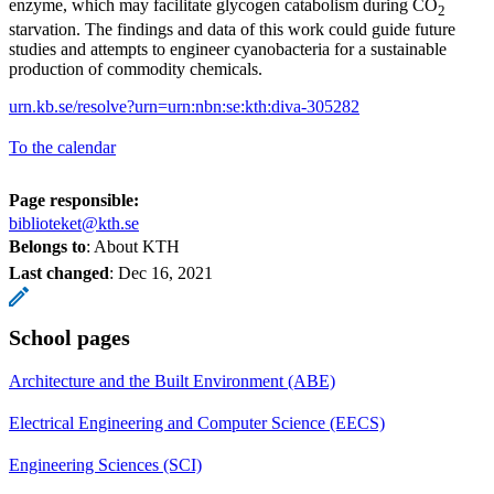
enzyme, which may facilitate glycogen catabolism during CO
2
starvation. The findings and data of this work could guide future
studies and attempts to engineer cyanobacteria for a sustainable
production of commodity chemicals.
urn.kb.se/resolve?urn=urn:nbn:se:kth:diva-305282
To the calendar
Page responsible:
biblioteket@kth.se
Belongs to
: About KTH
Last changed
:
Dec 16, 2021
School pages
Architecture and the Built Environment (ABE)
Electrical Engineering and Computer Science (EECS)
Engineering Sciences (SCI)