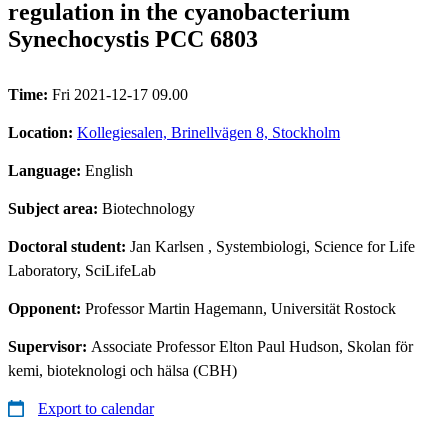
regulation in the cyanobacterium
Synechocystis PCC 6803
Time:
Fri 2021-12-17 09.00
Location:
Kollegiesalen, Brinellvägen 8, Stockholm
Language:
English
Subject area:
Biotechnology
Doctoral student:
Jan Karlsen
, Systembiologi, Science for Life
Laboratory, SciLifeLab
Opponent:
Professor Martin Hagemann, Universität Rostock
Supervisor:
Associate Professor Elton Paul Hudson, Skolan för
kemi, bioteknologi och hälsa (CBH)
Export to calendar