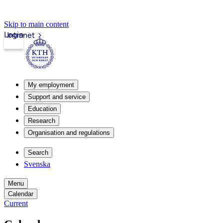
Skip to main content
Login
Intranet
My employment
Support and service
Education
Research
Organisation and regulations
Search
Svenska
Menu
Calendar
Current