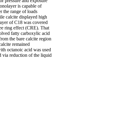
por pressure and exposure
nolayer is capable of
r the range of loads
ile calcite displayed high
layer of C18 was covered
fee ring effect (CRE). That
solved fatty carboxylic acid
om the bare calcite region
 calcite remained
with octanoic acid was used
 via reduction of the liquid