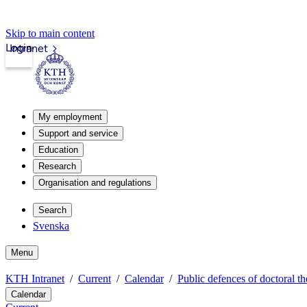
Skip to main content
Login
Intranet
My employment
Support and service
Education
Research
Organisation and regulations
Search
Svenska
Menu
KTH Intranet
Current
Calendar
Public defences of doctoral th
Calendar