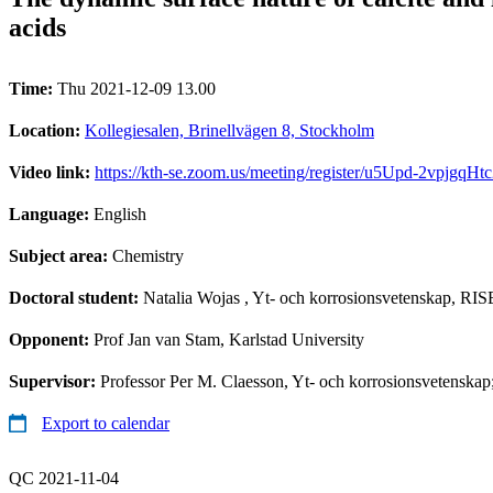
acids
Time:
Thu 2021-12-09 13.00
Location:
Kollegiesalen, Brinellvägen 8, Stockholm
Video link:
https://kth-se.zoom.us/meeting/register/u5Upd-2vpj
Language:
English
Subject area:
Chemistry
Doctoral student:
Natalia Wojas
, Yt- och korrosionsvetenskap, RIS
Opponent:
Prof Jan van Stam, Karlstad University
Supervisor:
Professor Per M. Claesson, Yt- och korrosionsvetenskap
Export to calendar
QC 2021-11-04