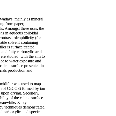
Nowadays, mainly as mineral
ging from paper,
ds. Amongst these uses, the
ions in aqueous colloidal
ontrast, oleophilicity (for
latile solvent-containing
ller is surface treated,
ty and fatty carboxylic acids
re studied, with the aim to
nce to water exposure and
alcite surface presented in
erials production and
umidifier was used to map
rm of CaCO3) formed by ion
le upon drying. Secondly,
ity of the calcite surface
Meanwhile, X-ray
opy techniques demonstrated
d carboxylic acid species