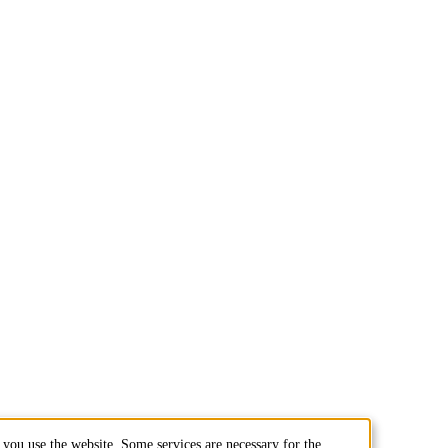
you use the website. Some services are necessary for the