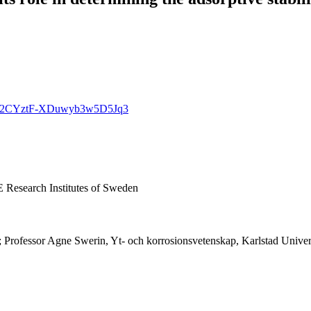
gqHtc2CYztF-XDuwyb3w5D5Jq3
E Research Institutes of Sweden
; Professor Agne Swerin, Yt- och korrosionsvetenskap, Karlstad Univer