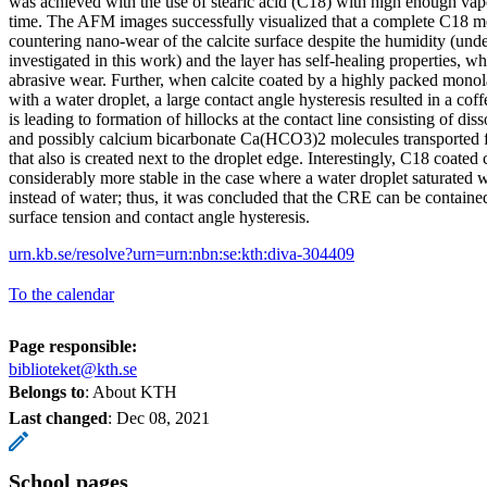
was achieved with the use of stearic acid (C18) with high enough va
time. The AFM images successfully visualized that a complete C18 mo
countering nano-wear of the calcite surface despite the humidity (unde
investigated in this work) and the layer has self-healing properties, wh
abrasive wear. Further, when calcite coated by a highly packed mono
with a water droplet, a large contact angle hysteresis resulted in a cof
is leading to formation of hillocks at the contact line consisting of dis
and possibly calcium bicarbonate Ca(HCO3)2 molecules transported fr
that also is created next to the droplet edge. Interestingly, C18 coated
considerably more stable in the case where a water droplet saturated 
instead of water; thus, it was concluded that the CRE can be contained
surface tension and contact angle hysteresis.
urn.kb.se/resolve?urn=urn:nbn:se:kth:diva-304409
To the calendar
Page responsible:
biblioteket@kth.se
Belongs to
: About KTH
Last changed
:
Dec 08, 2021
School pages