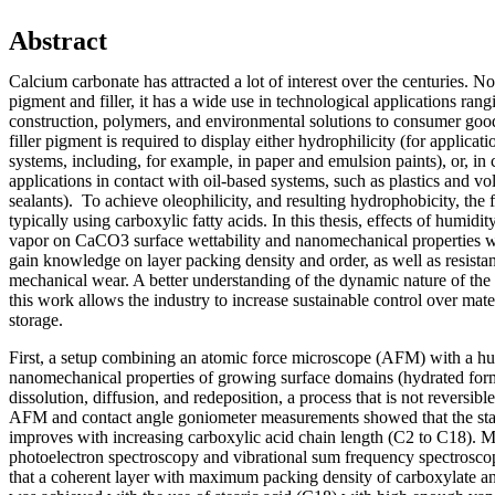
Abstract
Calcium carbonate has attracted a lot of interest over the centuries. 
pigment and filler, it has a wide use in technological applications ran
construction, polymers, and environmental solutions to consumer goo
filler pigment is required to display either hydrophilicity (for applicat
systems, including, for example, in paper and emulsion paints), or, in c
applications in contact with oil-based systems, such as plastics and vo
sealants). To achieve oleophilicity, and resulting hydrophobicity, the fi
typically using carboxylic fatty acids. In this thesis, effects of humidi
vapor on CaCO3 surface wettability and nanomechanical properties we
gain knowledge on layer packing density and order, as well as resista
mechanical wear. A better understanding of the dynamic nature of the c
this work allows the industry to increase sustainable control over mat
storage.
First, a setup combining an atomic force microscope (AFM) with a h
nanomechanical properties of growing surface domains (hydrated fo
dissolution, diffusion, and redeposition, a process that is not reversib
AFM and contact angle goniometer measurements showed that the stabil
improves with increasing carboxylic acid chain length (C2 to C18). 
photoelectron spectroscopy and vibrational sum frequency spectrosc
that a coherent layer with maximum packing density of carboxylate an