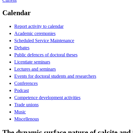
Current
Calendar
Report activity to calendar
Academic ceremonies
Scheduled Service Maintenance
Debates
Public defences of doctoral theses
Licentiate seminars
Lectures and seminars
Events for doctoral students and researchers
Conferences
Podcast
Competence development activities
Trade unions
Music
Miscellenous
The dynamic surface nature of calcite and 