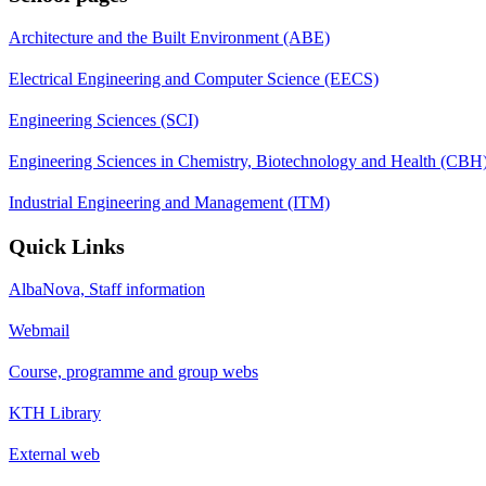
Architecture and the Built Environment (ABE)
Electrical Engineering and Computer Science (EECS)
Engineering Sciences (SCI)
Engineering Sciences in Chemistry, Biotechnology and Health (CBH
Industrial Engineering and Management (ITM)
Quick Links
AlbaNova, Staff information
Webmail
Course, programme and group webs
KTH Library
External web