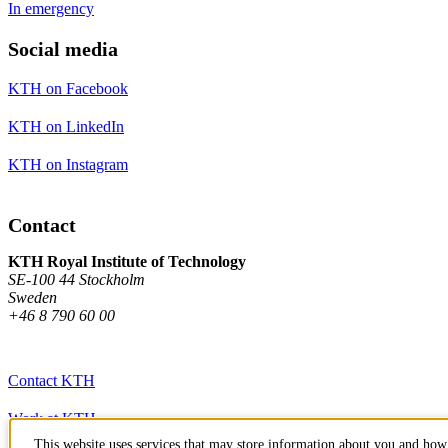
In emergency
Social media
KTH on Facebook
KTH on LinkedIn
KTH on Instagram
Contact
KTH Royal Institute of Technology
SE-100 44 Stockholm
Sweden
+46 8 790 60 00
Contact KTH
Work at KTH
This website uses services that may store information about you and how 