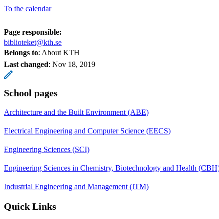
To the calendar
Page responsible:
biblioteket@kth.se
Belongs to
: About KTH
Last changed
:
Nov 18, 2019
School pages
Architecture and the Built Environment (ABE)
Electrical Engineering and Computer Science (EECS)
Engineering Sciences (SCI)
Engineering Sciences in Chemistry, Biotechnology and Health (CBH
Industrial Engineering and Management (ITM)
Quick Links