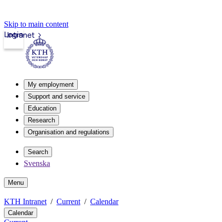
Skip to main content
Login
Intranet
My employment
Support and service
Education
Research
Organisation and regulations
Search
Svenska
Menu
KTH Intranet
Current
Calendar
Calendar