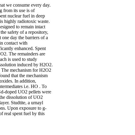
 that we consume every day.
 from its use is of
pent nuclear fuel in deep
is highly radiotoxic waste.
esigned to remain intact
he safety of a repository,
 one day the barriers of a
 in contact with
ificantly enhanced. Spent
 UO2. The remainders are
oach is used to study
issolution induced by H2O2.
n. The mechanism for H2O2
 found that the mechanism
oxides. In addition,
ntermediates i.e. HO . To
 Gd-doped UO2 pellets were
the dissolution of UO2
yer. Studtite, a urnayl
ons. Upon exposure to g-
f real spent fuel by this