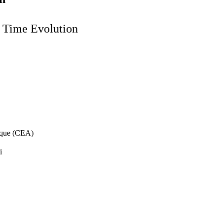
d Time Evolution
ique (CEA)
i