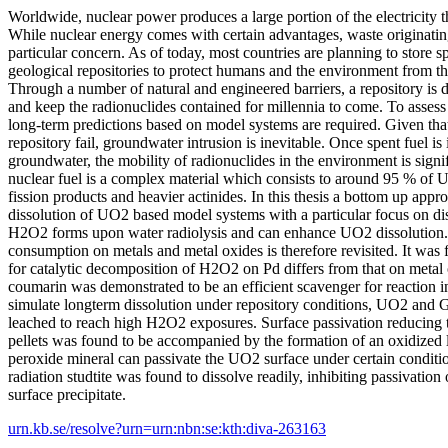
Worldwide, nuclear power produces a large portion of the electricity
While nuclear energy comes with certain advantages, waste originating
particular concern. As of today, most countries are planning to store s
geological repositories to protect humans and the environment from th
Through a number of natural and engineered barriers, a repository is d
and keep the radionuclides contained for millennia to come. To assess t
long-term predictions based on model systems are required. Given that
repository fail, groundwater intrusion is inevitable. Once spent fuel is
groundwater, the mobility of radionuclides in the environment is sign
nuclear fuel is a complex material which consists to around 95 % of
fission products and heavier actinides. In this thesis a bottom up appr
dissolution of UO2 based model systems with a particular focus on d
H2O2 forms upon water radiolysis and can enhance UO2 dissolutio
consumption on metals and metal oxides is therefore revisited. It was
for catalytic decomposition of H2O2 on Pd differs from that on metal 
coumarin was demonstrated to be an efficient scavenger for reaction i
simulate longterm dissolution under repository conditions, UO2 and
leached to reach high H2O2 exposures. Surface passivation reducing 
pellets was found to be accompanied by the formation of an oxidized la
peroxide mineral can passivate the UO2 surface under certain conditi
radiation studtite was found to dissolve readily, inhibiting passivation o
surface precipitate.
urn.kb.se/resolve?urn=urn:nbn:se:kth:diva-263163