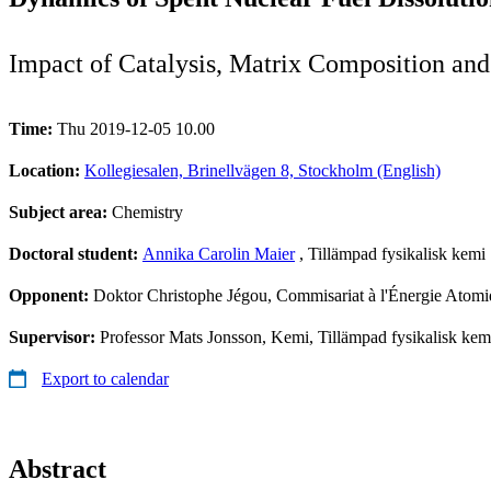
Impact of Catalysis, Matrix Composition an
Time:
Thu 2019-12-05 10.00
Location:
Kollegiesalen, Brinellvägen 8, Stockholm (English)
Subject area:
Chemistry
Doctoral student:
Annika Carolin Maier
, Tillämpad fysikalisk kemi
Opponent:
Doktor Christophe Jégou, Commisariat à l'Énergie Atom
Supervisor:
Professor Mats Jonsson, Kemi, Tillämpad fysikalisk kem
Export to calendar
Abstract