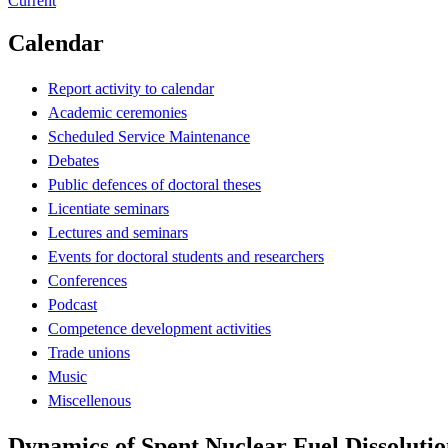
Current
Calendar
Report activity to calendar
Academic ceremonies
Scheduled Service Maintenance
Debates
Public defences of doctoral theses
Licentiate seminars
Lectures and seminars
Events for doctoral students and researchers
Conferences
Podcast
Competence development activities
Trade unions
Music
Miscellenous
Dynamics of Spent Nuclear Fuel Dissoluti