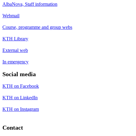
AlbaNova, Staff information
Webmail
Course, programme and group webs
KTH Library
External web
In emergency
Social media
KTH on Facebook
KTH on LinkedIn
KTH on Instagram
Contact