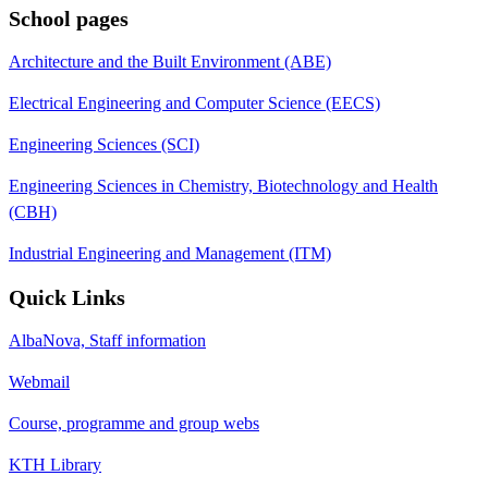
School pages
Architecture and the Built Environment (ABE)
Electrical Engineering and Computer Science (EECS)
Engineering Sciences (SCI)
Engineering Sciences in Chemistry, Biotechnology and Health
(CBH)
Industrial Engineering and Management (ITM)
Quick Links
AlbaNova, Staff information
Webmail
Course, programme and group webs
KTH Library