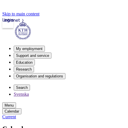
Skip to main content
Login
Intranet
My employment
Support and service
Education
Research
Organisation and regulations
Search
Svenska
Menu
Calendar
Current