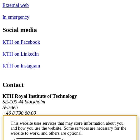
External web
In emergency
Social media
KTH on Facebook
KTH on LinkedIn
KTH on Instagram
Contact
KTH Royal Institute of Technology
SE-100 44 Stockholm
Sweden
+46 8 790 60 00
This website uses services that may store information about you
and how you use the website. Some services are necessary for the
Contact KTH
website to work, and others are optional.