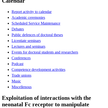
Calendar
Report activity to calendar
Academic ceremonies
Scheduled Service Maintenance
Debates
Public defences of doctoral theses
Licentiate seminars
Lectures and seminars
Events for doctoral students and researchers
Conferences
Podcast
Competence development activities
Trade unions
Music
Miscellenous
Exploitation of interactions with the
neonatal Fc receptor to manipulate