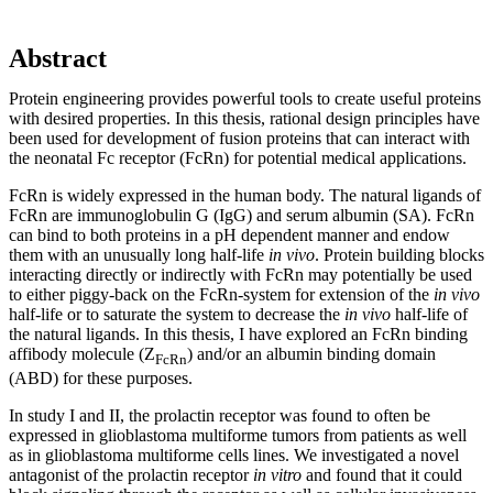
Abstract
Protein engineering provides powerful tools to create useful proteins
with desired properties. In this thesis, rational design principles have
been used for development of fusion proteins that can interact with
the neonatal Fc receptor (FcRn) for potential medical applications.
FcRn is widely expressed in the human body. The natural ligands of
FcRn are immunoglobulin G (IgG) and serum albumin (SA). FcRn
can bind to both proteins in a pH dependent manner and endow
them with an unusually long half-life
in vivo
. Protein building blocks
interacting directly or indirectly with FcRn may potentially be used
to either piggy-back on the FcRn-system for extension of the
in vivo
half-life or to saturate the system to decrease the
in vivo
half-life of
the natural ligands. In this thesis, I have explored an FcRn binding
affibody molecule (Z
) and/or an albumin binding domain
FcRn
(ABD) for these purposes.
In study I and II, the prolactin receptor was found to often be
expressed in glioblastoma multiforme tumors from patients as well
as in glioblastoma multiforme cells lines. We investigated a novel
antagonist of the prolactin receptor
in vitro
and found that it could