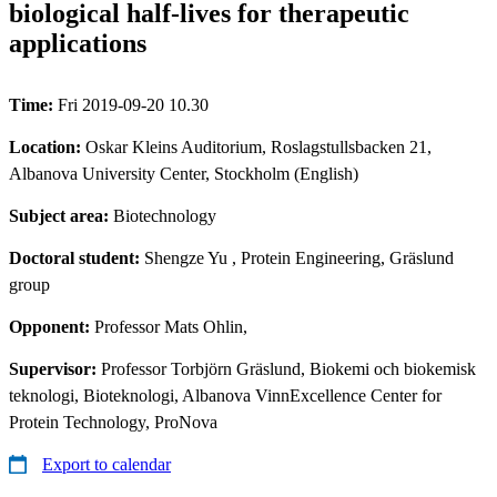
biological half-lives for therapeutic
applications
Time:
Fri 2019-09-20 10.30
Location:
Oskar Kleins Auditorium, Roslagstullsbacken 21,
Albanova University Center, Stockholm (English)
Subject area:
Biotechnology
Doctoral student:
Shengze Yu
, Protein Engineering, Gräslund
group
Opponent:
Professor Mats Ohlin,
Supervisor:
Professor Torbjörn Gräslund, Biokemi och biokemisk
teknologi, Bioteknologi, Albanova VinnExcellence Center for
Protein Technology, ProNova
Export to calendar