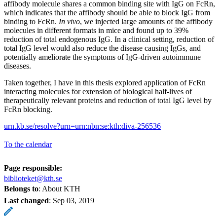
affibody molecule shares a common binding site with IgG on FcRn,
which indicates that the affibody should be able to block IgG from
binding to FcRn.
In vivo
, we injected large amounts of the affibody
molecules in different formats in mice and found up to 39%
reduction of total endogenous IgG. In a clinical setting, reduction of
total IgG level would also reduce the disease causing IgGs, and
potentially ameliorate the symptoms of IgG-driven autoimmune
diseases.
Taken together, I have in this thesis explored application of FcRn
interacting molecules for extension of biological half-lives of
therapeutically relevant proteins and reduction of total IgG level by
FcRn blocking.
urn.kb.se/resolve?urn=urn:nbn:se:kth:diva-256536
To the calendar
Page responsible:
biblioteket@kth.se
Belongs to
: About KTH
Last changed
:
Sep 03, 2019