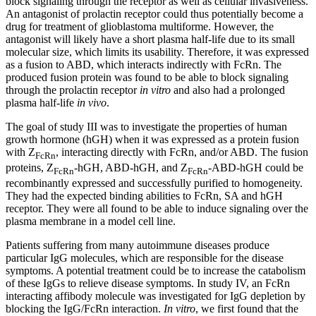
block signaling through the receptor as well as cellular invasiveness.
An antagonist of prolactin receptor could thus potentially become a
drug for treatment of glioblastoma multiforme. However, the
antagonist will likely have a short plasma half-life due to its small
molecular size, which limits its usability. Therefore, it was expressed
as a fusion to ABD, which interacts indirectly with FcRn. The
produced fusion protein was found to be able to block signaling
through the prolactin receptor
in vitro
and also had a prolonged
plasma half-life
in vivo
.
The goal of study III was to investigate the properties of human
growth hormone (hGH) when it was expressed as a protein fusion
with Z
, interacting directly with FcRn, and/or ABD. The fusion
FcRn
proteins, Z
-hGH, ABD-hGH, and Z
-ABD-hGH could be
FcRn
FcRn
recombinantly expressed and successfully purified to homogeneity.
They had the expected binding abilities to FcRn, SA and hGH
receptor. They were all found to be able to induce signaling over the
plasma membrane in a model cell line.
Patients suffering from many autoimmune diseases produce
particular IgG molecules, which are responsible for the disease
symptoms. A potential treatment could be to increase the catabolism
of these IgGs to relieve disease symptoms. In study IV, an FcRn
interacting affibody molecule was investigated for IgG depletion by
blocking the IgG/FcRn interaction.
In vitro
, we first found that the