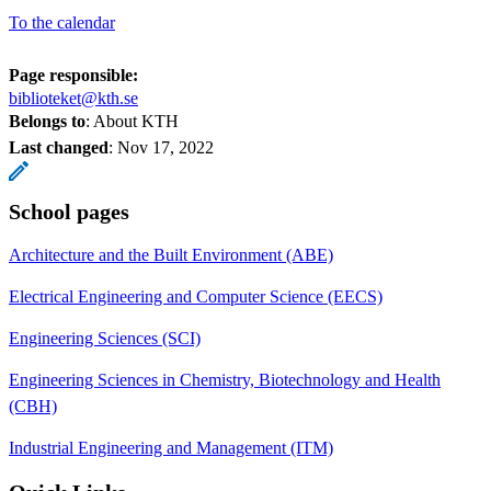
To the calendar
Page responsible:
biblioteket@kth.se
Belongs to
: About KTH
Last changed
:
Nov 17, 2022
School pages
Architecture and the Built Environment (ABE)
Electrical Engineering and Computer Science (EECS)
Engineering Sciences (SCI)
Engineering Sciences in Chemistry, Biotechnology and Health
(CBH)
Industrial Engineering and Management (ITM)