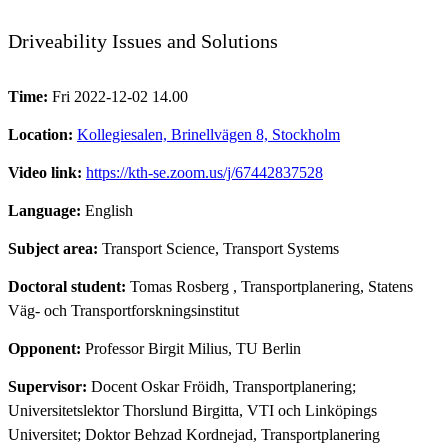
Driveability Issues and Solutions
Time:
Fri 2022-12-02 14.00
Location:
Kollegiesalen, Brinellvägen 8, Stockholm
Video link:
https://kth-se.zoom.us/j/67442837528
Language:
English
Subject area:
Transport Science, Transport Systems
Doctoral student:
Tomas Rosberg
, Transportplanering, Statens
Väg- och Transportforskningsinstitut
Opponent:
Professor Birgit Milius, TU Berlin
Supervisor:
Docent Oskar Fröidh, Transportplanering;
Universitetslektor Thorslund Birgitta, VTI och Linköpings
Universitet; Doktor Behzad Kordnejad, Transportplanering