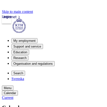
Skip to main content
Login
Intranet
My employment
Support and service
Education
Research
Organisation and regulations
Search
Svenska
Menu
Calendar
Current