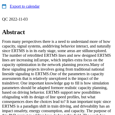
Export to calendar
QC 2022-11-03
Abstract
From many perspectives there is a need to understand more of how
capacity, signal systems, anddriving behavior interact, and naturally
since ERTMS is in its early stage, some areas are stillunexplored.
The number of retrofitted ERTMS lines and new designed ERTMS
lines are increasing inEurope, which implies extra focus on the
capacity optimization in the network planning process.Many of
these signaling projects involves going from traditional national
lineside signaling to ERTMS.One of the parameters in capacity
assessments that is relatively unexplored is the impact of the
traindriver. One important knowledge gap to fill is how simulation
parameters should be adapted formore realistic capacity planning,
based on driving behavior. ERTMS support new possibilities
ofsignaling with its design of line speed profiles, but what
consequences does the choices lead to? It isan important topic since
ERTMS is a paradigm shift in train driving, and driveability has an
impact onsafety, energy consumption, and capacity. The purpose of