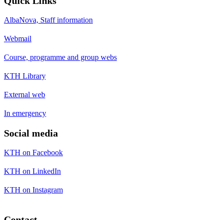
Quick Links
AlbaNova, Staff information
Webmail
Course, programme and group webs
KTH Library
External web
In emergency
Social media
KTH on Facebook
KTH on LinkedIn
KTH on Instagram
Contact