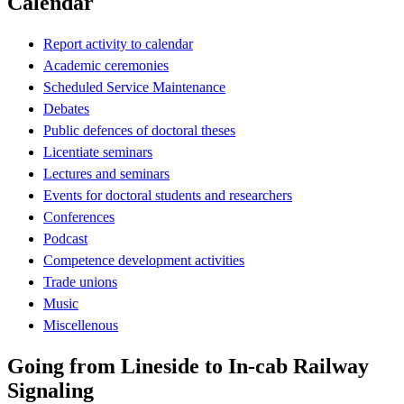
Calendar
Report activity to calendar
Academic ceremonies
Scheduled Service Maintenance
Debates
Public defences of doctoral theses
Licentiate seminars
Lectures and seminars
Events for doctoral students and researchers
Conferences
Podcast
Competence development activities
Trade unions
Music
Miscellenous
Going from Lineside to In-cab Railway
Signaling