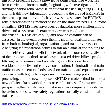
this PhD project is adding knowledge tothis field. The work has
been carried out incrementally, beginning with investigation of
drivingbehavior with Swedish traditional lineside signaling (ATC),
and with this new information proceedingto the area of ERTMS. In
the next step, train driving behavior was investigated for ERTMS
with a newmeasuring method based on the standardized ETCS radio
signaling. ERTMS lines have been evaluatedas more challenging to
drive, and a systematic literature review was conducted to
understand ERTMSdriveability and how driveability can be
assessed. In the overall picture the impact on driveabilityoriginates
from both technological, organizational, and train driver aspects.
Analyzing the researchobjectives in this area aims at contributing to
a more effective and beneficial network planningprocess. Lastly, one
of the proposed methods to achieve increased driveability, speed-
filtering, wasexamined and revealed good effects on driver
workload, capacity, and energy consumption. Usingtraditional train
traffic measurement methods based on train onboard equipment are
associatedwith legal challenges and time-consuming post-
processing, and the new proposed ERTMS remotemethod initiates a
new efficient framework for this research purpose. From a method
perspective,the train driver simulator enables comprehensive driver
behavior studies, where safety regulationsnormally constrain real
train setups.
urn.kb.se/resolve?urn=urn:nbn:se:kth:diva-320882