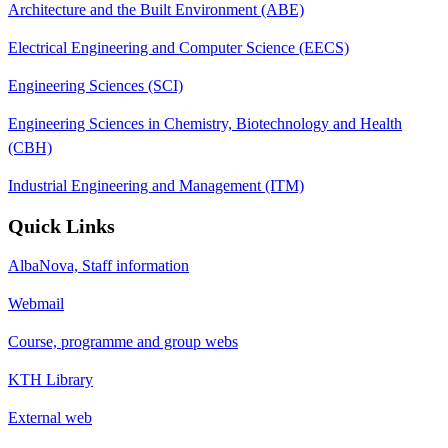
Architecture and the Built Environment (ABE)
Electrical Engineering and Computer Science (EECS)
Engineering Sciences (SCI)
Engineering Sciences in Chemistry, Biotechnology and Health
(CBH)
Industrial Engineering and Management (ITM)
Quick Links
AlbaNova, Staff information
Webmail
Course, programme and group webs
KTH Library
External web