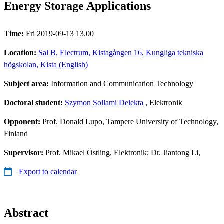
Energy Storage Applications
Time:
Fri 2019-09-13 13.00
Location:
Sal B, Electrum, Kistagången 16, Kungliga tekniska
högskolan, Kista (English)
Subject area:
Information and Communication Technology
Doctoral student:
Szymon Sollami Delekta
, Elektronik
Opponent:
Prof. Donald Lupo, Tampere University of Technology,
Finland
Supervisor:
Prof. Mikael Östling, Elektronik; Dr. Jiantong Li,
Export to calendar
Abstract