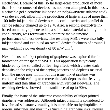
electrolyte. Because of this, so far large-scale production of more
than 10 interconnected devices has not been attempted. In this thesis,
a printable gel electrolyte ink based on poly(4-styrene sulfonic acid)
was developed, allowing the production of large arrays of more than
100 fully inkjet printed devices connected in series and parallel that
can be reliably charged up to 12 V. Also, a second electrolyte ink
based on nano-graphene oxide, a solid-state material with high ionic
conductivity, was formulated to optimize the volumetric
performance of these devices. The resulting MSCs were also fully
inkjet printed and exhibited an overall device thickness of around 1
-3
µm, yielding a power density of 80 mW cm
.
Next, the use of inkjet printing of graphene was explored for the
fabrication of transparent MSCs. This application is typically
hindered by the so-called coffee-ring effect, which creates dark
deposits on the edges of the drying patterns and depletes material
from the inside area. In light of this issue, inkjet printing was
combined with etching to remove the dark deposits thus leaving
uniform and thin films of graphene with vertical sidewalls. The
resulting devices showed a transmittance of up to 90%.
Finally, the issue of the substrate compatibility of inkjet printed
graphene was addressed. Although inkjet printing is considered to
have broad substrate versatility, it is unreliable on hydrophilic or
porous substrates and most inks (including graphene inks) require