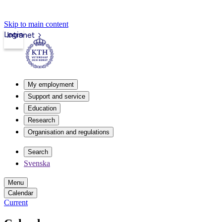
Skip to main content
Login
Intranet
My employment
Support and service
Education
Research
Organisation and regulations
Search
Svenska
Menu
Calendar
Current