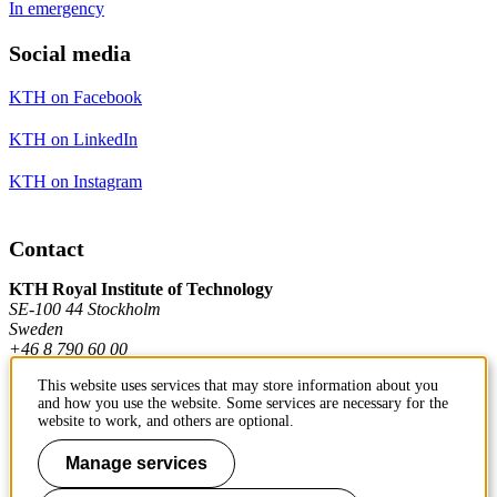
In emergency
Social media
KTH on Facebook
KTH on LinkedIn
KTH on Instagram
Contact
KTH Royal Institute of Technology
SE-100 44 Stockholm
Sweden
+46 8 790 60 00
This website uses services that may store information about you
and how you use the website. Some services are necessary for the
Contact KTH
website to work, and others are optional.
Manage services
Work at KTH