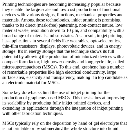
Printing technologies are becoming increasingly popular because
they enable the large-scale and low-cost production of functional
devices with various designs, functions, mechanical properties and
materials. Among these technologies, inkjet printing is promising
thanks to its direct (mask-free) patterning, non-contact nature, low
material waste, resolution down to 10 µm, and compatibility with a
broad range of materials and substrates. As a result, inkjet printing
has applications in several fields like wearables, opto-electronics,
thin-film transistors, displays, photovoltaic devices, and in energy
storage. It's in energy storage that the technique shows its full
potential by allowing the production of miniaturized devices with a
compact form factor, high power density and long cycle life, called
microsupercapacitors (MSCs). To this end, graphene has a number
of remarkable properties like high electrical conductivity, large
surface area, elasticity and transparency, making it a top candidate as
an electrode material for MSCs.
Some key drawbacks limit the use of inkjet printing for the
production of graphene-based MSCs. This thesis aims at improving
its scalability by producing fully inkjet printed devices, and
extending its applications through the integration of inkjet printing
with other fabrication techniques.
MSCs typically rely on the deposition by hand of gel electrolyte that
is not printable or by submerging the whole structure into liquid