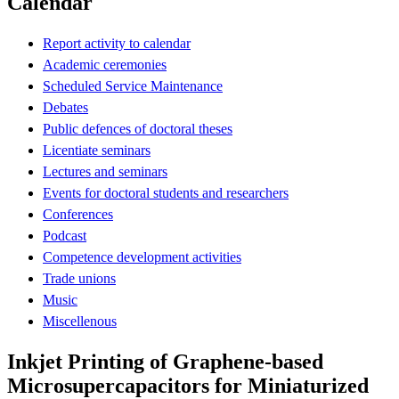
Calendar
Report activity to calendar
Academic ceremonies
Scheduled Service Maintenance
Debates
Public defences of doctoral theses
Licentiate seminars
Lectures and seminars
Events for doctoral students and researchers
Conferences
Podcast
Competence development activities
Trade unions
Music
Miscellenous
Inkjet Printing of Graphene-based
Microsupercapacitors for Miniaturized