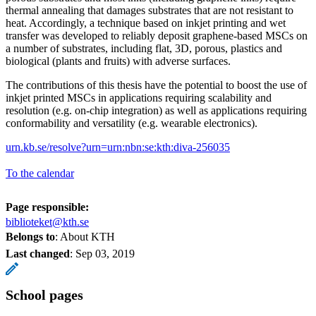
thermal annealing that damages substrates that are not resistant to
heat. Accordingly, a technique based on inkjet printing and wet
transfer was developed to reliably deposit graphene-based MSCs on
a number of substrates, including flat, 3D, porous, plastics and
biological (plants and fruits) with adverse surfaces.
The contributions of this thesis have the potential to boost the use of
inkjet printed MSCs in applications requiring scalability and
resolution (e.g. on-chip integration) as well as applications requiring
conformability and versatility (e.g. wearable electronics).
urn.kb.se/resolve?urn=urn:nbn:se:kth:diva-256035
To the calendar
Page responsible:
biblioteket@kth.se
Belongs to
: About KTH
Last changed
:
Sep 03, 2019
School pages