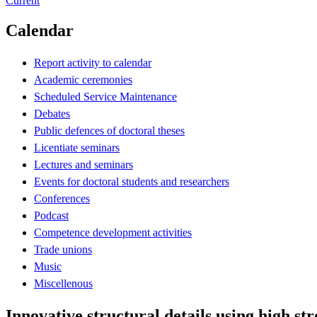
Current
Calendar
Report activity to calendar
Academic ceremonies
Scheduled Service Maintenance
Debates
Public defences of doctoral theses
Licentiate seminars
Lectures and seminars
Events for doctoral students and researchers
Conferences
Podcast
Competence development activities
Trade unions
Music
Miscellenous
Innovative structural details using high str