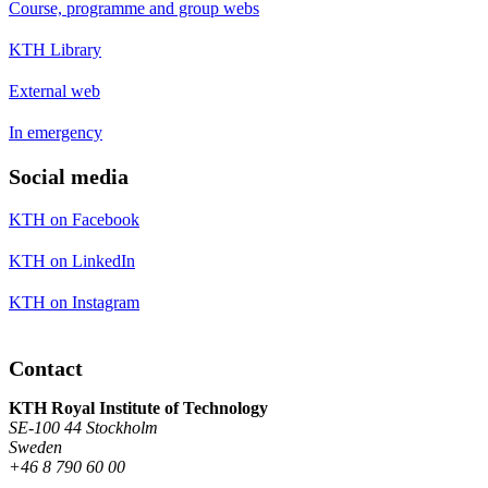
Course, programme and group webs
KTH Library
External web
In emergency
Social media
KTH on Facebook
KTH on LinkedIn
KTH on Instagram
Contact
KTH Royal Institute of Technology
SE-100 44 Stockholm
Sweden
+46 8 790 60 00