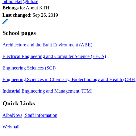
biblioteket@kth.se
Belongs to
: About KTH
Last changed
:
Sep 26, 2019
School pages
Architecture and the Built Environment (ABE)
Electrical Engineering and Computer Science (EECS)
Engineering Sciences (SCI)
Engineering Sciences in Chemistry, Biotechnology and Health (CBH
Industrial Engineering and Management (ITM)
Quick Links
AlbaNova, Staff information
Webmail