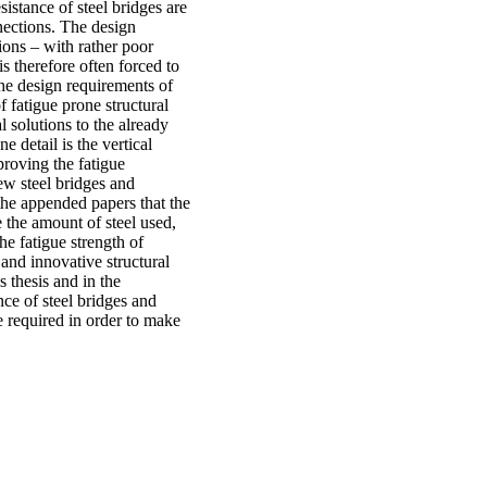
sistance of steel bridges are
nnections. The design
tions – with rather poor
s therefore often forced to
the design requirements of
of fatigue prone structural
 solutions to the already
e detail is the vertical
proving the fatigue
new steel bridges and
 the appended papers that the
e the amount of steel used,
he fatigue strength of
 and innovative structural
s thesis and in the
nce of steel bridges and
e required in order to make