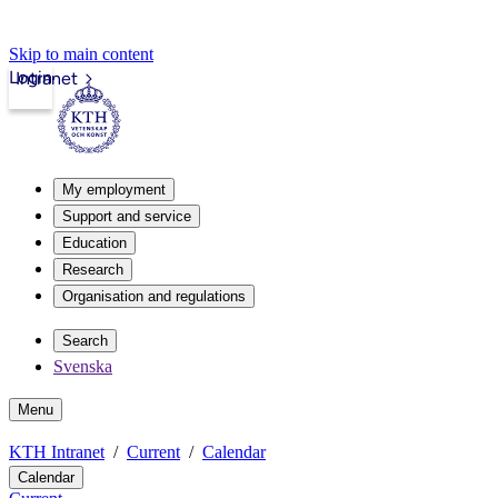
Skip to main content
Login
Intranet
My employment
Support and service
Education
Research
Organisation and regulations
Search
Svenska
Menu
KTH Intranet
Current
Calendar
Calendar