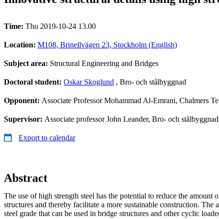
Time:
Thu 2019-10-24 13.00
Location:
M108, Brinellvägen 23, Stockholm (English)
Subject area:
Structural Engineering and Bridges
Doctoral student:
Oskar Skoglund
, Bro- och stålbyggnad
Opponent:
Associate Professor Mohammad Al-Emrani, Chalmers Te
Supervisor:
Associate professor John Leander, Bro- och stålbyggnad
Export to calendar
Abstract
The use of high strength steel has the potential to reduce the amount o
structures and thereby facilitate a more sustainable construction. The
steel grade that can be used in bridge structures and other cyclic loade