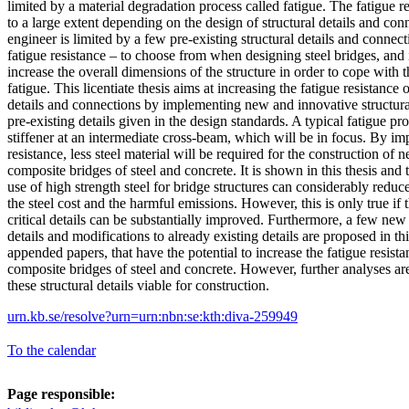
limited by a material degradation process called fatigue. The fatigue re
to a large extent depending on the design of structural details and co
engineer is limited by a few pre-existing structural details and connec
fatigue resistance – to choose from when designing steel bridges, and i
increase the overall dimensions of the structure in order to cope with 
fatigue. This licentiate thesis aims at increasing the fatigue resistance 
details and connections by implementing new and innovative structural
pre-existing details given in the design standards. A typical fatigue pron
stiffener at an intermediate cross-beam, which will be in focus. By im
resistance, less steel material will be required for the construction of 
composite bridges of steel and concrete. It is shown in this thesis and
use of high strength steel for bridge structures can considerably reduc
the steel cost and the harmful emissions. However, this is only true if t
critical details can be substantially improved. Furthermore, a few new
details and modifications to already existing details are proposed in thi
appended papers, that have the potential to increase the fatigue resista
composite bridges of steel and concrete. However, further analyses ar
these structural details viable for construction.
urn.kb.se/resolve?urn=urn:nbn:se:kth:diva-259949
To the calendar
Page responsible: