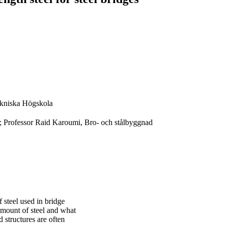
kniska Högskola
; Professor Raid Karoumi, Bro- och stålbyggnad
f steel used in bridge
 amount of steel and what
d structures are often