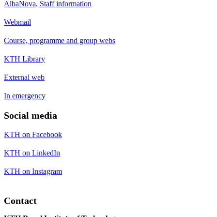
AlbaNova, Staff information
Webmail
Course, programme and group webs
KTH Library
External web
In emergency
Social media
KTH on Facebook
KTH on LinkedIn
KTH on Instagram
Contact