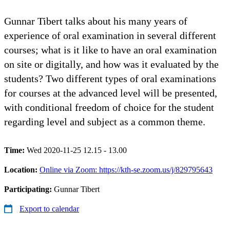
Gunnar Tibert talks about his many years of
experience of oral examination in several different
courses; what is it like to have an oral examination
on site or digitally, and how was it evaluated by the
students? Two different types of oral examinations
for courses at the advanced level will be presented,
with conditional freedom of choice for the student
regarding level and subject as a common theme.
Time:
Wed 2020-11-25 12.15 - 13.00
Location:
Online via Zoom: https://kth-se.zoom.us/j/829795643
Participating:
Gunnar Tibert
Export to calendar