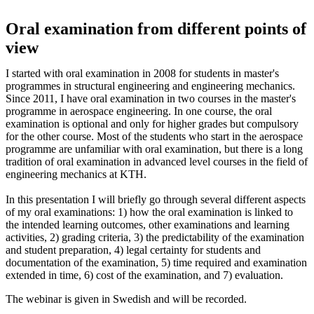
Oral examination from different points of
view
I started with oral examination in 2008 for students in master's
programmes in structural engineering and engineering mechanics.
Since 2011, I have oral examination in two courses in the master's
programme in aerospace engineering. In one course, the oral
examination is optional and only for higher grades but compulsory
for the other course. Most of the students who start in the aerospace
programme are unfamiliar with oral examination, but there is a long
tradition of oral examination in advanced level courses in the field of
engineering mechanics at KTH.
In this presentation I will briefly go through several different aspects
of my oral examinations: 1) how the oral examination is linked to
the intended learning outcomes, other examinations and learning
activities, 2) grading criteria, 3) the predictability of the examination
and student preparation, 4) legal certainty for students and
documentation of the examination, 5) time required and examination
extended in time, 6) cost of the examination, and 7) evaluation.
The webinar is given in Swedish and will be recorded.