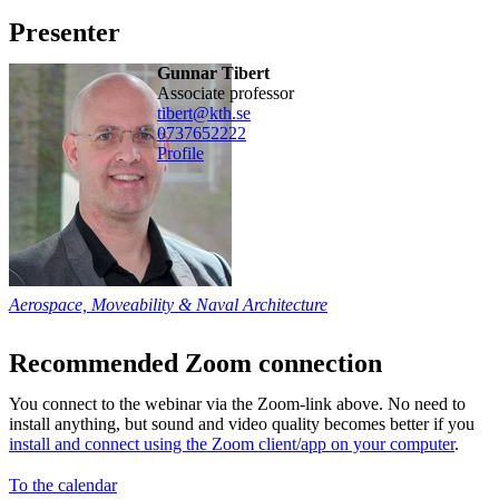
Presenter
Gunnar Tibert
associate professor
tibert@kth.se
0737652222
Profile
Aerospace, Moveability & Naval Architecture
Recommended Zoom connection
You connect to the webinar via the Zoom-link above. No need to
install anything, but sound and video quality becomes better if you
install and connect using the Zoom client/app on your computer
.
To the calendar