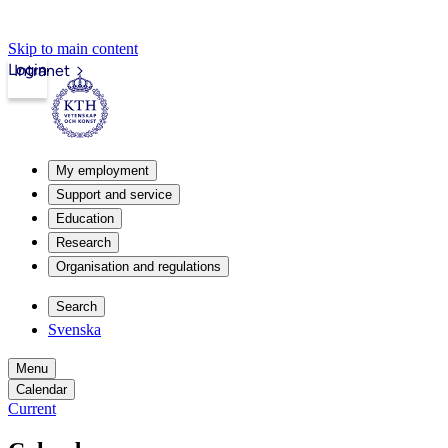
Skip to main content
Login
Intranet
My employment
Support and service
Education
Research
Organisation and regulations
Search
Svenska
Menu
Calendar
Current