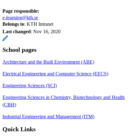
Page responsible:
e-learning@kth.se
Belongs to
: KTH Intranet
Last changed
:
Nov 16, 2020
School pages
Architecture and the Built Environment (ABE)
Electrical Engineering and Computer Science (EECS)
Engineering Sciences (SCI)
Engineering Sciences in Chemistry, Biotechnology and Health
(CBH)
Industrial Engineering and Management (ITM)
Quick Links