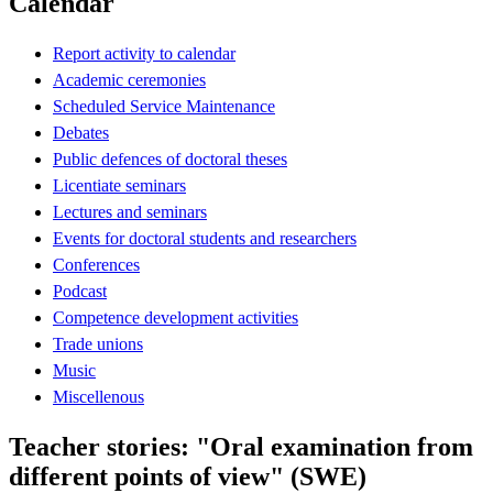
Calendar
Report activity to calendar
Academic ceremonies
Scheduled Service Maintenance
Debates
Public defences of doctoral theses
Licentiate seminars
Lectures and seminars
Events for doctoral students and researchers
Conferences
Podcast
Competence development activities
Trade unions
Music
Miscellenous
Teacher stories: "Oral examination from
different points of view" (SWE)