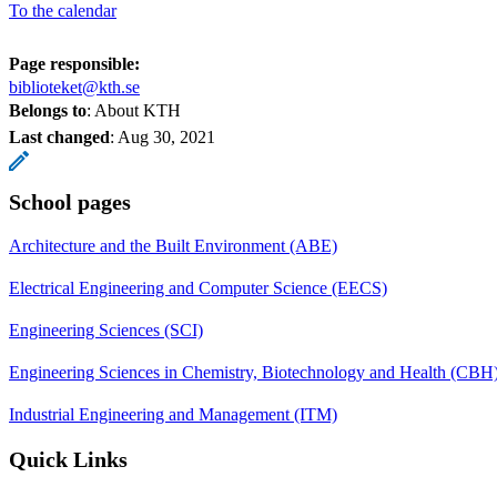
To the calendar
Page responsible:
biblioteket@kth.se
Belongs to
: About KTH
Last changed
:
Aug 30, 2021
School pages
Architecture and the Built Environment (ABE)
Electrical Engineering and Computer Science (EECS)
Engineering Sciences (SCI)
Engineering Sciences in Chemistry, Biotechnology and Health (CBH
Industrial Engineering and Management (ITM)
Quick Links