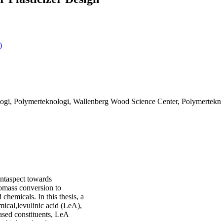
)
ogi, Polymerteknologi, Wallenberg Wood Science Center, Polymerteknol
antaspect towards
iomass conversion to
chemicals. In this thesis, a
mical,levulinic acid (LeA),
based constituents, LeA