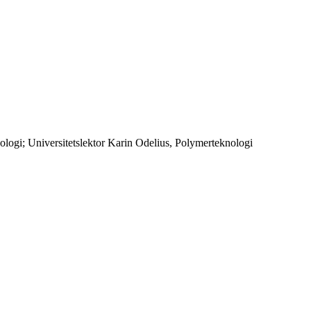
ogi; Universitetslektor Karin Odelius, Polymerteknologi