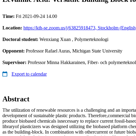
Time:
Fri 2021-09-24 14.00
Location:
https://kth-se.zoom.us/j/63825918473, Stockholm (English
Doctoral student:
Wenxiang Xuan
, Polymerteknologi
Opponent:
Professor Rafael Auras, Michigan State University
Supervisor:
Professor Minna Hakkarainen, Fiber- och polymerteknol
Export to calendar
Abstract
The utilization of renewable resources is a challenging and an import
development of sustainable plastic products. Therefore,commercial b
produce biobased chemicals isnecessary to replace current fossil-based 
libraryof plasticizers was designed utilizing the biobased platform che
as the building-block. In combination with othercurrent or future bio