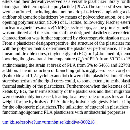
esters and their derivativesserved as a versatile plasticizer library for 
biodegradablethermoplastic polylactide (PLA).The successful syntheses
were confirmed, includingnine monomeric plasticizers employing a clas
andfour oligomeric plasticizers by means of polycondensation, or a t
opening polymerization (ROP) of L-lactide, followedby Fischer-esteri
nuclear magnetic resonance(NMR) spectroscopy, as the primary metho
wasmonitored and the structures of the designed plasticizers were det
characterization was further supported by electrosprayionization mas
From a plasticizer designperspective, the structure of the plasticizer 
withthe polymer matrix determines the plasticizer performance. The de
linear and flexible cores, ethylene glycol (EG) or 1,4-butanediol, demo
lowering the glass transitiontemperature (
T
) of PLA from 59 °C to 15
g
andincreasing the strain at break of PLA from 5% to 546% and 227%r
addition. The introduction of branching (utilizingglycerol as a core) or
(isohexide and 1,2-cyclohexanediol) lowered the plasticization effici
stereoisomerism of the rigid cores could, to some extent, tune theplasti
thermal stability of the plasticizers. Furthermore,when the ketones o
ketals by EG, the thermalstability of the plasticizers and their migratio
wereconsiderably increased, leading to a lower rate of mass loss and 
weight for the hydrolyzed PLA after hydrolytic agingtests. Similar 
for the oligomeric plasticizers.The utilization of eugenol in plasticizer
functioningoligomeric PLA plasticizers with antibacterial properties.
urn.kb.se/resolve?urn=urn:nbn:se:kth:diva-300218