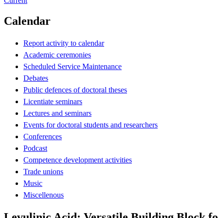
Current
Calendar
Report activity to calendar
Academic ceremonies
Scheduled Service Maintenance
Debates
Public defences of doctoral theses
Licentiate seminars
Lectures and seminars
Events for doctoral students and researchers
Conferences
Podcast
Competence development activities
Trade unions
Music
Miscellenous
Levulinic Acid: Versatile Building Block fo