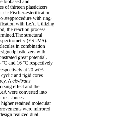
the biobased and
 of thirteen plasticizers
sic Fischer-esterification
wo-stepprocedure with ring-
fication with LeA. Utilizing
d, the reaction process
ermined.The structural
s spectrometry (ESI-MS).
molecules in combination
signedplasticizers with
nstrated great potential,
 °C and 16 °C respectively
espectively at 20 wt%
 cyclic and rigid cores
ency. A
cis-/trans
cizing effect and the
f LeA were converted into
n resistances
a higher retained molecular
improvements were mirrored
 design realized dual-