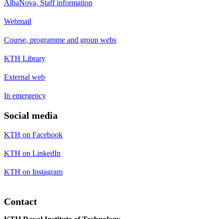
AlbaNova, Staff information
Webmail
Course, programme and group webs
KTH Library
External web
In emergency
Social media
KTH on Facebook
KTH on LinkedIn
KTH on Instagram
Contact