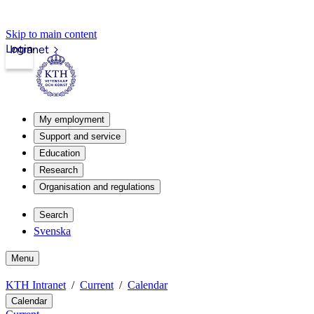
Skip to main content
Login
Intranet
My employment
Support and service
Education
Research
Organisation and regulations
Search
Svenska
Menu
KTH Intranet
Current
Calendar
Calendar