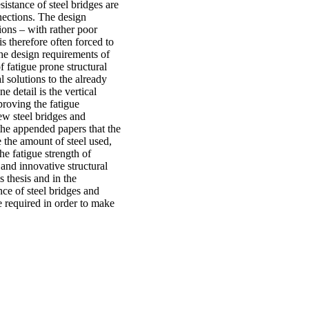
sistance of steel bridges are
nnections. The design
tions – with rather poor
s therefore often forced to
the design requirements of
of fatigue prone structural
 solutions to the already
e detail is the vertical
proving the fatigue
new steel bridges and
 the appended papers that the
e the amount of steel used,
he fatigue strength of
 and innovative structural
s thesis and in the
nce of steel bridges and
e required in order to make