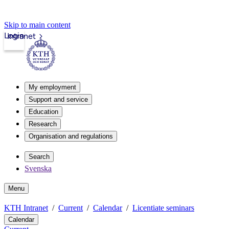
Skip to main content
Login
Intranet
My employment
Support and service
Education
Research
Organisation and regulations
Search
Svenska
Menu
KTH Intranet
Current
Calendar
Licentiate seminars
Calendar