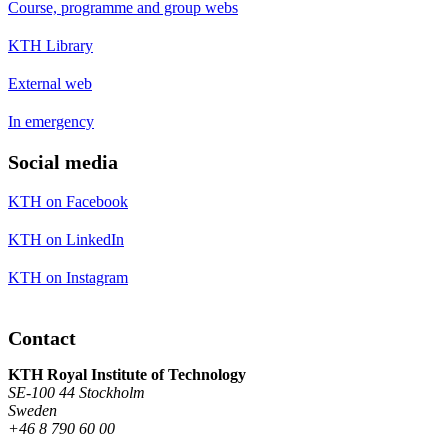
Course, programme and group webs
KTH Library
External web
In emergency
Social media
KTH on Facebook
KTH on LinkedIn
KTH on Instagram
Contact
KTH Royal Institute of Technology
SE-100 44 Stockholm
Sweden
+46 8 790 60 00