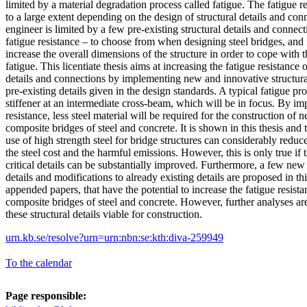
limited by a material degradation process called fatigue. The fatigue re
to a large extent depending on the design of structural details and co
engineer is limited by a few pre-existing structural details and connec
fatigue resistance – to choose from when designing steel bridges, and i
increase the overall dimensions of the structure in order to cope with 
fatigue. This licentiate thesis aims at increasing the fatigue resistance 
details and connections by implementing new and innovative structural
pre-existing details given in the design standards. A typical fatigue pron
stiffener at an intermediate cross-beam, which will be in focus. By im
resistance, less steel material will be required for the construction of 
composite bridges of steel and concrete. It is shown in this thesis and
use of high strength steel for bridge structures can considerably reduc
the steel cost and the harmful emissions. However, this is only true if t
critical details can be substantially improved. Furthermore, a few new
details and modifications to already existing details are proposed in thi
appended papers, that have the potential to increase the fatigue resista
composite bridges of steel and concrete. However, further analyses ar
these structural details viable for construction.
urn.kb.se/resolve?urn=urn:nbn:se:kth:diva-259949
To the calendar
Page responsible: