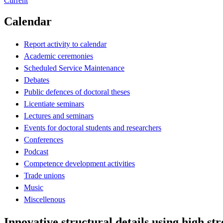
Current
Calendar
Report activity to calendar
Academic ceremonies
Scheduled Service Maintenance
Debates
Public defences of doctoral theses
Licentiate seminars
Lectures and seminars
Events for doctoral students and researchers
Conferences
Podcast
Competence development activities
Trade unions
Music
Miscellenous
Innovative structural details using high str