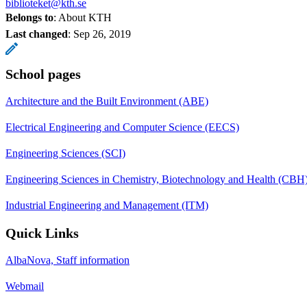
biblioteket@kth.se
Belongs to
: About KTH
Last changed
:
Sep 26, 2019
School pages
Architecture and the Built Environment (ABE)
Electrical Engineering and Computer Science (EECS)
Engineering Sciences (SCI)
Engineering Sciences in Chemistry, Biotechnology and Health (CBH
Industrial Engineering and Management (ITM)
Quick Links
AlbaNova, Staff information
Webmail