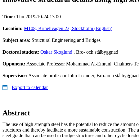
Time:
Thu 2019-10-24 13.00
Location:
M108, Brinellvägen 23, Stockholm (English)
Subject area:
Structural Engineering and Bridges
Doctoral student:
Oskar Skoglund
, Bro- och stålbyggnad
Opponent:
Associate Professor Mohammad Al-Emrani, Chalmers Te
Supervisor:
Associate professor John Leander, Bro- och stålbyggnad
Export to calendar
Abstract
The use of high strength steel has the potential to reduce the amount o
structures and thereby facilitate a more sustainable construction. The
steel grade that can be used in bridge structures and other cyclic loade