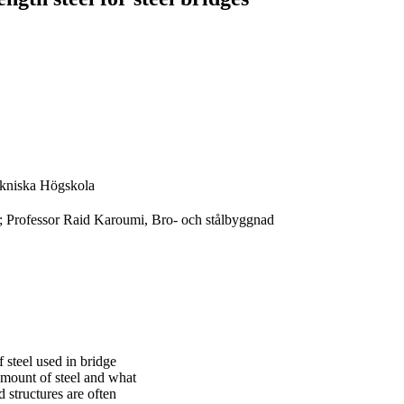
kniska Högskola
; Professor Raid Karoumi, Bro- och stålbyggnad
f steel used in bridge
 amount of steel and what
d structures are often