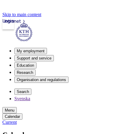
Skip to main content
Login
Intranet
My employment
Support and service
Education
Research
Organisation and regulations
Search
Svenska
Menu
Calendar
Current