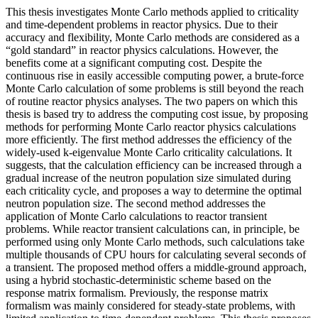
This thesis investigates Monte Carlo methods applied to criticality
and time-dependent problems in reactor physics. Due to their
accuracy and flexibility, Monte Carlo methods are considered as a
“gold standard” in reactor physics calculations. However, the
benefits come at a significant computing cost. Despite the
continuous rise in easily accessible computing power, a brute-force
Monte Carlo calculation of some problems is still beyond the reach
of routine reactor physics analyses. The two papers on which this
thesis is based try to address the computing cost issue, by proposing
methods for performing Monte Carlo reactor physics calculations
more efficiently. The first method addresses the efficiency of the
widely-used k-eigenvalue Monte Carlo criticality calculations. It
suggests, that the calculation efficiency can be increased through a
gradual increase of the neutron population size simulated during
each criticality cycle, and proposes a way to determine the optimal
neutron population size. The second method addresses the
application of Monte Carlo calculations to reactor transient
problems. While reactor transient calculations can, in principle, be
performed using only Monte Carlo methods, such calculations take
multiple thousands of CPU hours for calculating several seconds of
a transient. The proposed method offers a middle-ground approach,
using a hybrid stochastic-deterministic scheme based on the
response matrix formalism. Previously, the response matrix
formalism was mainly considered for steady-state problems, with