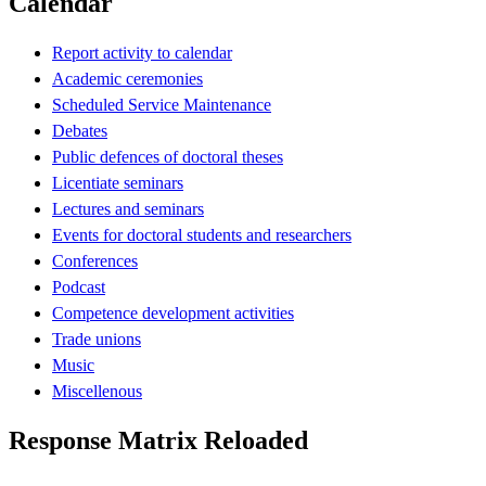
Calendar
Report activity to calendar
Academic ceremonies
Scheduled Service Maintenance
Debates
Public defences of doctoral theses
Licentiate seminars
Lectures and seminars
Events for doctoral students and researchers
Conferences
Podcast
Competence development activities
Trade unions
Music
Miscellenous
Response Matrix Reloaded