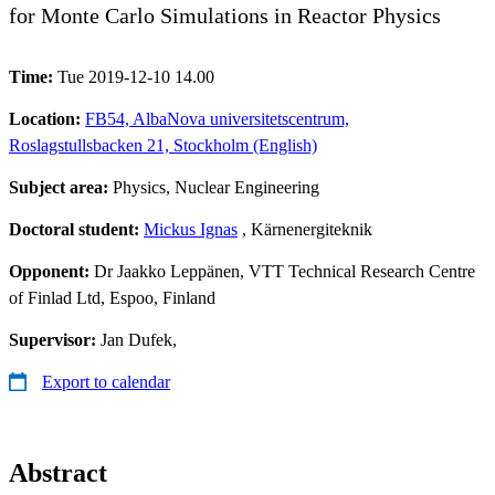
for Monte Carlo Simulations in Reactor Physics
Time:
Tue 2019-12-10 14.00
Location:
FB54, AlbaNova universitetscentrum,
Roslagstullsbacken 21, Stockholm (English)
Subject area:
Physics, Nuclear Engineering
Doctoral student:
Mickus Ignas
, Kärnenergiteknik
Opponent:
Dr Jaakko Leppänen, VTT Technical Research Centre
of Finlad Ltd, Espoo, Finland
Supervisor:
Jan Dufek,
Export to calendar
Abstract