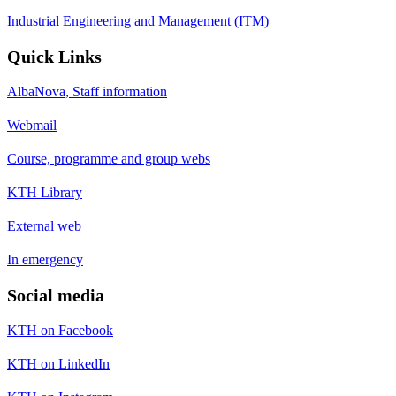
Industrial Engineering and Management (ITM)
Quick Links
AlbaNova, Staff information
Webmail
Course, programme and group webs
KTH Library
External web
In emergency
Social media
KTH on Facebook
KTH on LinkedIn