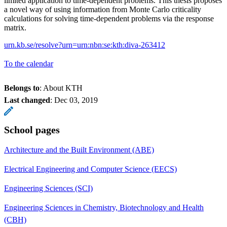
limited application to time-dependent problems. This thesis proposes
a novel way of using information from Monte Carlo criticality
calculations for solving time-dependent problems via the response
matrix.
urn.kb.se/resolve?urn=urn:nbn:se:kth:diva-263412
To the calendar
Belongs to
: About KTH
Last changed
:
Dec 03, 2019
School pages
Architecture and the Built Environment (ABE)
Electrical Engineering and Computer Science (EECS)
Engineering Sciences (SCI)
Engineering Sciences in Chemistry, Biotechnology and Health
(CBH)