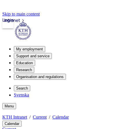
Skip to main content
Login
Intranet
My employment
Support and service
Education
Research
Organisation and regulations
Search
Svenska
Menu
KTH Intranet
Current
Calendar
Calendar