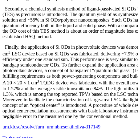
Secondly, a chemical synthesis method of ligand-passivated Si QDs b
(TES) as precursors is introduced. The quantum yield of as-synthesi
solution and ~55% in Si QDs/polymer nanocomposites. Such QDs have
quantum efficiency both in the liquid and solid phase. With a compar
the QD cost of this TES method is about an order of magnitude less ex
established HSQ method.
Finally, the application of Si QDs in photovoltaic devices was demon
3
cm
LSC device based on Si QDs was fabricated, delivering ~7.9% o
efficiency under one standard sun. This performance is very similar to t
bandgap semiconductor QDs. To further expand the application area of
photovoltaic devices, a concept of transparent “quantum dot glass” (
fulfilling requirements as both power-generating components and build
3
A 20 × 20 × 1 cm
TQDG device was fabricated with the overall pow
to 1.57% and the average visible transmittance 84%. The light utilizat
1.3%, which is among the top reported TPVs based on the LSC technol
Moreover, to facilitate the characterization of large-area LSC-like lig
concept of an “optical center” is introduced. A procedure of whole d
optical center excitation measurements with basic laboratory instrume
negligible error to the measured one by the conventional method.
urn.kb.se/resolve?urn=urn:nbn:se:kth:diva-317149