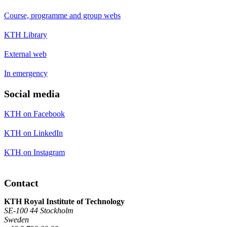
Course, programme and group webs
KTH Library
External web
In emergency
Social media
KTH on Facebook
KTH on LinkedIn
KTH on Instagram
Contact
KTH Royal Institute of Technology
SE-100 44 Stockholm
Sweden