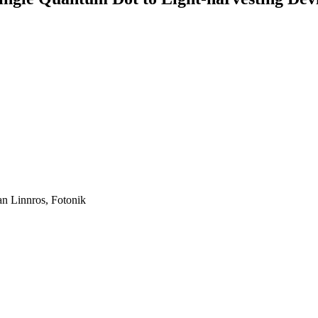
an Linnros, Fotonik