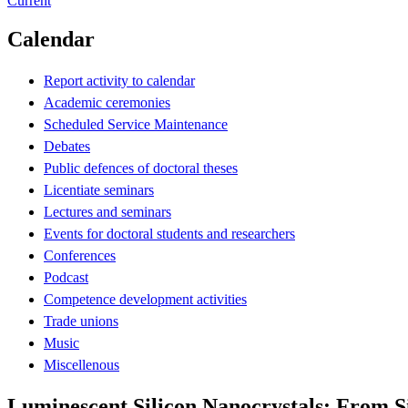
Current
Calendar
Report activity to calendar
Academic ceremonies
Scheduled Service Maintenance
Debates
Public defences of doctoral theses
Licentiate seminars
Lectures and seminars
Events for doctoral students and researchers
Conferences
Podcast
Competence development activities
Trade unions
Music
Miscellenous
Luminescent Silicon Nanocrystals: From S