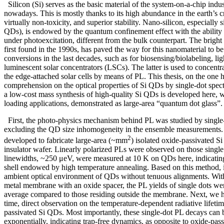
Silicon (Si) serves as the basic material of the system-on-a-chip indu
nowadays. This is mostly thanks to its high abundance in the earth’s c
virtually non-toxicity, and superior stability. Nano-silicon, especially 
QDs), is endowed by the quantum confinement effect with the ability to
under photoexcitation, different from the bulk counterpart. The brigh
first found in the 1990s, has paved the way for this nanomaterial to be 
conversions in the last decades, such as for biosensing/biolabeling, li
luminescent solar concentrators (LSCs). The latter is used to concentra
the edge-attached solar cells by means of PL. This thesis, on the one 
comprehension on the optical properties of Si QDs by single-dot spec
a low-cost mass synthesis of high-quality Si QDs is developed here,
loading applications, demonstrated as large-area “quantum dot glass”
First, the photo-physics mechanism behind PL was studied by single
excluding the QD size inhomogeneity in the ensemble measurements
2
developed to fabricate large-area (~mm
) isolated oxide-passivated S
insulator wafer. Linearly polarized PLs were observed on those single
linewidths, ~250 μeV, were measured at 10 K on QDs here, indicating
shell endowed by high temperature annealing. Based on this method, it
ambient optical environment of QDs without tenuous alignments. Wit
metal membrane with an oxide spacer, the PL yields of single dots w
average compared to those residing outside the membrane. Next, we ha
time, direct observation on the temperature-dependent radiative lifetim
passivated Si QDs. Most importantly, these single-dot PL decays can 
exponentially, indicating trap-free dynamics, as opposite to oxide-pass