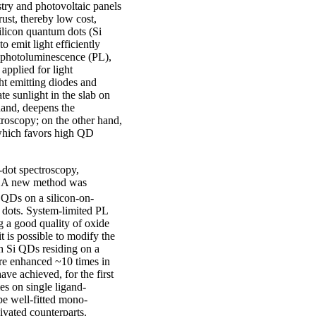
stry and photovoltaic panels
rust, thereby low cost,
silicon quantum dots (Si
 emit light efficiently
t photoluminescence (PL),
applied for light
ght emitting diodes and
te sunlight in the slab on
hand, deepens the
troscopy; on the other hand,
 which favors high QD
.
-dot spectroscopy,
. A new method was
i QDs on a silicon-on-
 dots. System-limited PL
 a good quality of oxide
 is possible to modify the
h Si QDs residing on a
ere enhanced ~10 times in
ve achieved, for the first
es on single ligand-
be well-fitted mono-
ivated counterparts.