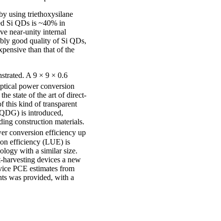
y using triethoxysilane
zed Si QDs is ~40% in
 near-unity internal
ably good quality of Si QDs,
pensive than that of the
strated. A 9 × 9 × 0.6
ptical power conversion
he state of the art of direct-
 this kind of transparent
TQDG) is introduced,
ing construction materials.
er conversion efficiency up
ion efficiency (LUE) is
ogy with a similar size.
ht-harvesting devices a new
evice PCE estimates from
nts was provided, with a