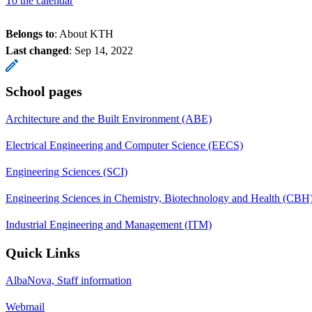
To the calendar
Belongs to
: About KTH
Last changed
:
Sep 14, 2022
School pages
Architecture and the Built Environment (ABE)
Electrical Engineering and Computer Science (EECS)
Engineering Sciences (SCI)
Engineering Sciences in Chemistry, Biotechnology and Health (CBH
Industrial Engineering and Management (ITM)
Quick Links
AlbaNova, Staff information
Webmail