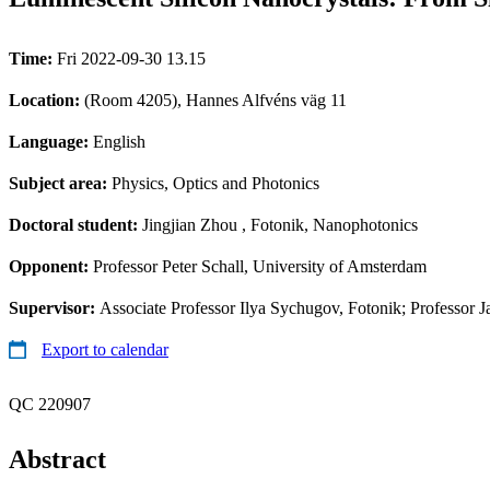
Time:
Fri 2022-09-30 13.15
Location:
(Room 4205), Hannes Alfvéns väg 11
Language:
English
Subject area:
Physics, Optics and Photonics
Doctoral student:
Jingjian Zhou
, Fotonik, Nanophotonics
Opponent:
Professor Peter Schall, University of Amsterdam
Supervisor:
Associate Professor Ilya Sychugov, Fotonik; Professor J
Export to calendar
QC 220907
Abstract