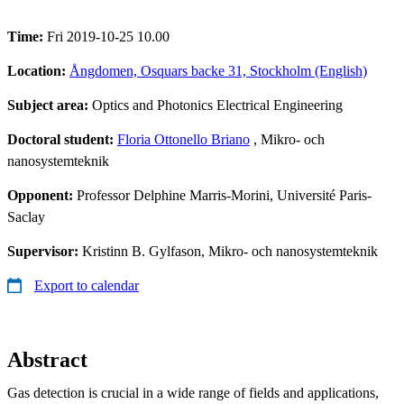
Time:
Fri 2019-10-25 10.00
Location:
Ångdomen, Osquars backe 31, Stockholm (English)
Subject area:
Optics and Photonics Electrical Engineering
Doctoral student:
Floria Ottonello Briano
, Mikro- och
nanosystemteknik
Opponent:
Professor Delphine Marris-Morini, Université Paris-
Saclay
Supervisor:
Kristinn B. Gylfason, Mikro- och nanosystemteknik
Export to calendar
Abstract
Gas detection is crucial in a wide range of fields and applications,