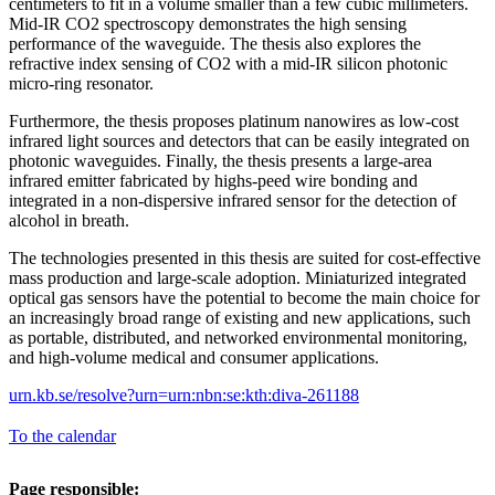
centimeters to fit in a volume smaller than a few cubic millimeters.
Mid-IR CO2 spectroscopy demonstrates the high sensing
performance of the waveguide. The thesis also explores the
refractive index sensing of CO2 with a mid-IR silicon photonic
micro-ring resonator.
Furthermore, the thesis proposes platinum nanowires as low-cost
infrared light sources and detectors that can be easily integrated on
photonic waveguides. Finally, the thesis presents a large-area
infrared emitter fabricated by highs-peed wire bonding and
integrated in a non-dispersive infrared sensor for the detection of
alcohol in breath.
The technologies presented in this thesis are suited for cost-effective
mass production and large-scale adoption. Miniaturized integrated
optical gas sensors have the potential to become the main choice for
an increasingly broad range of existing and new applications, such
as portable, distributed, and networked environmental monitoring,
and high-volume medical and consumer applications.
urn.kb.se/resolve?urn=urn:nbn:se:kth:diva-261188
To the calendar
Page responsible: