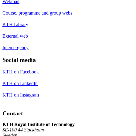
Webmail
Course, programme and group webs
KTH Library
External web
In emergency
Social media
KTH on Facebook
KTH on LinkedIn
KTH on Instagram
Contact
KTH Royal Institute of Technology
SE-100 44 Stockholm
Sweden