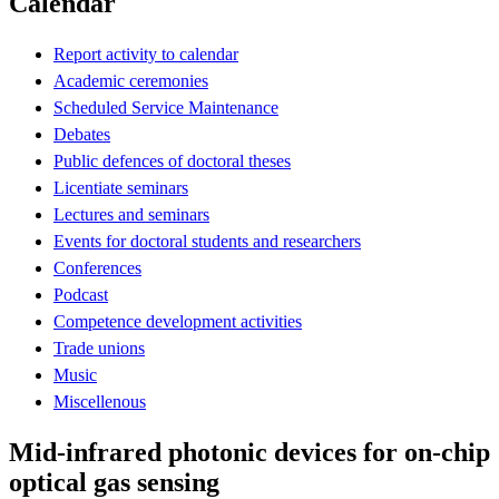
Calendar
Report activity to calendar
Academic ceremonies
Scheduled Service Maintenance
Debates
Public defences of doctoral theses
Licentiate seminars
Lectures and seminars
Events for doctoral students and researchers
Conferences
Podcast
Competence development activities
Trade unions
Music
Miscellenous
Mid-infrared photonic devices for on-chip
optical gas sensing