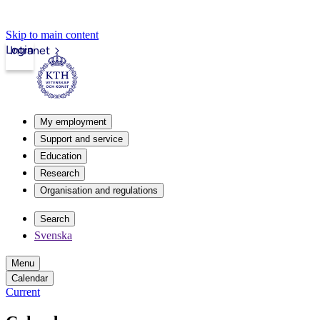
Skip to main content
Login
Intranet
My employment
Support and service
Education
Research
Organisation and regulations
Search
Svenska
Menu
Calendar
Current