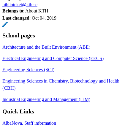
biblioteket@kth.se
Belongs to
: About KTH
Last changed
:
Oct 04, 2019
School pages
Architecture and the Built Environment (ABE)
Electrical Engineering and Computer Science (EECS)
Engineering Sciences (SCI)
Engineering Sciences in Chemistry, Biotechnology and Health
(CBH)
Industrial Engineering and Management (ITM)
Quick Links
AlbaNova, Staff information