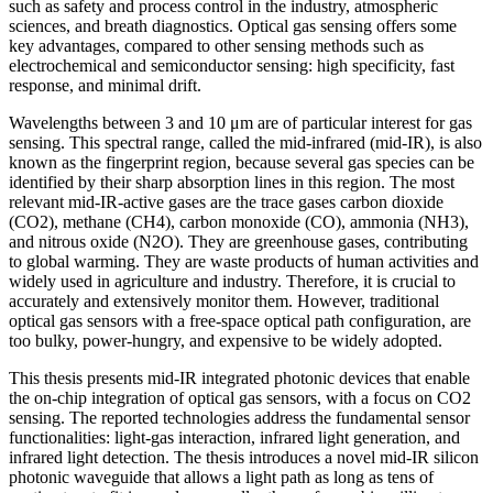
such as safety and process control in the industry, atmospheric
sciences, and breath diagnostics. Optical gas sensing offers some
key advantages, compared to other sensing methods such as
electrochemical and semiconductor sensing: high specificity, fast
response, and minimal drift.
Wavelengths between 3 and 10 μm are of particular interest for gas
sensing. This spectral range, called the mid-infrared (mid-IR), is also
known as the fingerprint region, because several gas species can be
identified by their sharp absorption lines in this region. The most
relevant mid-IR-active gases are the trace gases carbon dioxide
(CO2), methane (CH4), carbon monoxide (CO), ammonia (NH3),
and nitrous oxide (N2O). They are greenhouse gases, contributing
to global warming. They are waste products of human activities and
widely used in agriculture and industry. Therefore, it is crucial to
accurately and extensively monitor them. However, traditional
optical gas sensors with a free-space optical path configuration, are
too bulky, power-hungry, and expensive to be widely adopted.
This thesis presents mid-IR integrated photonic devices that enable
the on-chip integration of optical gas sensors, with a focus on CO2
sensing. The reported technologies address the fundamental sensor
functionalities: light-gas interaction, infrared light generation, and
infrared light detection. The thesis introduces a novel mid-IR silicon
photonic waveguide that allows a light path as long as tens of