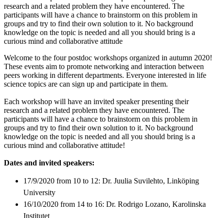
research and a related problem they have encountered. The
participants will have a chance to brainstorm on this problem in
groups and try to find their own solution to it. No background
knowledge on the topic is needed and all you should bring is a
curious mind and collaborative attitude
Welcome to the four postdoc workshops organized in autumn 2020!
These events aim to promote networking and interaction between
peers working in different departments. Everyone interested in life
science topics are can sign up and participate in them.
Each workshop will have an invited speaker presenting their
research and a related problem they have encountered. The
participants will have a chance to brainstorm on this problem in
groups and try to find their own solution to it. No background
knowledge on the topic is needed and all you should bring is a
curious mind and collaborative attitude!
Dates and invited speakers:
17/9/2020 from 10 to 12: Dr. Juulia Suvilehto, Linköping
University
16/10/2020 from 14 to 16: Dr. Rodrigo Lozano, Karolinska
Institutet