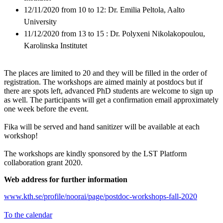
12/11/2020 from 10 to 12: Dr. Emilia Peltola, Aalto
University
11/12/2020 from 13 to 15 : Dr. Polyxeni Nikolakopoulou,
Karolinska Institutet
The places are limited to 20 and they will be filled in the order of
registration. The workshops are aimed mainly at postdocs but if
there are spots left, advanced PhD students are welcome to sign up
as well. The participants will get a confirmation email approximately
one week before the event.
Fika will be served and hand sanitizer will be available at each
workshop!
The workshops are kindly sponsored by the LST Platform
collaboration grant 2020.
Web address for further information
www.kth.se/profile/noorai/page/postdoc-workshops-fall-2020
To the calendar