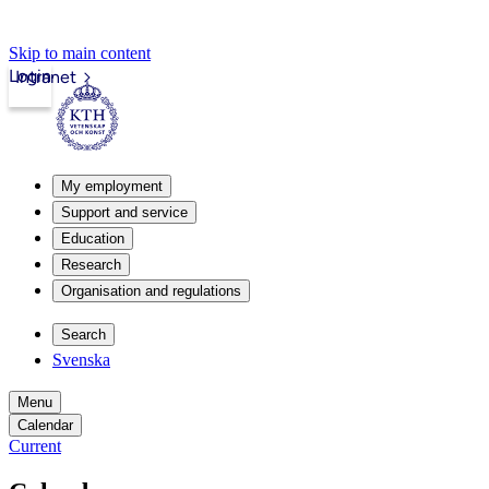
Skip to main content
Login
Intranet
My employment
Support and service
Education
Research
Organisation and regulations
Search
Svenska
Menu
Calendar
Current