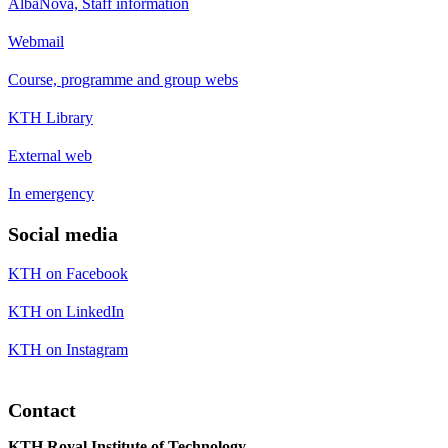
AlbaNova, Staff information
Webmail
Course, programme and group webs
KTH Library
External web
In emergency
Social media
KTH on Facebook
KTH on LinkedIn
KTH on Instagram
Contact
KTH Royal Institute of Technology