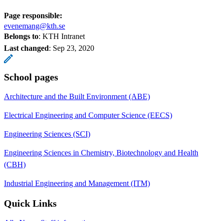
Page responsible:
evenemang@kth.se
Belongs to
: KTH Intranet
Last changed
:
Sep 23, 2020
School pages
Architecture and the Built Environment (ABE)
Electrical Engineering and Computer Science (EECS)
Engineering Sciences (SCI)
Engineering Sciences in Chemistry, Biotechnology and Health
(CBH)
Industrial Engineering and Management (ITM)
Quick Links