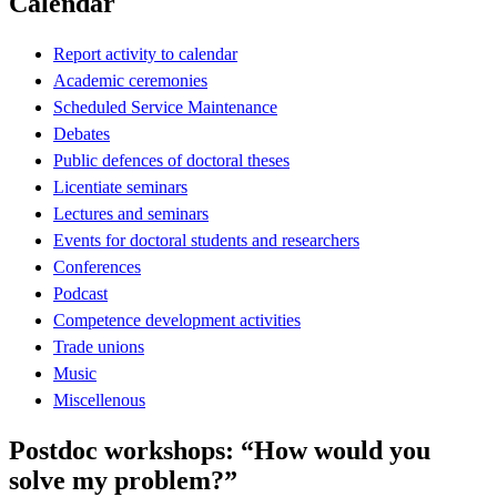
Calendar
Report activity to calendar
Academic ceremonies
Scheduled Service Maintenance
Debates
Public defences of doctoral theses
Licentiate seminars
Lectures and seminars
Events for doctoral students and researchers
Conferences
Podcast
Competence development activities
Trade unions
Music
Miscellenous
Postdoc workshops: “How would you
solve my problem?”