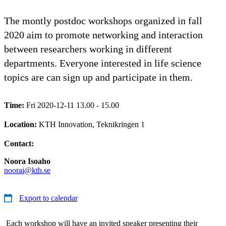
The montly postdoc workshops organized in fall
2020 aim to promote networking and interaction
between researchers working in different
departments. Everyone interested in life science
topics are can sign up and participate in them.
Time:
Fri 2020-12-11 13.00 - 15.00
Location:
KTH Innovation, Teknikringen 1
Contact:
Noora Isoaho
noorai@kth.se
Export to calendar
Each workshop will have an invited speaker presenting their