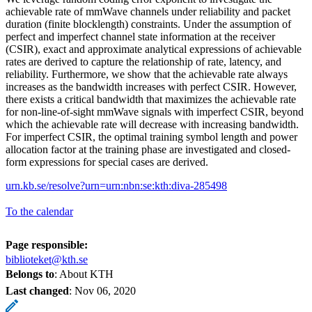
achievable rate of mmWave channels under reliability and packet
duration (finite blocklength) constraints. Under the assumption of
perfect and imperfect channel state information at the receiver
(CSIR), exact and approximate analytical expressions of achievable
rates are derived to capture the relationship of rate, latency, and
reliability. Furthermore, we show that the achievable rate always
increases as the bandwidth increases with perfect CSIR. However,
there exists a critical bandwidth that maximizes the achievable rate
for non-line-of-sight mmWave signals with imperfect CSIR, beyond
which the achievable rate will decrease with increasing bandwidth.
For imperfect CSIR, the optimal training symbol length and power
allocation factor at the training phase are investigated and closed-
form expressions for special cases are derived.
urn.kb.se/resolve?urn=urn:nbn:se:kth:diva-285498
To the calendar
Page responsible:
biblioteket@kth.se
Belongs to
: About KTH
Last changed
:
Nov 06, 2020