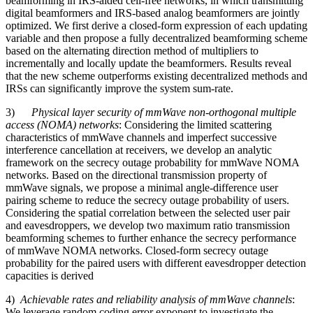
beamforming in IRS-aided cell-free networks, in which transmitting
digital beamformers and IRS-based analog beamformers are jointly
optimized. We first derive a closed-form expression of each updating
variable and then propose a fully decentralized beamforming scheme
based on the alternating direction method of multipliers to
incrementally and locally update the beamformers. Results reveal
that the new scheme outperforms existing decentralized methods and
IRSs can significantly improve the system sum-rate.
3)
Physical layer security of mmWave non-orthogonal multiple
access (NOMA) networks
: Considering the limited scattering
characteristics of mmWave channels and imperfect successive
interference cancellation at receivers, we develop an analytic
framework on the secrecy outage probability for mmWave NOMA
networks. Based on the directional transmission property of
mmWave signals, we propose a minimal angle-difference user
pairing scheme to reduce the secrecy outage probability of users.
Considering the spatial correlation between the selected user pair
and eavesdroppers, we develop two maximum ratio transmission
beamforming schemes to further enhance the secrecy performance
of mmWave NOMA networks. Closed-form secrecy outage
probability for the paired users with different eavesdropper detection
capacities is derived
4)
Achievable rates and reliability analysis of mmWave channels
:
We leverage random coding error exponent to investigate the