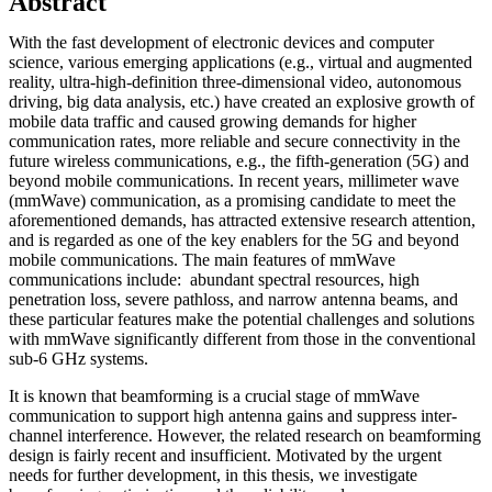
Abstract
With the fast development of electronic devices and computer
science, various emerging applications (e.g., virtual and augmented
reality, ultra-high-definition three-dimensional video, autonomous
driving, big data analysis, etc.) have created an explosive growth of
mobile data traffic and caused growing demands for higher
communication rates, more reliable and secure connectivity in the
future wireless communications, e.g., the fifth-generation (5G) and
beyond mobile communications. In recent years, millimeter wave
(mmWave) communication, as a promising candidate to meet the
aforementioned demands, has attracted extensive research attention,
and is regarded as one of the key enablers for the 5G and beyond
mobile communications. The main features of mmWave
communications include: abundant spectral resources, high
penetration loss, severe pathloss, and narrow antenna beams, and
these particular features make the potential challenges and solutions
with mmWave significantly different from those in the conventional
sub-6 GHz systems.
It is known that beamforming is a crucial stage of mmWave
communication to support high antenna gains and suppress inter-
channel interference. However, the related research on beamforming
design is fairly recent and insufficient. Motivated by the urgent
needs for further development, in this thesis, we investigate