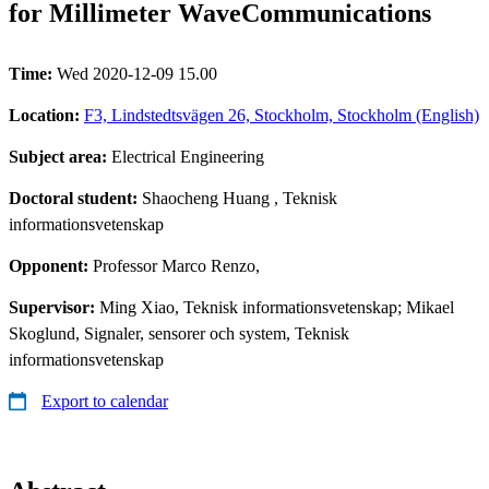
for Millimeter WaveCommunications
Time:
Wed 2020-12-09 15.00
Location:
F3, Lindstedtsvägen 26, Stockholm, Stockholm (English)
Subject area:
Electrical Engineering
Doctoral student:
Shaocheng Huang
, Teknisk
informationsvetenskap
Opponent:
Professor Marco Renzo,
Supervisor:
Ming Xiao, Teknisk informationsvetenskap; Mikael
Skoglund, Signaler, sensorer och system, Teknisk
informationsvetenskap
Export to calendar