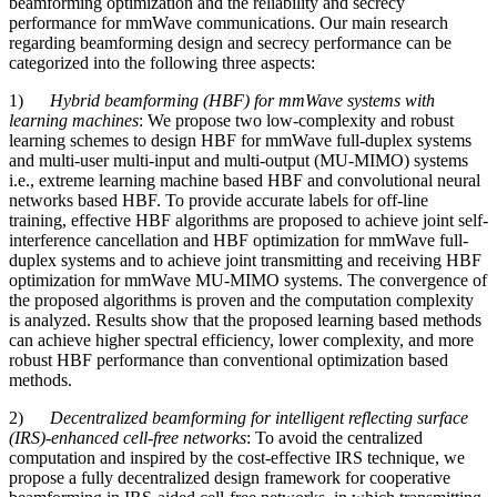
beamforming optimization and the reliability and secrecy
performance for mmWave communications. Our main research
regarding beamforming design and secrecy performance can be
categorized into the following three aspects:
1)
Hybrid beamforming (HBF) for mmWave systems with
learning machines
: We propose two low-complexity and robust
learning schemes to design HBF for mmWave full-duplex systems
and multi-user multi-input and multi-output (MU-MIMO) systems
i.e., extreme learning machine based HBF and convolutional neural
networks based HBF. To provide accurate labels for off-line
training, effective HBF algorithms are proposed to achieve joint self-
interference cancellation and HBF optimization for mmWave full-
duplex systems and to achieve joint transmitting and receiving HBF
optimization for mmWave MU-MIMO systems. The convergence of
the proposed algorithms is proven and the computation complexity
is analyzed. Results show that the proposed learning based methods
can achieve higher spectral efficiency, lower complexity, and more
robust HBF performance than conventional optimization based
methods.
2)
Decentralized beamforming for intelligent reflecting surface
(IRS)-enhanced cell-free networks
: To avoid the centralized
computation and inspired by the cost-effective IRS technique, we
propose a fully decentralized design framework for cooperative