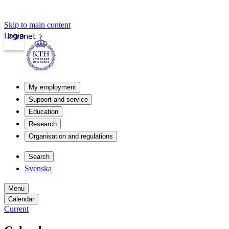
Skip to main content
Login
Intranet
My employment
Support and service
Education
Research
Organisation and regulations
Search
Svenska
Menu
Calendar
Current