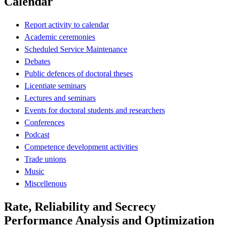
Calendar
Report activity to calendar
Academic ceremonies
Scheduled Service Maintenance
Debates
Public defences of doctoral theses
Licentiate seminars
Lectures and seminars
Events for doctoral students and researchers
Conferences
Podcast
Competence development activities
Trade unions
Music
Miscellenous
Rate, Reliability and Secrecy
Performance Analysis and Optimization