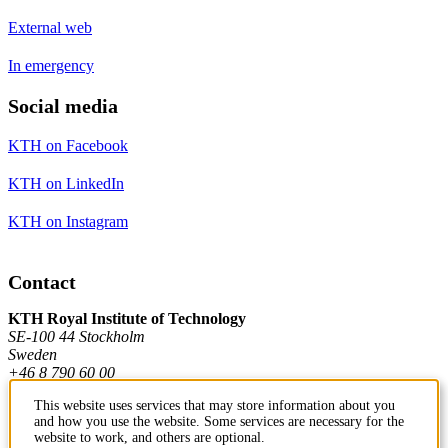
External web
In emergency
Social media
KTH on Facebook
KTH on LinkedIn
KTH on Instagram
Contact
KTH Royal Institute of Technology
SE-100 44 Stockholm
Sweden
+46 8 790 60 00
This website uses services that may store information about you
and how you use the website. Some services are necessary for the
Contact KTH
website to work, and others are optional.