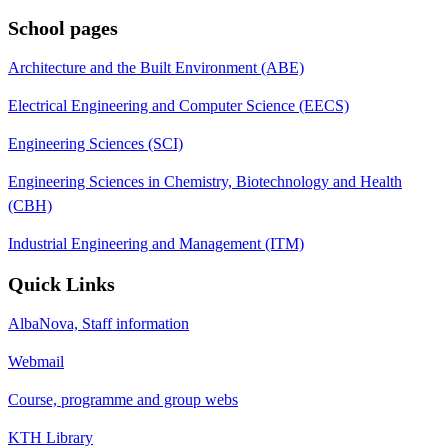
School pages
Architecture and the Built Environment (ABE)
Electrical Engineering and Computer Science (EECS)
Engineering Sciences (SCI)
Engineering Sciences in Chemistry, Biotechnology and Health
(CBH)
Industrial Engineering and Management (ITM)
Quick Links
AlbaNova, Staff information
Webmail
Course, programme and group webs
KTH Library