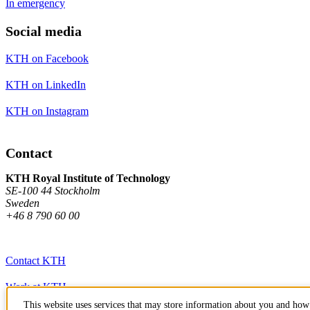
In emergency
Social media
KTH on Facebook
KTH on LinkedIn
KTH on Instagram
Contact
KTH Royal Institute of Technology
SE-100 44 Stockholm
Sweden
+46 8 790 60 00
Contact KTH
Work at KTH
This website uses services that may store information about you and how 