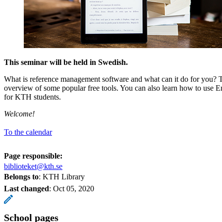
This seminar will be held in Swedish.
What is reference management software and what can it do for you? 
overview of some popular free tools. You can also learn how to use E
for KTH students.
Welcome!
To the calendar
Page responsible:
biblioteket@kth.se
Belongs to
: KTH Library
Last changed
:
Oct 05, 2020
School pages