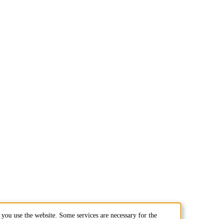
you use the website. Some services are necessary for the