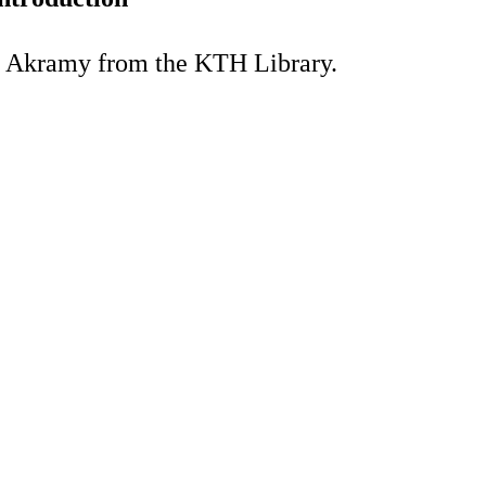
a Akramy from the KTH Library.