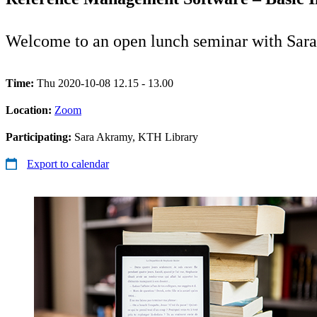
Welcome to an open lunch seminar with Sar
Time:
Thu 2020-10-08 12.15 - 13.00
Location:
Zoom
Participating:
Sara Akramy, KTH Library
Export to calendar