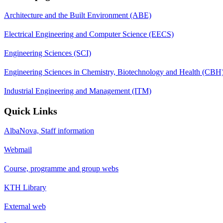
Architecture and the Built Environment (ABE)
Electrical Engineering and Computer Science (EECS)
Engineering Sciences (SCI)
Engineering Sciences in Chemistry, Biotechnology and Health (CBH
Industrial Engineering and Management (ITM)
Quick Links
AlbaNova, Staff information
Webmail
Course, programme and group webs
KTH Library
External web