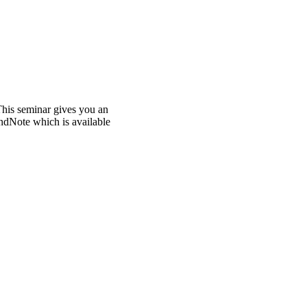
This seminar gives you an
ndNote which is available