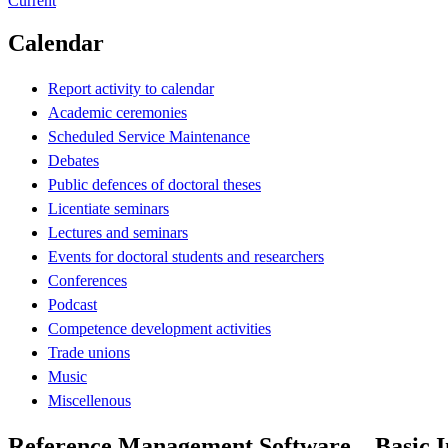
Current
Calendar
Report activity to calendar
Academic ceremonies
Scheduled Service Maintenance
Debates
Public defences of doctoral theses
Licentiate seminars
Lectures and seminars
Events for doctoral students and researchers
Conferences
Podcast
Competence development activities
Trade unions
Music
Miscellenous
Reference Management Software – Basic I