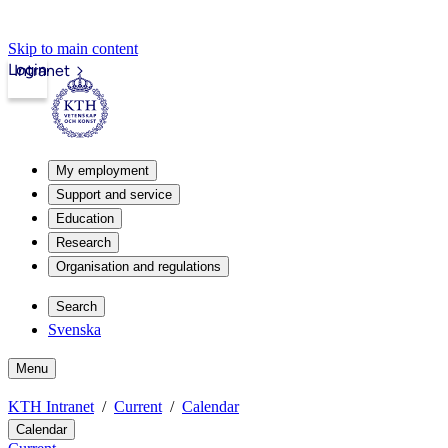
Skip to main content
Login
Intranet
My employment
Support and service
Education
Research
Organisation and regulations
Search
Svenska
Menu
KTH Intranet
Current
Calendar
Calendar