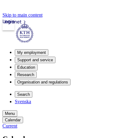
Skip to main content
Login
Intranet
My employment
Support and service
Education
Research
Organisation and regulations
Search
Svenska
Menu
Calendar
Current