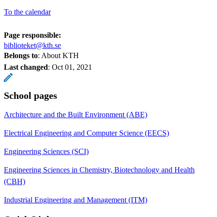
To the calendar
Page responsible:
biblioteket@kth.se
Belongs to
: About KTH
Last changed
:
Oct 01, 2021
School pages
Architecture and the Built Environment (ABE)
Electrical Engineering and Computer Science (EECS)
Engineering Sciences (SCI)
Engineering Sciences in Chemistry, Biotechnology and Health
(CBH)
Industrial Engineering and Management (ITM)