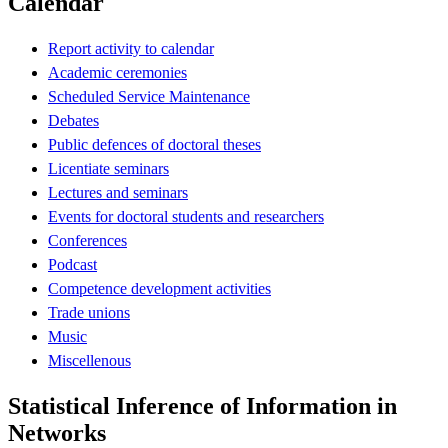
Calendar
Report activity to calendar
Academic ceremonies
Scheduled Service Maintenance
Debates
Public defences of doctoral theses
Licentiate seminars
Lectures and seminars
Events for doctoral students and researchers
Conferences
Podcast
Competence development activities
Trade unions
Music
Miscellenous
Statistical Inference of Information in
Networks