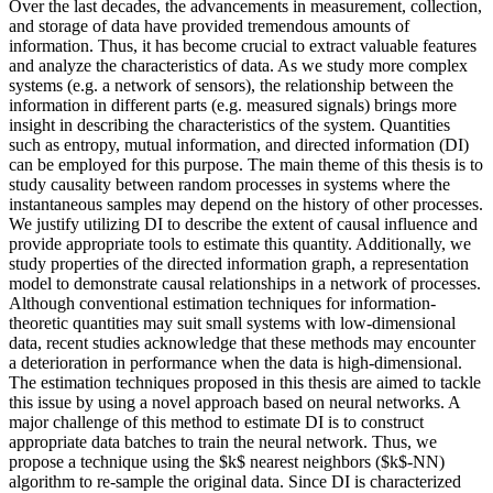
Over the last decades, the advancements in measurement, collection,
and storage of data have provided tremendous amounts of
information. Thus, it has become crucial to extract valuable features
and analyze the characteristics of data. As we study more complex
systems (e.g. a network of sensors), the relationship between the
information in different parts (e.g. measured signals) brings more
insight in describing the characteristics of the system. Quantities
such as entropy, mutual information, and directed information (DI)
can be employed for this purpose. The main theme of this thesis is to
study causality between random processes in systems where the
instantaneous samples may depend on the history of other processes.
We justify utilizing DI to describe the extent of causal influence and
provide appropriate tools to estimate this quantity. Additionally, we
study properties of the directed information graph, a representation
model to demonstrate causal relationships in a network of processes.
Although conventional estimation techniques for information-
theoretic quantities may suit small systems with low-dimensional
data, recent studies acknowledge that these methods may encounter
a deterioration in performance when the data is high-dimensional.
The estimation techniques proposed in this thesis are aimed to tackle
this issue by using a novel approach based on neural networks. A
major challenge of this method to estimate DI is to construct
appropriate data batches to train the neural network. Thus, we
propose a technique using the $k$ nearest neighbors ($k$-NN)
algorithm to re-sample the original data. Since DI is characterized