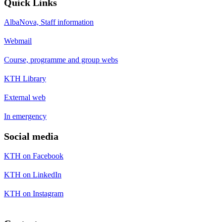
Quick Links
AlbaNova, Staff information
Webmail
Course, programme and group webs
KTH Library
External web
In emergency
Social media
KTH on Facebook
KTH on LinkedIn
KTH on Instagram