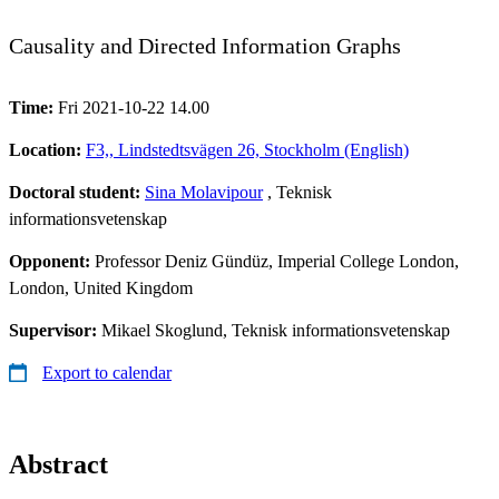
Causality and Directed Information Graphs
Time:
Fri 2021-10-22 14.00
Location:
F3,, Lindstedtsvägen 26, Stockholm (English)
Doctoral student:
Sina Molavipour
, Teknisk
informationsvetenskap
Opponent:
Professor Deniz Gündüz, Imperial College London,
London, United Kingdom
Supervisor:
Mikael Skoglund, Teknisk informationsvetenskap
Export to calendar
Abstract