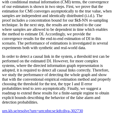
with conditional mutual information (CMI) terms, the convergence
of our estimators is shown in two steps. First, we prove that the
estimation for CMI converges asymptotically to the true value, when
samples are independent and identically distributed (i.i.d.). The
proof includes a concentration bound for our $k$-NN re-sampling
technique. In the next step, the results are extended to the case
where samples are allowed to be dependent in time which enables
the method to estimate DI. Accordingly, we provide the
convergence results for the end-to-end estimation of DI in this
scenario. The performance of estimations is investigated in several
experiments both with synthetic and real-world data.
In order to detect a causal link in the system, a threshold test can be
performed on the estimated DI. However, for more complex
systems, where the directed information graph representation is
adopted, it is required to detect all causal links correctly. Therefore,
we study the performance of detecting the whole graph and show
that with the conventional empirical estimation method and properly
choosing the threshold for the test, the type I and II error
probabilities tend to zero asymptotically. Finally, we suggest a
roadmap to extend these results for a finite-sample regime to obtain
explicit bounds describing the behavior of the false alarm and
detection probabilities.
urn.kb.se/resolve?urn=urn:nbn:se:kth:diva-302730