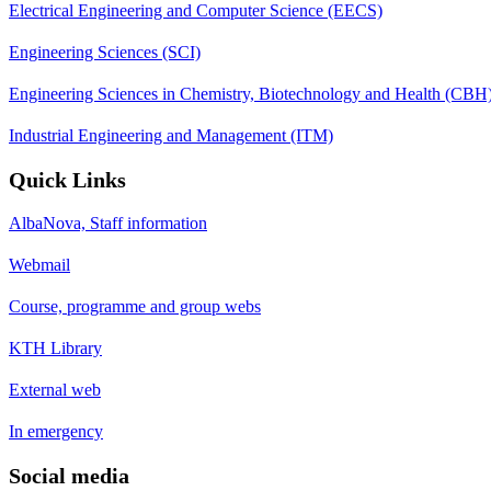
Electrical Engineering and Computer Science (EECS)
Engineering Sciences (SCI)
Engineering Sciences in Chemistry, Biotechnology and Health (CBH
Industrial Engineering and Management (ITM)
Quick Links
AlbaNova, Staff information
Webmail
Course, programme and group webs
KTH Library
External web
In emergency
Social media