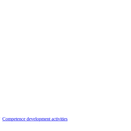
Competence development activities