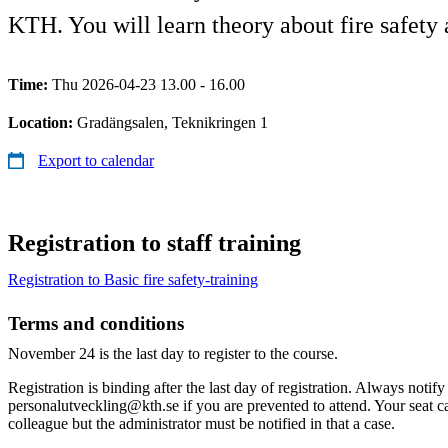
KTH. You will learn theory about fire safety a
Time:
Thu 2026-04-23 13.00 - 16.00
Location:
Gradängsalen, Teknikringen 1
Export to calendar
Registration to staff training
​​Registration to Basic fire safety-training
Terms and conditions
November 24 is the last day to register to the course.
Registration is binding after the last day of registration. Always notify
personalutveckling@kth.se if you are prevented to attend. Your seat c
colleague but the administrator must be notified in that a case.