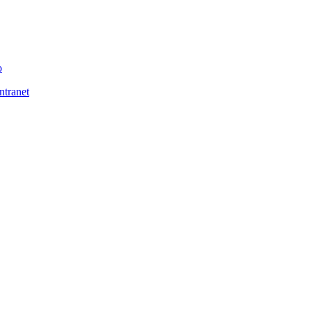
o
ntranet