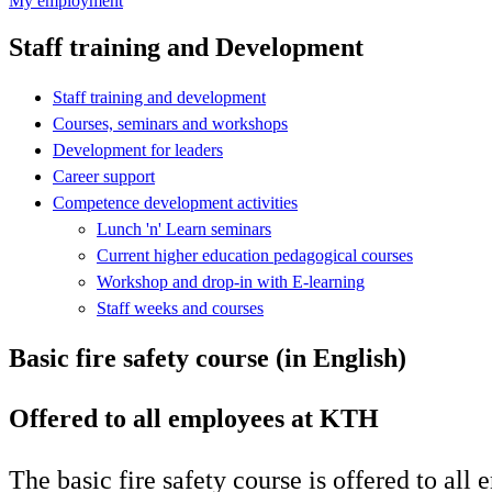
My employment
Staff training and Development
Staff training and development
Courses, seminars and workshops
Development for leaders
Career support
Competence development activities
Lunch 'n' Learn seminars
Current higher education pedagogical courses
Workshop and drop-in with E-learning
Staff weeks and courses
Basic fire safety course (in English)
Offered to all employees at KTH
The basic fire safety course is offered to all