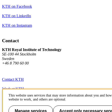
KTH on Facebook
KTH on LinkedIn
KTH on Instagram
Contact
KTH Royal Institute of Technology
SE-100 44 Stockholm
Sweden
+46 8 790 60 00
Contact KTH
Work at KTH
This website uses services that may store information about you and how 
Press and media
website to work, and others are optional.
About KTH website
Manage services
Accept only necessary serv