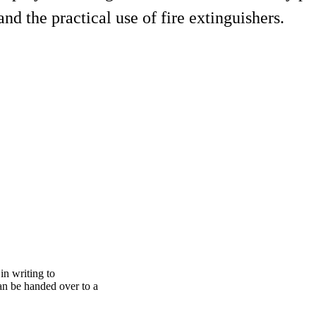
nd the practical use of fire extinguishers.
 in writing to
an be handed over to a